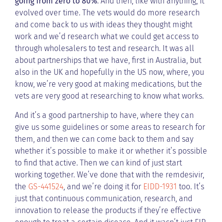
going from zero to 80%
. And then, like with anything, it
evolved over time. The vets would do more research
and come back to us with ideas they thought might
work and we’d research what we could get access to
through wholesalers to test and research. It was all
about partnerships that we have, first in Australia, but
also in the UK and hopefully in the US now, where, you
know, we’re very good at making medications, but the
vets are very good at researching to know what works.
And it’s a good partnership to have, where they can
give us some guidelines or some areas to research for
them, and then we can come back to them and say
whether it’s possible to make it or whether it’s possible
to find that active. Then we can kind of just start
working together. We’ve done that with the remdesivir,
the
GS-441524
, and we’re doing it for
EIDD-1931
too. It’s
just that continuous communication, research, and
innovation to release the products if they’re effective