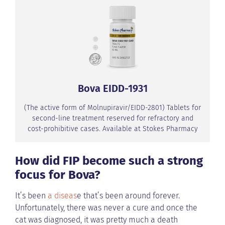
Bova EIDD-1931
(The active form of Molnupiravir/EIDD-2801) Tablets for
second-line treatment reserved for refractory and
cost-prohibitive cases. Available at Stokes Pharmacy
How did FIP become such a strong
focus for Bova?
It’s been
a diseas
e that’s been around forever.
Unfortunately, there was never a cure and once the
cat was diagnosed, it was pretty much a death