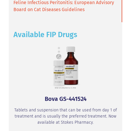
Feline Infectious Peritonitis: European Advisory
Board on Cat Diseases Guidelines
Available FIP Drugs
Bova GS-441524
Tablets and suspension that can be used from day 1 of
treatment and is usually the preferred treatment. Now
available at Stokes Pharmacy.