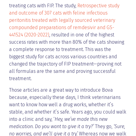
treating cats with FIP. The study,
Retrospective study
and outcome of 307 cats with feline infectious
peritonitis treated with legally sourced veterinary
compounded preparations of remdesivir and GS-
441524 (2020-2022)
, resulted in one of the highest
success rates with more than 80% of the cats showing
a complete response to treatment. This was the
biggest study for cats across various countries and
changed the trajectory of FIP treatment—proving not
all formulas are the same and proving successful
treatment.
Those articles are a great way to introduce Bova
because, especially these days, I think veterinarians
want to know how well a drug works, whether it’s
stable, and whether it’s safe. Years ago, you could walk
into a clinic and say, ‘
Hey, we’ve made this new
medication. Do you want to give it a try?’
They go,
‘Sure,
no worries, and we’ll give it a try.’
Whereas now we walk