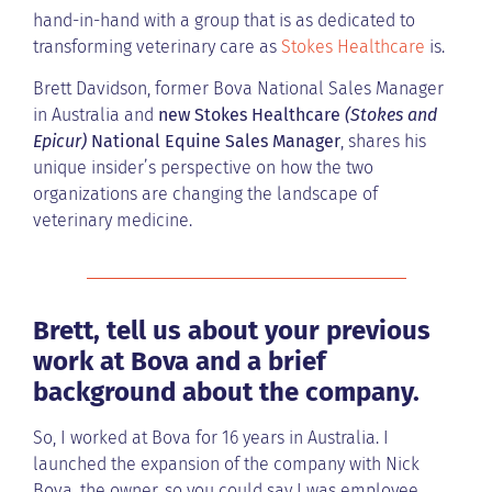
hand-in-hand with a group that is as dedicated to
transforming veterinary care as
Stokes Healthcare
is.
Brett Davidson, former Bova National Sales Manager
in Australia and
new Stokes Healthcare
(Stokes and
Epicur)
National Equine Sales Manager
, shares his
unique insider’s perspective on how the two
organizations are changing the landscape of
veterinary medicine.
Brett, tell us about your previous
work at Bova and a brief
background about the company.
So, I worked at Bova for 16 years in Australia. I
launched the expansion of the company with Nick
Bova, the owner, so you could say I was employee