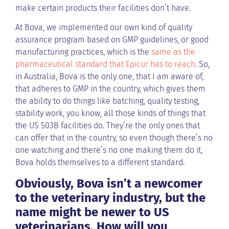
make certain products their facilities don’t have.
At Bova, we implemented our own kind of quality
assurance program based on GMP guidelines, or good
manufacturing practices, which is the
same as the
pharmaceutical standard that Epicur has to reach
. So,
in Australia, Bova is the only one, that I am aware of,
that adheres to GMP in the country, which gives them
the ability to do things like batching, quality testing,
stability work, you know, all those kinds of things that
the US 503B facilities do. They’re the only ones that
can offer that in the country, so even though there’s no
one watching and there’s no one making them do it,
Bova holds themselves to a different standard.
Obviously, Bova isn’t a newcomer
to the veterinary industry, but the
name might be newer to US
veterinarians. How will you