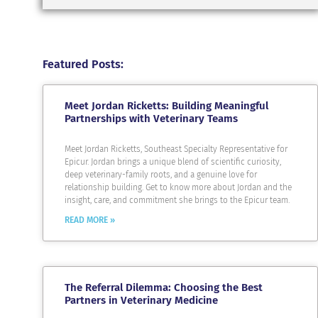
Featured Posts:
Meet Jordan Ricketts: Building Meaningful
Partnerships with Veterinary Teams
Meet Jordan Ricketts, Southeast Specialty Representative for
Epicur. Jordan brings a unique blend of scientific curiosity,
deep veterinary-family roots, and a genuine love for
relationship building. Get to know more about Jordan and the
insight, care, and commitment she brings to the Epicur team.
READ MORE »
The Referral Dilemma: Choosing the Best
Partners in Veterinary Medicine