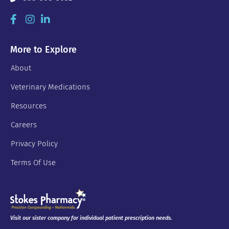
More to Explore
About
Veterinary Medications
Resources
Careers
Privacy Policy
Terms Of Use
Visit our sister company for individual patient prescription needs.