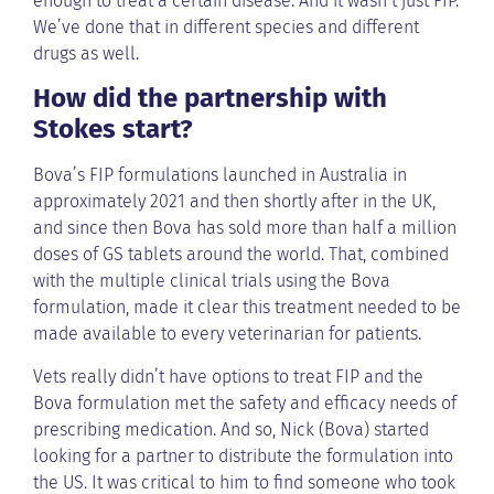
enough to treat a certain disease. And it wasn’t just FIP.
We’ve done that in different species and different
drugs as well.
How did the partnership with
Stokes start?
Bova’s FIP formulations launched in Australia in
approximately 2021 and then shortly after in the UK,
and since then Bova has sold more than half a million
doses of GS tablets around the world. That, combined
with the multiple clinical trials using the Bova
formulation, made it clear this treatment needed to be
made available to every veterinarian for patients.
Vets really didn’t have options to treat FIP and the
Bova formulation met the safety and efficacy needs of
prescribing medication. And so, Nick (Bova) started
looking for a partner to distribute the formulation into
the US. It was critical to him to find someone who took