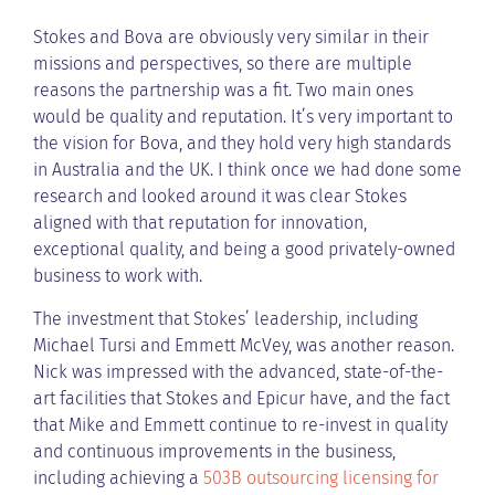
Stokes and Bova are obviously very similar in their
missions and perspectives, so there are multiple
reasons the partnership was a fit. Two main ones
would be quality and reputation. It’s very important to
the vision for Bova, and they hold very high standards
in Australia and the UK. I think once we had done some
research and looked around it was clear Stokes
aligned with that reputation for innovation,
exceptional quality, and being a good privately-owned
business to work with.
The investment that Stokes’ leadership, including
Michael Tursi and Emmett McVey, was another reason.
Nick was impressed with the advanced, state-of-the-
art facilities that Stokes and Epicur have, and the fact
that Mike and Emmett continue to re-invest in quality
and continuous improvements in the business,
including achieving a
503B outsourcing licensing for