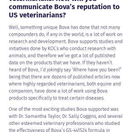
communicate Bova’s reputation to
US veterinarians?
Well, something unique Bova has done that not many
compounders do, if any in the world, is a lot of work on
research and development. Bova supports studies and
initiatives done by KOL’s who conduct research with
animals, and therefore we’ve got a lot of published
data on the products that we have. If they haven’t
heard of Bova, I’d jokingly say ‘Where have you been?’
being that there are dozens of published articles now
where highly regarded veterinarians, both equine and
companion, have done a lot of work using Bova
products specifically to treat certain diseases.
One of the most exciting studies Bova supported was
with Dr. Samantha Taylor, Dr. Sally Coggins, and several
other esteemed veterinary professionals who studied
the effectiveness of Bova’s GS-441524 formula in