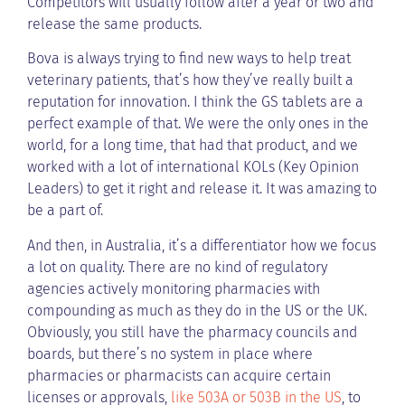
Competitors will usually follow after a year or two and
release the same products.
Bova is always trying to find new ways to help treat
veterinary patients, that’s how they’ve really built a
reputation for innovation. I think the GS tablets are a
perfect example of that. We were the only ones in the
world, for a long time, that had that product, and we
worked with a lot of international KOLs (Key Opinion
Leaders) to get it right and release it. It was amazing to
be a part of.
And then, in Australia, it’s a differentiator how we focus
a lot on quality. There are no kind of regulatory
agencies actively monitoring pharmacies with
compounding as much as they do in the US or the UK.
Obviously, you still have the pharmacy councils and
boards, but there’s no system in place where
pharmacies or pharmacists can acquire certain
licenses or approvals,
like 503A or 503B in the US
, to