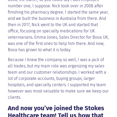
number one, I suppose. Nick took over in 2008 after
finishing his pharmacy degree. I started the same year,
and we built the business in Australia from there. And
then in 2017, Nick went to the UK and started that
office, focusing on specialty medications for UK
veterinarians. Emma Jones, Sales Director for Bova UK,
was one of the first ones to help him there. And now,
Bova has grown to what it is today.
Because I knew the company so well, I was a jack of
all trades, but my main role was organizing my sales
team and our customer relationships. I worked with a
lot of corporate accounts, buying groups, larger
hospitals, and specialty centers. I supported my team
however was most valuable to make sure we keep our
clients.
And now you’ve joined the Stokes
Healthcare team! Tell us how that