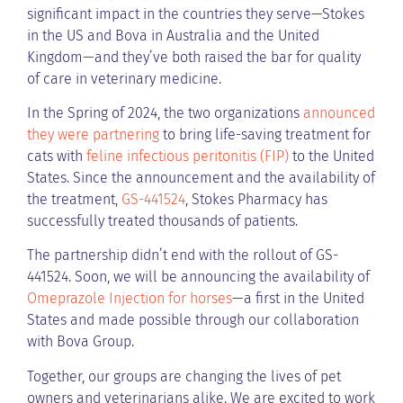
significant impact in the countries they serve—Stokes
in the US and Bova in Australia and the United
Kingdom—and they’ve both raised the bar for quality
of care in veterinary medicine.
In the Spring of 2024, the two organizations
announced
they were partnering
to bring life-saving treatment for
cats with
feline infectious peritonitis (FIP)
to the United
States. Since the announcement and the availability of
the treatment,
GS-441524
, Stokes Pharmacy has
successfully treated thousands of patients.
The partnership didn’t end with the rollout of GS-
441524. Soon, we will be announcing the availability of
Omeprazole Injection for horses
—a first in the United
States and made possible through our collaboration
with Bova Group.
Together, our groups are changing the lives of pet
owners and veterinarians alike. We are excited to work