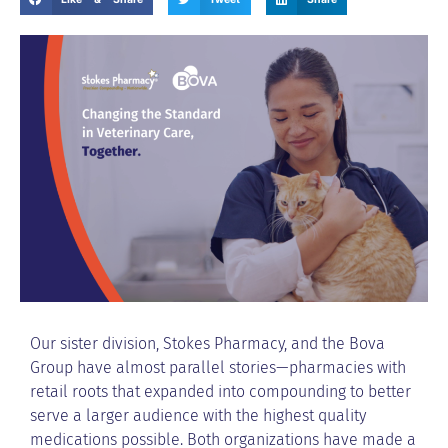
Our sister division, Stokes Pharmacy, and the Bova
Group have almost parallel stories—pharmacies with
retail roots that expanded into compounding to better
serve a larger audience with the highest quality
medications possible. Both organizations have made a