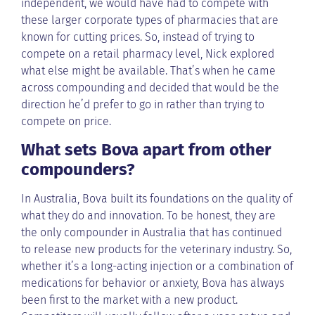
independent, we would have had to compete with
these larger corporate types of pharmacies that are
known for cutting prices. So, instead of trying to
compete on a retail pharmacy level, Nick explored
what else might be available. That’s when he came
across compounding and decided that would be the
direction he’d prefer to go in rather than trying to
compete on price.
What sets Bova apart from other
compounders?
In Australia, Bova built its foundations on the quality of
what they do and innovation. To be honest, they are
the only compounder in Australia that has continued
to release new products for the veterinary industry. So,
whether it’s a long-acting injection or a combination of
medications for behavior or anxiety, Bova has always
been first to the market with a new product.