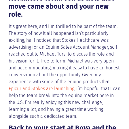
move came about and your new
role.
It’s great here, and I’m thrilled to be part of the team.
The story of how it all happened isn’t particularly
exciting, ha! I noticed that Stokes Healthcare was
advertising for an Equine Sales Account Manager, so I
reached out to Michael Tursi to discuss the role and
his vision for it. True to form, Michael was very open
and accommodating, making it easy to have an honest
conversation about the opportunity. Given my
experience with some of the equine products that
Epicur and Stokes are launching
, I’m hopeful that I can
help the team break into the equine market here in
the U.S. I’m really enjoying this new challenge,
learning a lot, and having a great time working
alongside such a dedicated team.
Back to your start at Bova and the