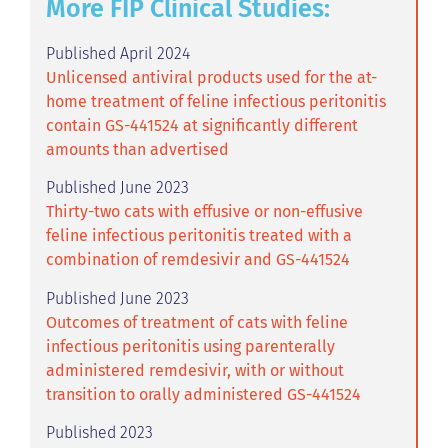
More FIP Clinical Studies:
Published April 2024
Unlicensed antiviral products used for the at-
home treatment of feline infectious peritonitis
contain GS-441524 at significantly different
amounts than advertised
Published June 2023
Thirty-two cats with effusive or non-effusive
feline infectious peritonitis treated with a
combination of remdesivir and GS-441524
Published June 2023
Outcomes of treatment of cats with feline
infectious peritonitis using parenterally
administered remdesivir, with or without
transition to orally administered GS-441524
Published 2023