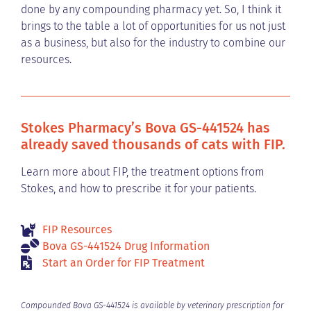
done by any compounding pharmacy yet. So, I think it
brings to the table a lot of opportunities for us not just
as a business, but also for the industry to combine our
resources.
Stokes Pharmacy’s Bova GS-441524 has
already saved thousands of cats with FIP.
Learn more about FIP, the treatment options from
Stokes, and how to prescribe it for your patients.
FIP Resources
Bova GS-441524 Drug Information
Start an Order for FIP Treatment
Compounded Bova GS-441524 is available by veterinary prescription for