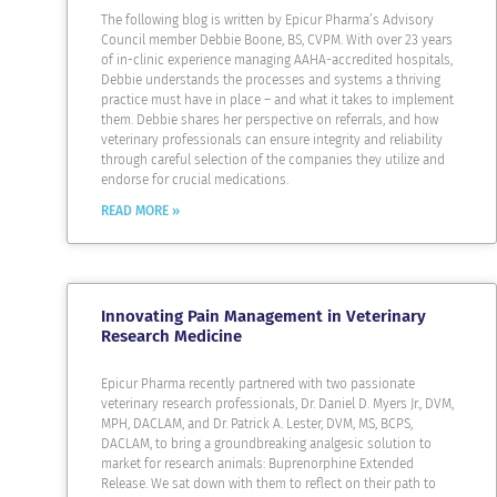
The following blog is written by Epicur Pharma’s Advisory
Council member Debbie Boone, BS, CVPM. With over 23 years
of in-clinic experience managing AAHA-accredited hospitals,
Debbie understands the processes and systems a thriving
practice must have in place – and what it takes to implement
them. Debbie shares her perspective on referrals, and how
veterinary professionals can ensure integrity and reliability
through careful selection of the companies they utilize and
endorse for crucial medications.
READ MORE »
Innovating Pain Management in Veterinary
Research Medicine
Epicur Pharma recently partnered with two passionate
veterinary research professionals, Dr. Daniel D. Myers Jr., DVM,
MPH, DACLAM, and Dr. Patrick A. Lester, DVM, MS, BCPS,
DACLAM, to bring a groundbreaking analgesic solution to
market for research animals: Buprenorphine Extended
Release. We sat down with them to reflect on their path to