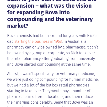
expansion – what was the vision
for expanding Bova into
compounding and the veterinary
market?
Bova chemists had been around for years, with Nick’s
dad
starting the business in 1968
. In Australia, a
pharmacy can only be owned by a pharmacist, it can’t
be owned by a group or corporate, so Nick took over
the retail pharmacy after graduating from university
and Bova started compounding at the same time.
At first, it wasn’t specifically for veterinary medicine,
we were just doing compounding for human medicine,
but we had a lot of the big box retail pharmacies
starting to take over. They would buy a number of
pharmacies in different locations, and then reduce
their margins considerably. Being that Bova was an