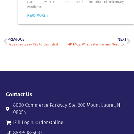
partnering with us and their hopes for the future of veterinary
medicine.
READ MORE »
PREVIOUS
NEXT
Have clients say YES to Dentistry!
FIP FAQs: What Veterinarians Need to Know about Treating Cats with Feline Infectious Peritonitis
Contact Us
8000 Commerce Parkway, Ste. 600 Mount Laurel, NJ
08054
iFill Login:
Order Online
888-508-5032