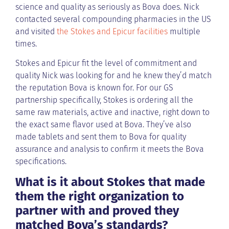
science and quality as seriously as Bova does. Nick
contacted several compounding pharmacies in the US
and visited
the Stokes and Epicur facilities
multiple
times.
Stokes and Epicur fit the level of commitment and
quality Nick was looking for and he knew they’d match
the reputation Bova is known for. For our GS
partnership specifically, Stokes is ordering all the
same raw materials, active and inactive, right down to
the exact same flavor used at Bova. They’ve also
made tablets and sent them to Bova for quality
assurance and analysis to confirm it meets the Bova
specifications.
What is it about Stokes that made
them the right organization to
partner with and proved they
matched Bova’s standards?