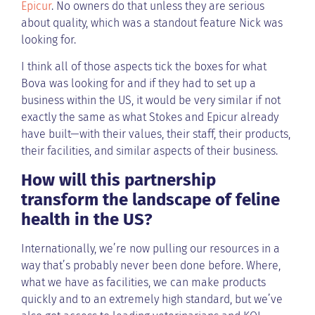
Epicur
. No owners do that unless they are serious
about quality, which was a standout feature Nick was
looking for.
I think all of those aspects tick the boxes for what
Bova was looking for and if they had to set up a
business within the US, it would be very similar if not
exactly the same as what Stokes and Epicur already
have built—with their values, their staff, their products,
their facilities, and similar aspects of their business.
How will this partnership
transform the landscape of feline
health in the US?
Internationally, we’re now pulling our resources in a
way that’s probably never been done before. Where,
what we have as facilities, we can make products
quickly and to an extremely high standard, but we’ve