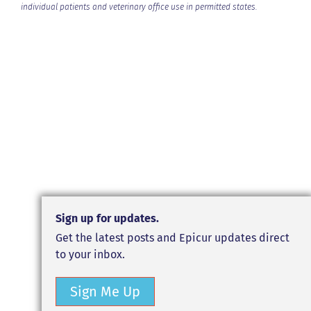
individual patients and veterinary office use in permitted states.
Sign up for updates.
Get the latest posts and Epicur updates direct
to your inbox.
Sign Me Up