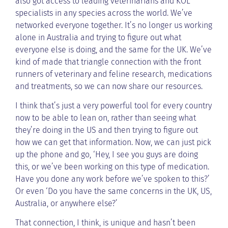
also got access to leading veterinarians and KOL
specialists in any species across the world. We’ve
networked everyone together. It’s no longer us working
alone in Australia and trying to figure out what
everyone else is doing, and the same for the UK. We’ve
kind of made that triangle connection with the front
runners of veterinary and feline research, medications
and treatments, so we can now share our resources.
I think that’s just a very powerful tool for every country
now to be able to lean on, rather than seeing what
they’re doing in the US and then trying to figure out
how we can get that information. Now, we can just pick
up the phone and go, ‘Hey, I see you guys are doing
this, or we’ve been working on this type of medication.
Have you done any work before we’ve spoken to this?’
Or even ‘Do you have the same concerns in the UK, US,
Australia, or anywhere else?’
That connection, I think, is unique and hasn’t been