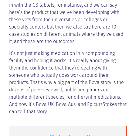
in with the GS tablets, for instance, and we can say
here’s the product that we’ve been developing with
these vets from the universities or colleges or
specialty centers but then we also say here are 10
case studies on different animals where they’ve used
it, and these are the outcomes.
It’s not just making medication in a compounding
facility and hoping it works. It’s really about giving
them the confidence that they’re dealing with
someone who actually does work around their
products. That’s why a big part of the Bova story is the
dozens of peer-reviewed, published papers on
multiple different species, for different medications.
And now it’s Bova UK, Bova Aus, and Epicur/Stokes that
can tell that story.