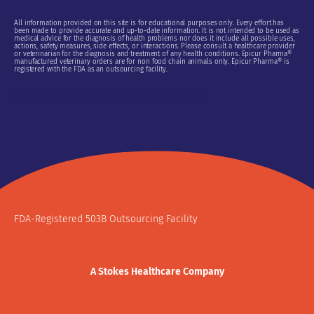
All information provided on this site is for educational purposes only. Every effort has
been made to provide accurate and up-to-date information. It is not intended to be used as
medical advice for the diagnosis of health problems nor does it include all possible uses,
actions, safety measures, side effects, or interactions. Please consult a healthcare provider
or veterinarian for the diagnosis and treatment of any health conditions. Epicur Pharma®
manufactured veterinary orders are for non food chain animals only. Epicur Pharma® is
registered with the FDA as an outsourcing facility.
Do Not Sell or Share My Personal Information
FDA-Registered 503B Outsourcing Facility
A Stokes Healthcare Company