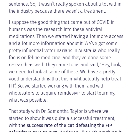
sentence. So, it wasn’t really spoken about a lot within
the industry because there wasn’t a treatment.
I suppose the good thing that came out of COVID in
humans was the research into these antiviral
medications. Then we started having a lot more access
and a lot more information about it. We’ve got some
pretty influential veterinarians in Australia who really
focus on feline medicine, and they’ve done some
research as well. They came to us and said, ‘Hey, look,
we need to look at some of these. We have a pretty
good understanding that this might actually help treat
FIP.’ So, we started working with them and with
wholesalers to acquire remdesivir to start learning
what was possible.
That study with Dr. Samantha Taylor is where we
started to show it was quite a successful treatment,
with
the success rate of the cat defeating the FIP