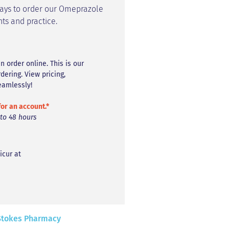
ways to order our Omeprazole
nts and practice.
n order online. This is our
ring. View pricing,
eamlessly!
for an account.*
 to 48 hours
icur at
 Stokes Pharmacy