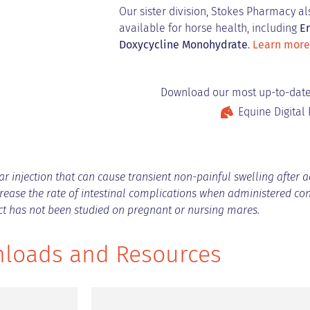
Our sister division, Stokes Pharmacy a
available for horse health, including
Er
Doxycycline Monohydrate
.
Learn more
Download our most up-to-date
Equine Digital 
 injection that can cause transient non-painful swelling after adm
ease the rate of intestinal complications when administered co
uct has not been studied on pregnant or nursing mares.
loads and Resources