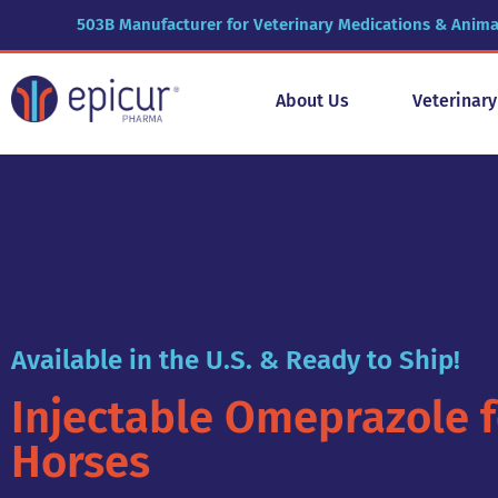
503B Manufacturer for Veterinary Medications & Anima
About Us
Veterinar
Available in the U.S. & Ready to Ship!
Injectable Omeprazole f
Horses