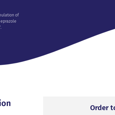
mulation of
meprazole
.
ion
Order t