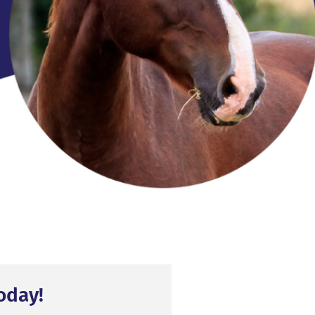
oday!