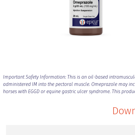
Important Safety Information: This is an oil-based intramuscular
administered IM into the pectoral muscle. Omeprazole may incr
horses with EGGD or equine gastric ulcer syndrome. This prod
Down