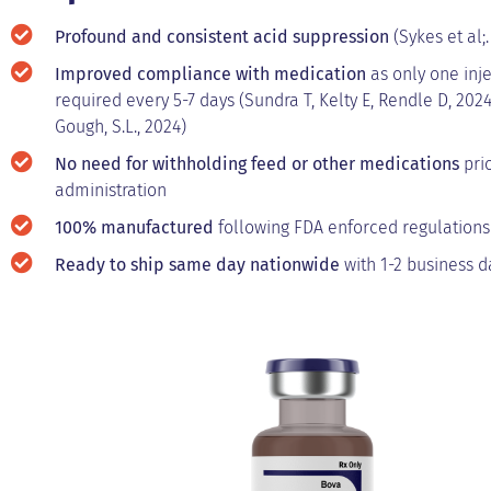
Profound and consistent acid suppression
(Sykes et al;.
Improved compliance with medication
as only one inje
required every 5-7 days (Sundra T, Kelty E, Rendle D, 2024
Gough, S.L., 2024)
No need for withholding feed or other medications
prio
administration
100% manufactured
following FDA enforced regulations
Ready to ship same day nationwide
with 1-2 business da