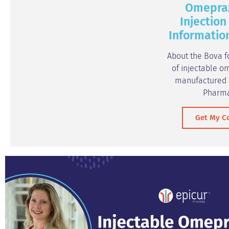
Omepra
Injection
Informatio
About the Bova f
of injectable o
manufactured a
Pharm
Get My C