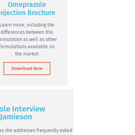
Omeprazole
Injection Brochure
Learn more, including the
differences between this
ormulation as well as other
formulations available on
the market
Download Now
ole Interview
a Jamieson
 as she addresses frequently asked