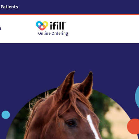
 Patients
s
Online Ordering