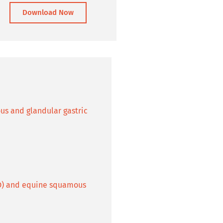
Download Now
us and glandular gastric
GD) and equine squamous