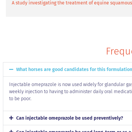
A study investigating the treatment of equine squamous 
Frequ
What horses are good candidates for this formulation
Injectable omeprazole is now used widely for glandular gas
weekly injection to having to administer daily oral medicat
to be poor.
Can injectable omeprazole be used preventively?