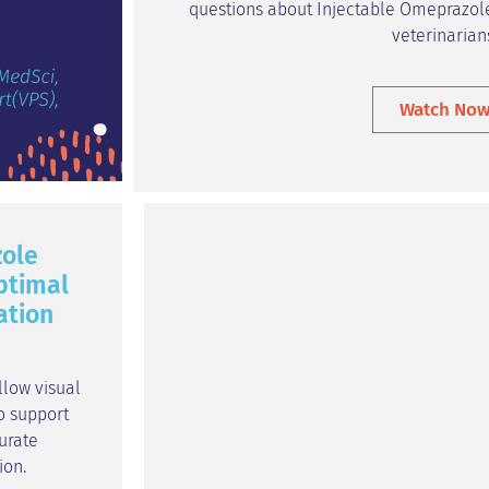
questions about Injectable Omeprazole
veterinarian
Watch No
ole
ptimal
ation
llow visual
o support
urate
ion.