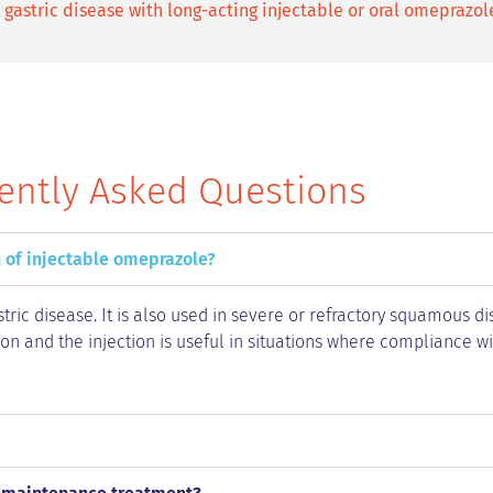
gastric disease with long-acting injectable or oral omeprazol
ently Asked Questions
 of injectable omeprazole?
tric disease. It is also used in severe or refractory squamous d
ion and the injection is useful in situations where compliance w