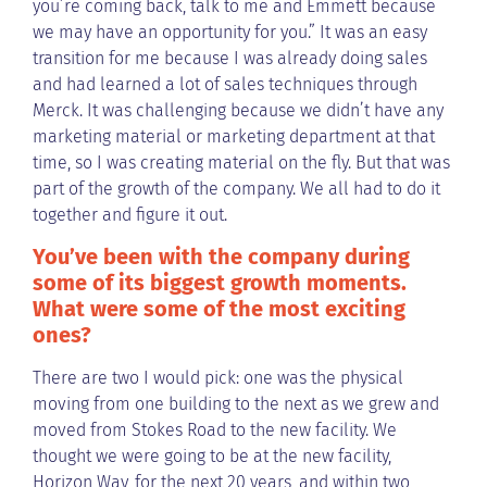
you’re coming back, talk to me and Emmett because
we may have an opportunity for you.” It was an easy
transition for me because I was already doing sales
and had learned a lot of sales techniques through
Merck. It was challenging because we didn’t have any
marketing material or marketing department at that
time, so I was creating material on the fly. But that was
part of the growth of the company. We all had to do it
together and figure it out.
You’ve been with the company during
some of its biggest growth moments.
What were some of the most exciting
ones?
There are two I would pick: one was the physical
moving from one building to the next as we grew and
moved from Stokes Road to the new facility. We
thought we were going to be at the new facility,
Horizon Way, for the next 20 years, and within two