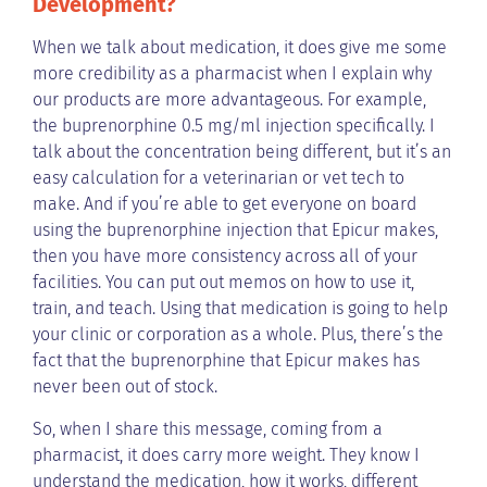
Development?
When we talk about medication, it does give me some
more credibility as a pharmacist when I explain why
our products are more advantageous. For example,
the buprenorphine 0.5 mg/ml injection specifically. I
talk about the concentration being different, but it’s an
easy calculation for a veterinarian or vet tech to
make. And if you’re able to get everyone on board
using the buprenorphine injection that Epicur makes,
then you have more consistency across all of your
facilities. You can put out memos on how to use it,
train, and teach. Using that medication is going to help
your clinic or corporation as a whole. Plus, there’s the
fact that the buprenorphine that Epicur makes has
never been out of stock.
So, when I share this message, coming from a
pharmacist, it does carry more weight. They know I
understand the medication, how it works, different