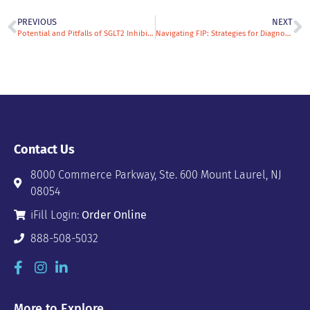
PREVIOUS
NEXT
Potential and Pitfalls of SGLT2 Inhibitors in the Management of Equine Metabolic Syndrome
Navigating FIP: Strategies for Diagnosis & Treatment
Contact Us
8000 Commerce Parkway, Ste. 600 Mount Laurel, NJ
08054
iFill Login:
Order Online
888-508-5032
More to Explore