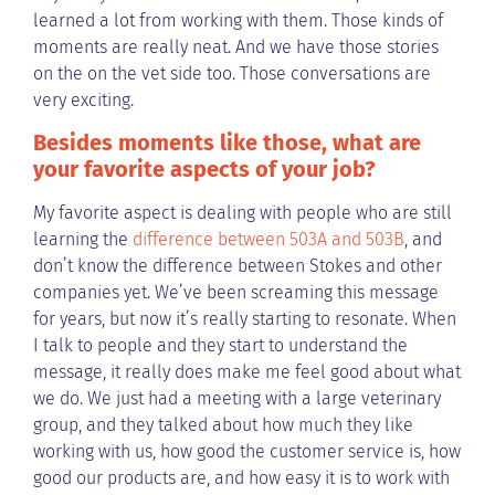
learned a lot from working with them. Those kinds of
moments are really neat. And we have those stories
on the on the vet side too. Those conversations are
very exciting.
Besides moments like those, what are
your favorite aspects of your job?
My favorite aspect is dealing with people who are still
learning the
difference between 503A and 503B
, and
don’t know the difference between Stokes and other
companies yet. We’ve been screaming this message
for years, but now it’s really starting to resonate. When
I talk to people and they start to understand the
message, it really does make me feel good about what
we do. We just had a meeting with a large veterinary
group, and they talked about how much they like
working with us, how good the customer service is, how
good our products are, and how easy it is to work with