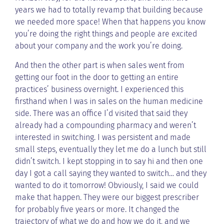
years we had to totally revamp that building because
we needed more space! When that happens you know
you’re doing the right things and people are excited
about your company and the work you’re doing.
And then the other part is when sales went from
getting our foot in the door to getting an entire
practices’ business overnight. I experienced this
firsthand when I was in sales on the human medicine
side. There was an office I’d visited that said they
already had a compounding pharmacy and weren’t
interested in switching. I was persistent and made
small steps, eventually they let me do a lunch but still
didn’t switch. I kept stopping in to say hi and then one
day I got a call saying they wanted to switch… and they
wanted to do it tomorrow! Obviously, I said we could
make that happen. They were our biggest prescriber
for probably five years or more. It changed the
trajectory of what we do and how we do it, and we