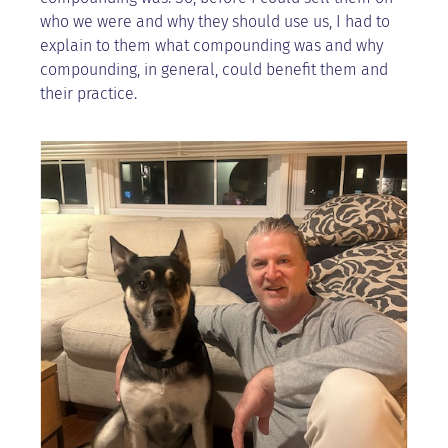
who we were and why they should use us, I had to
explain to them what compounding was and why
compounding, in general, could benefit them and
their practice.