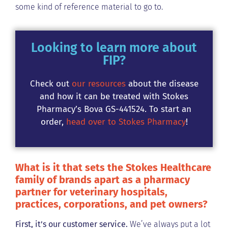
some kind of reference material to go to.
Looking to learn more about
FIP?
Check out
our resources
about the disease
and how it can be treated with Stokes
Pharmacy’s Bova GS-441524. To start an
order,
head over to Stokes Pharmacy
!
What is it that sets the Stokes Healthcare
family of brands apart as a pharmacy
partner for veterinary hospitals,
practices, corporations, and pet owners?
First, it’s our customer service.
We’ve always put a lot