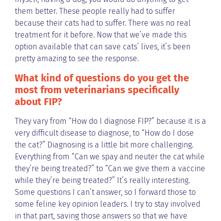
them better. These people really had to suffer
because their cats had to suffer. There was no real
treatment for it before. Now that we’ve made this
option available that can save cats’ lives, it’s been
pretty amazing to see the response.
What kind of questions do you get the
most from veterinarians specifically
about FIP?
They vary from “How do I diagnose FIP?” because it is a
very difficult disease to diagnose, to “How do I dose
the cat?” Diagnosing is a little bit more challenging.
Everything from “Can we spay and neuter the cat while
they’re being treated?” to “Can we give them a vaccine
while they’re being treated?” It’s really interesting.
Some questions I can’t answer, so I forward those to
some feline key opinion leaders. I try to stay involved
in that part, saving those answers so that we have