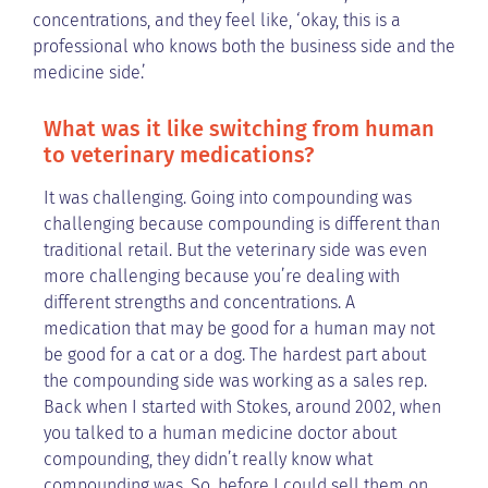
concentrations, and they feel like, ‘okay, this is a
professional who knows both the business side and the
medicine side.’
What was it like switching from human
to veterinary medications?
It was challenging. Going into compounding was
challenging because compounding is different than
traditional retail. But the veterinary side was even
more challenging because you’re dealing with
different strengths and concentrations. A
medication that may be good for a human may not
be good for a cat or a dog. The hardest part about
the compounding side was working as a sales rep.
Back when I started with Stokes, around 2002, when
you talked to a human medicine doctor about
compounding, they didn’t really know what
compounding was. So, before I could sell them on