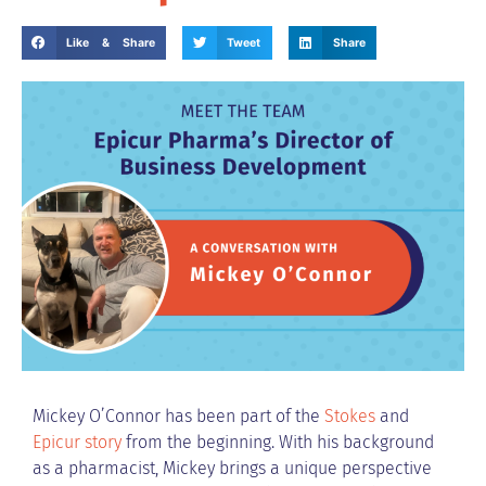
Like & Share
Tweet
Share
Mickey O’Connor has been part of the
Stokes
and
Epicur story
from the beginning. With his background
as a pharmacist, Mickey brings a unique perspective