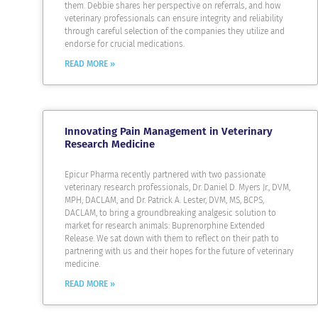
them. Debbie shares her perspective on referrals, and how
veterinary professionals can ensure integrity and reliability
through careful selection of the companies they utilize and
endorse for crucial medications.
READ MORE »
Innovating Pain Management in Veterinary
Research Medicine
Epicur Pharma recently partnered with two passionate
veterinary research professionals, Dr. Daniel D. Myers Jr., DVM,
MPH, DACLAM, and Dr. Patrick A. Lester, DVM, MS, BCPS,
DACLAM, to bring a groundbreaking analgesic solution to
market for research animals: Buprenorphine Extended
Release. We sat down with them to reflect on their path to
partnering with us and their hopes for the future of veterinary
medicine.
READ MORE »