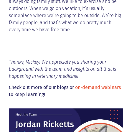
always doing family stuff. We like to exercise and be
outdoors. When we go on vacation, it’s usually
someplace where we’re going to be outside. We’re big
family people, and that’s what we do pretty much
every time we have free time.
Thanks, Mickey! We appreciate you sharing your
background with the team and insights on all that is
happening in veterinary medicine!
Check out more of our blogs or
on-demand webinars
to keep learning!