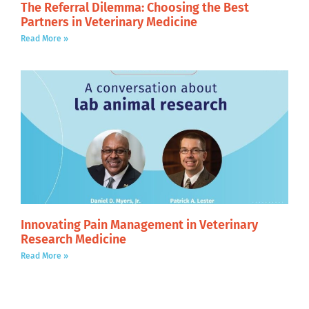
The Referral Dilemma: Choosing the Best
Partners in Veterinary Medicine
Read More »
Innovating Pain Management in Veterinary
Research Medicine
Read More »