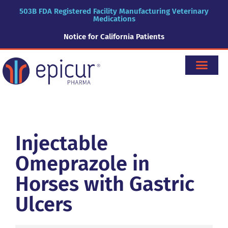
503B FDA Registered Facility Manufacturing Veterinary
Medications
Notice for California Patients
Injectable
Omeprazole in
Horses with Gastric
Ulcers