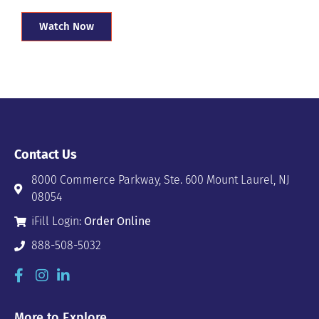
Watch Now
Contact Us
8000 Commerce Parkway, Ste. 600 Mount Laurel, NJ
08054
iFill Login:
Order Online
888-508-5032
More to Explore