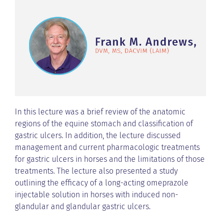
In this lecture was a brief review of the anatomic
regions of the equine stomach and classification of
gastric ulcers. In addition, the lecture discussed
management and current pharmacologic treatments
for gastric ulcers in horses and the limitations of those
treatments. The lecture also presented a study
outlining the efficacy of a long-acting omeprazole
injectable solution in horses with induced non-
glandular and glandular gastric ulcers.