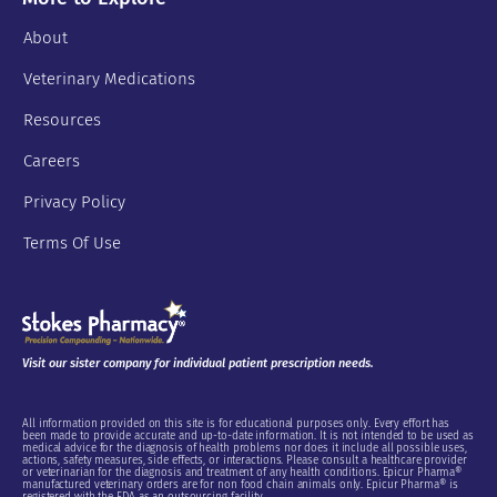
About
Veterinary Medications
Resources
Careers
Privacy Policy
Terms Of Use
Visit our sister company for individual patient prescription needs.
All information provided on this site is for educational purposes only. Every effort has
been made to provide accurate and up-to-date information. It is not intended to be used as
medical advice for the diagnosis of health problems nor does it include all possible uses,
actions, safety measures, side effects, or interactions. Please consult a healthcare provider
or veterinarian for the diagnosis and treatment of any health conditions. Epicur Pharma®
manufactured veterinary orders are for non food chain animals only. Epicur Pharma® is
registered with the FDA as an outsourcing facility.