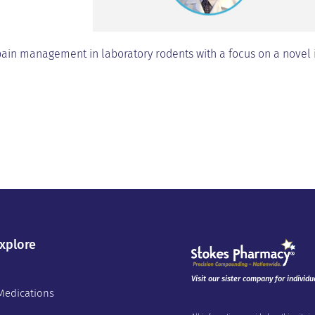
pain management in laboratory rodents with a focus on a novel
xplore
Visit our sister company for individu
Medications