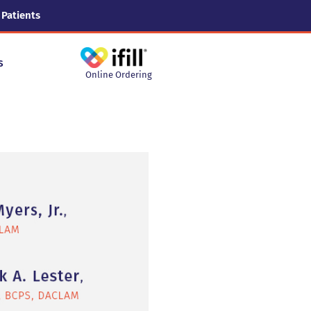
 Patients
s
Online Ordering