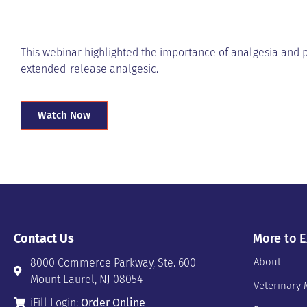
This webinar highlighted the importance of analgesia and 
extended-release analgesic.
Watch Now
Contact Us
More to E
About
8000 Commerce Parkway, Ste. 600
Mount Laurel, NJ 08054
Veterinary 
iFill Login:
Order Online