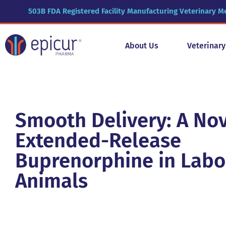
503B FDA Registered Facility Manufacturing Veterinary M
About Us
Veterinar
Smooth Delivery: A No
Extended-Release
Buprenorphine in Labo
Animals