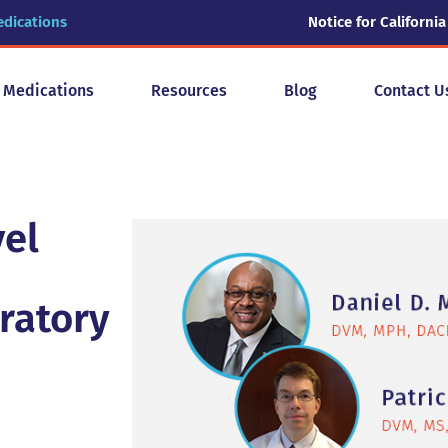
edications
Notice for California
y Medications
Resources
Blog
Contact U
vel
ratory