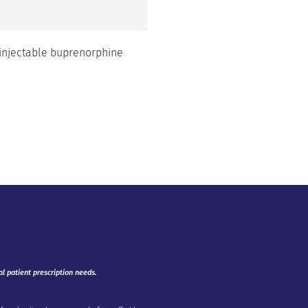
 injectable buprenorphine
al patient prescription needs.