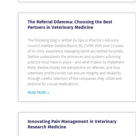
The Referral Dilemma: Choosing the Best
Partners in Veterinary Medicine
The following blog is written by Epicur Pharma’s Advisory
Council member Debbie Boone, BS, CVPM. With over 23 years
of in-clinic experience managing AAHA-accredited hospitals,
Debbie understands the processes and systems a thriving
practice must have in place – and what it takes to implement
them. Debbie shares her perspective on referrals, and how
veterinary professionals can ensure integrity and reliability
through careful selection of the companies they utilize and
endorse for crucial medications.
READ MORE »
Innovating Pain Management in Veterinary
Research Medicine