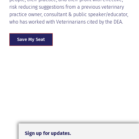
risk reducing suggestions from a previous veterinary
practice owner, consultant & public speaker/educator,
who has worked with Veterinarians cited by the DEA.
Save My Seat
Sign up for updates.