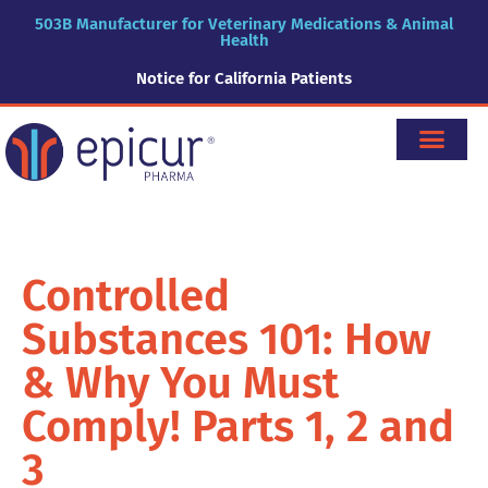
503B Manufacturer for Veterinary Medications & Animal
Health
Notice for California Patients
Controlled
Substances 101: How
& Why You Must
Comply! Parts 1, 2 and
3