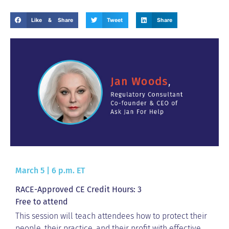
Like & Share
Tweet
Share
March 5 | 6 p.m. ET
RACE-Approved CE Credit Hours: 3
Free to attend
This session will teach attendees how to protect their
people, their practice, and their profit with effective,