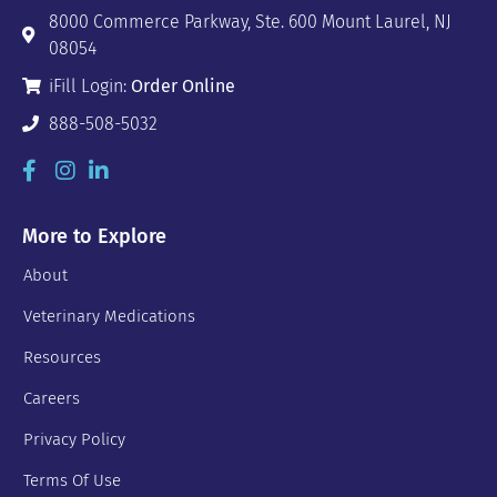
8000 Commerce Parkway, Ste. 600 Mount Laurel, NJ
08054
iFill Login:
Order Online
888-508-5032
More to Explore
About
Veterinary Medications
Resources
Careers
Privacy Policy
Terms Of Use