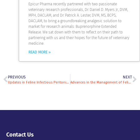
Epicur Pharma recently partnered with two passionate
veterinary research professionals, Dr. Daniel D. Myers Jr., DVM,
MPH, DACLAM, and Dr. Patrick A. Lester, DVM, MS, BCPS,
DACLAM, to bring a groundbreaking analgesic solution to
market for research animals: Buprenorphine Extended
Release. We sat down with them to reflect on their path to
partnering with us and their hopes for the future of veterinary
medicine.
READ MORE »
PREVIOUS
NEXT
Updates in Feline Infectious Peritonitis: How to Diagnose and Treat FIP in 2026
Advances in the Management of Feline Chronic Gingivostomatitis
Contact Us