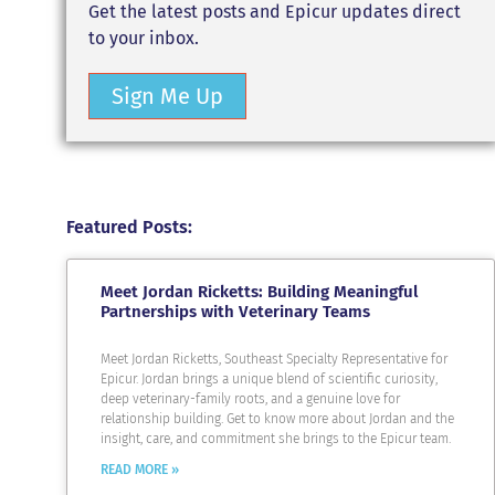
Get the latest posts and Epicur updates direct
to your inbox.
Sign Me Up
Featured Posts:
Meet Jordan Ricketts: Building Meaningful
Partnerships with Veterinary Teams
Meet Jordan Ricketts, Southeast Specialty Representative for
Epicur. Jordan brings a unique blend of scientific curiosity,
deep veterinary-family roots, and a genuine love for
relationship building. Get to know more about Jordan and the
insight, care, and commitment she brings to the Epicur team.
READ MORE »