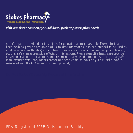
Visit our sister company for individual patient prescription needs.
All information provided on this site is for educational purposes only. Every effort has
been made to provide accurate and up-to-date information. It is not intended to be used as
medical advice for the diagnosis of health problems nor does it include all possible uses,
actions, safety measures, side effects, or interactions. Please consult a healthcare provider
or veterinarian for the diagnosis and treatment of any health conditions. Epicur Pharma®
manufactured veterinary orders are for non food chain animals only. Epicur Pharma® is
registered with the FDA as an outsourcing facility.
Do Not Sell or Share My Personal Information
FDA-Registered 503B Outsourcing Facility