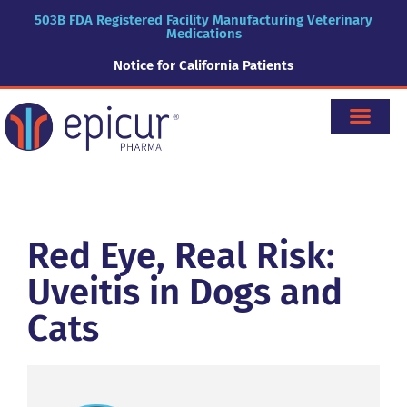
503B FDA Registered Facility Manufacturing Veterinary
Medications
Notice for California Patients
Red Eye, Real Risk:
Uveitis in Dogs and
Cats