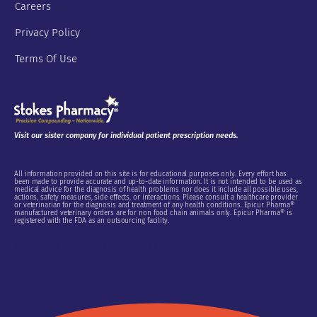
Careers
Privacy Policy
Terms Of Use
Visit our sister company for individual patient prescription needs.
All information provided on this site is for educational purposes only. Every effort has
been made to provide accurate and up-to-date information. It is not intended to be used as
medical advice for the diagnosis of health problems nor does it include all possible uses,
actions, safety measures, side effects, or interactions. Please consult a healthcare provider
or veterinarian for the diagnosis and treatment of any health conditions. Epicur Pharma®
manufactured veterinary orders are for non food chain animals only. Epicur Pharma® is
registered with the FDA as an outsourcing facility.
Do Not Sell or Share My Personal Information