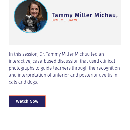
In this session, Dr. Tammy Miller Michau led an
interactive, case-based discussion that used clinical
photographs to guide learners through the recognition
and interpretation of anterior and posterior uveitis in
cats and dogs.
Watch Now