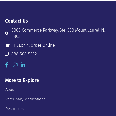
Contact Us
8000 Commerce Parkway, Ste. 600 Mount Laurel, NJ
08054
iFill Login:
Order Online
888-508-5032
More to Explore
About
Veterinary Medications
Resources