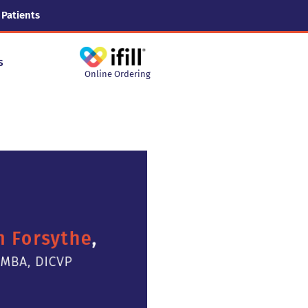
 Patients
s
Online Ordering