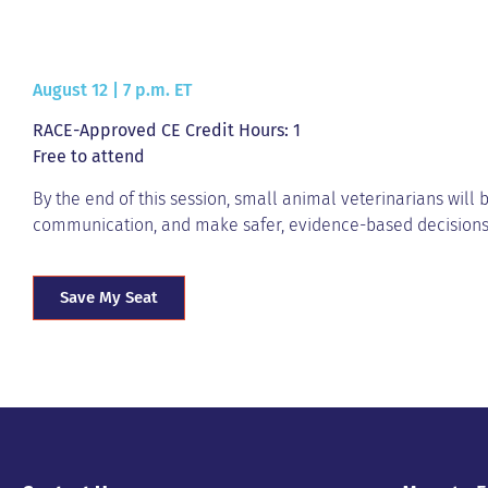
August 12 | 7 p.m. ET
RACE-Approved CE Credit Hours: 1
Free to attend
By the end of this session, small animal veterinarians will 
communication, and make safer, evidence-based decision
Save My Seat