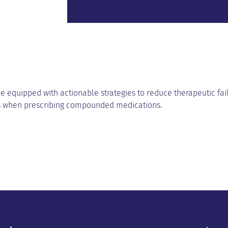
be equipped with actionable strategies to reduce therapeutic fai
s when prescribing compounded medications.