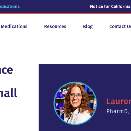
edications
Notice for California
y Medications
Resources
Blog
Contact U
nce
mall