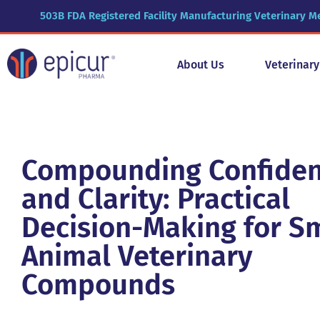
503B FDA Registered Facility Manufacturing Veterinary M
About Us
Veterinar
Compounding Confide
and Clarity: Practical
Decision-Making for S
Animal Veterinary
Compounds