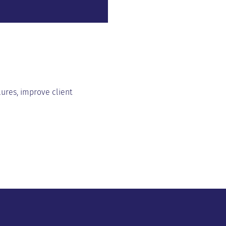
lures, improve client