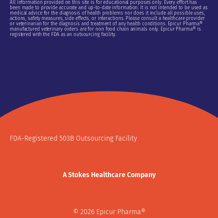
All information provided on this site is for educational purposes only. Every effort has
been made to provide accurate and up-to-date information. It is not intended to be used as
medical advice for the diagnosis of health problems nor does it include all possible uses,
actions, safety measures, side effects, or interactions. Please consult a healthcare provider
or veterinarian for the diagnosis and treatment of any health conditions. Epicur Pharma®
manufactured veterinary orders are for non food chain animals only. Epicur Pharma® is
registered with the FDA as an outsourcing facility.
Do Not Sell or Share My Personal Information
FDA-Registered 503B Outsourcing Facility
A Stokes Healthcare Company
© 2026 Epicur Pharma®