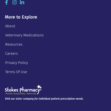
More to Explore
About
Veterinary Medications
Resources
Careers
Privacy Policy
Terms Of Use
Visit our sister company for individual patient prescription needs.