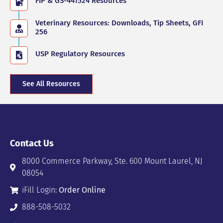
FIP & GS-441524 Resources
Veterinary Resources: Downloads, Tip Sheets, GFI
256
USP Regulatory Resources
See All Resources
Contact Us
8000 Commerce Parkway, Ste. 600 Mount Laurel, NJ
08054
iFill Login:
Order Online
888-508-5032