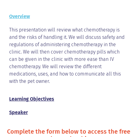
Overview
This presentation will review what chemotherapy is
and the risks of handling it. We will discuss safety and
regulations of administering chemotherapy in the
clinic. We will then cover chemotherapy pills which
can be given in the clinic with more ease than IV
chemotherapy. We will review the different
medications, uses, and how to communicate all this
with the pet owner.
Learning Objectives
Speaker
Complete the form below to access the free