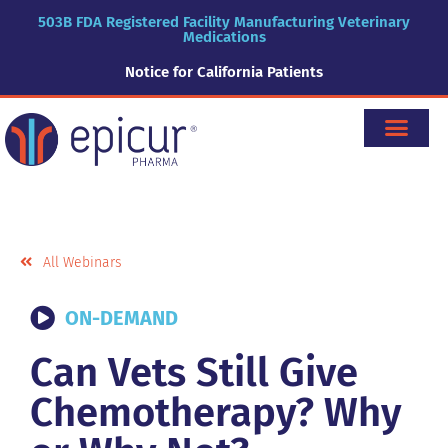
503B FDA Registered Facility Manufacturing Veterinary
Medications
Notice for California Patients
All Webinars
ON-DEMAND
Can Vets Still Give
Chemotherapy? Why