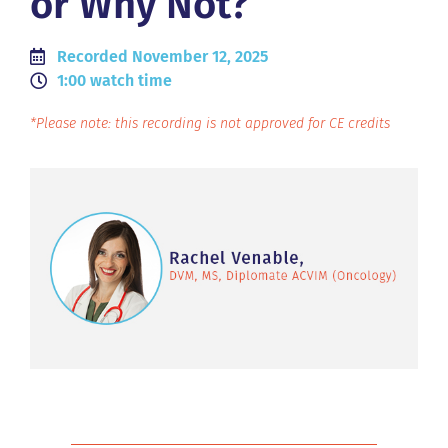
or Why Not?
Recorded November 12, 2025
1:00 watch time
*Please note: this recording is not approved for CE credits