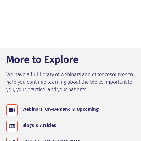
More to Explore
We have a full library of webinars and other resources to
help you continue learning about the topics important to
you, your practice, and your patients!
Webinars: On-Demand & Upcoming
Blogs & Articles