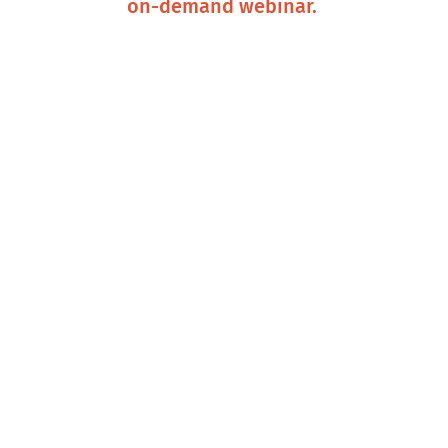
on-demand webinar.