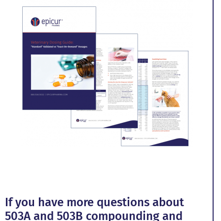
If you have more questions about
503A and 503B compounding and