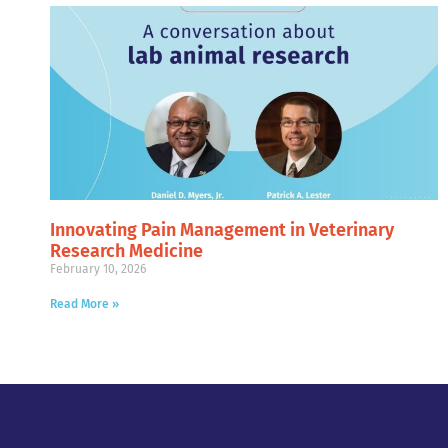
Innovating Pain Management in Veterinary
Research Medicine
February 10, 2026
Read More »