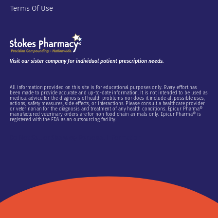
Terms Of Use
Visit our sister company for individual patient prescription needs.
All information provided on this site is for educational purposes only. Every effort has
been made to provide accurate and up-to-date information. It is not intended to be used as
medical advice for the diagnosis of health problems nor does it include all possible uses,
actions, safety measures, side effects, or interactions. Please consult a healthcare provider
or veterinarian for the diagnosis and treatment of any health conditions. Epicur Pharma®
manufactured veterinary orders are for non food chain animals only. Epicur Pharma® is
registered with the FDA as an outsourcing facility.
Do Not Sell or Share My Personal Information