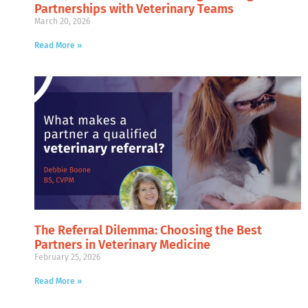
Partnerships with Veterinary Teams
March 20, 2026
Read More »
The Referral Dilemma: Choosing the Best
Partners in Veterinary Medicine
February 25, 2026
Read More »