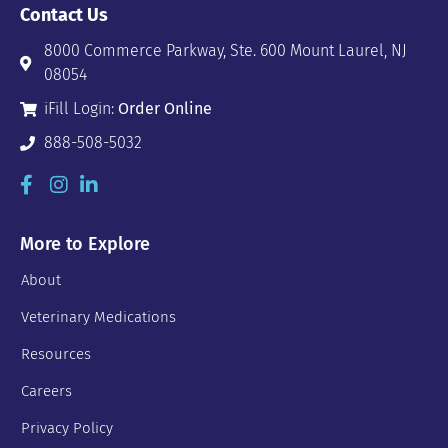
Contact Us
8000 Commerce Parkway, Ste. 600 Mount Laurel, NJ
08054
iFill Login:
Order Online
888-508-5032
More to Explore
About
Veterinary Medications
Resources
Careers
Privacy Policy