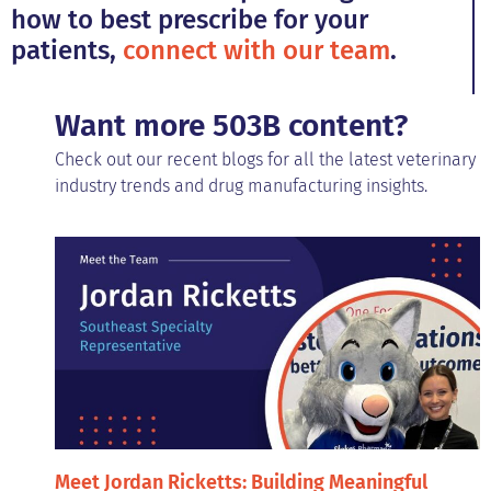
how to best prescribe for your
patients,
connect with our team
.
Want more 503B content?
Check out our recent blogs for all the latest veterinary
industry trends and drug manufacturing insights.
Meet Jordan Ricketts: Building Meaningful