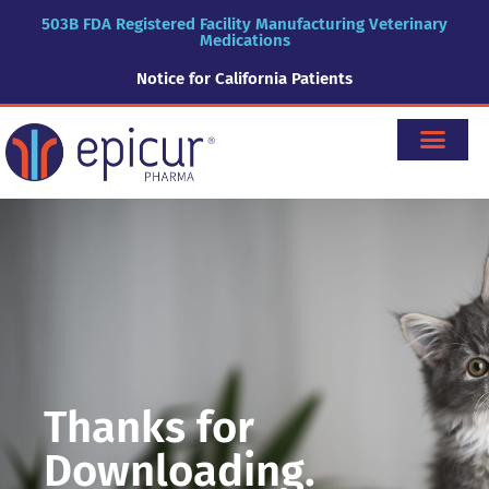
503B FDA Registered Facility Manufacturing Veterinary
Medications
Notice for California Patients
Thanks for
Downloading.