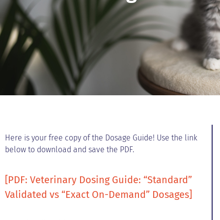
Here is your free copy of the Dosage Guide! Use the link
below to download and save the PDF.
[PDF: Veterinary Dosing Guide: “Standard”
Validated vs “Exact On-Demand” Dosages]