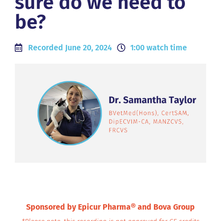
sure do we need to
be?
Recorded June 20, 2024
1:00 watch time
Sponsored by Epicur Pharma® and Bova Group