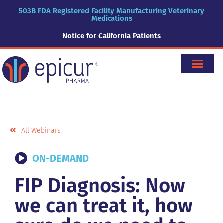
503B FDA Registered Facility Manufacturing Veterinary
Medications
Notice for California Patients
All Webinars
ON-DEMAND
FIP Diagnosis: Now
we can treat it, how