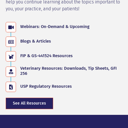
help you continue learning about the topics important to
you, your practice, and your patients!
Webinars: On-Demand & Upcoming
Blogs & Articles
FIP & GS-441524 Resources
Veterinary Resources: Downloads, Tip Sheets, GFI
256
USP Regulatory Resources
See All Resources