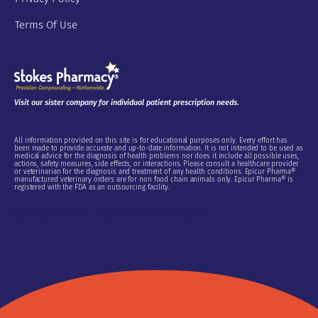
Terms Of Use
Visit our sister company for individual patient prescription needs.
All information provided on this site is for educational purposes only. Every effort has
been made to provide accurate and up-to-date information. It is not intended to be used as
medical advice for the diagnosis of health problems nor does it include all possible uses,
actions, safety measures, side effects, or interactions. Please consult a healthcare provider
or veterinarian for the diagnosis and treatment of any health conditions. Epicur Pharma®
manufactured veterinary orders are for non food chain animals only. Epicur Pharma® is
registered with the FDA as an outsourcing facility.
Do Not Sell or Share My Personal Information