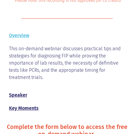
*Please note: this recording is not approved for CE credits
Overview
This on-demand webinar discusses practical tips and
strategies for diagnosing FIP while proving the
importance of lab results, the necessity of definitive
tests like PCRs, and the appropriate timing for
treatment trials.
Speaker
Key Moments
Complete the form below to access the free
on-demand webinar.