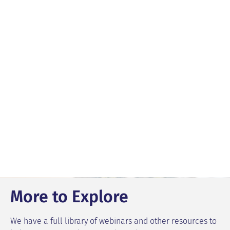
More to Explore
We have a full library of webinars and other resources to