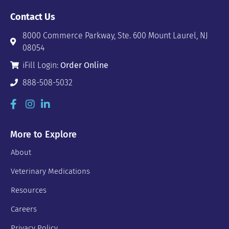
Contact Us
8000 Commerce Parkway, Ste. 600 Mount Laurel, NJ
08054
iFill Login:
Order Online
888-508-5032
More to Explore
About
Veterinary Medications
Resources
Careers
Privacy Policy