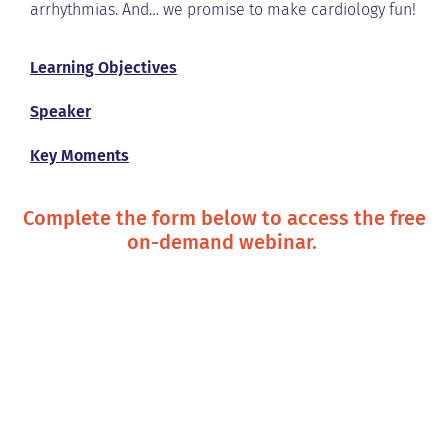
arrhythmias. And… we promise to make cardiology fun!
Learning Objectives
Speaker
Key Moments
Complete the form below to access the free
on-demand webinar.