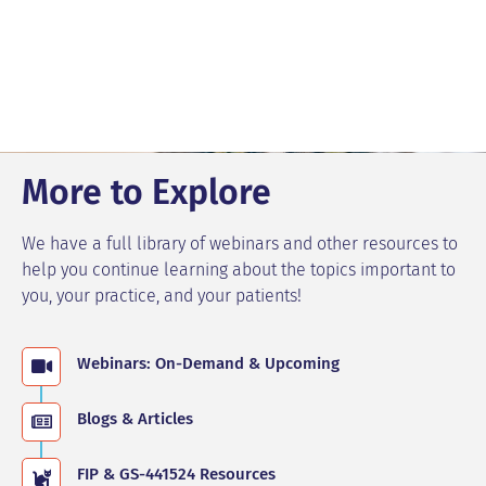
More to Explore
We have a full library of webinars and other resources to
help you continue learning about the topics important to
you, your practice, and your patients!
Webinars: On-Demand & Upcoming
Blogs & Articles
FIP & GS-441524 Resources