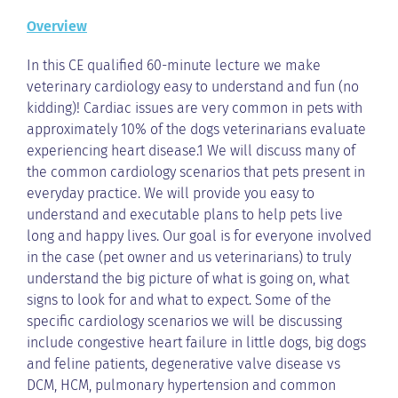
Overview
In this CE qualified 60-minute lecture we make
veterinary cardiology easy to understand and fun (no
kidding)! Cardiac issues are very common in pets with
approximately 10% of the dogs veterinarians evaluate
experiencing heart disease.1 We will discuss many of
the common cardiology scenarios that pets present in
everyday practice. We will provide you easy to
understand and executable plans to help pets live
long and happy lives. Our goal is for everyone involved
in the case (pet owner and us veterinarians) to truly
understand the big picture of what is going on, what
signs to look for and what to expect. Some of the
specific cardiology scenarios we will be discussing
include congestive heart failure in little dogs, big dogs
and feline patients, degenerative valve disease vs
DCM, HCM, pulmonary hypertension and common