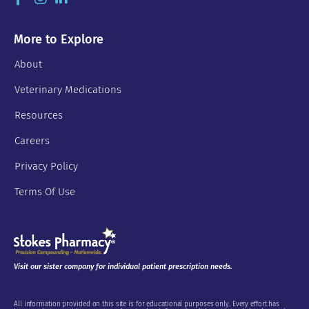
More to Explore
About
Veterinary Medications
Resources
Careers
Privacy Policy
Terms Of Use
Visit our sister company for individual patient prescription needs.
All information provided on this site is for educational purposes only. Every effort has