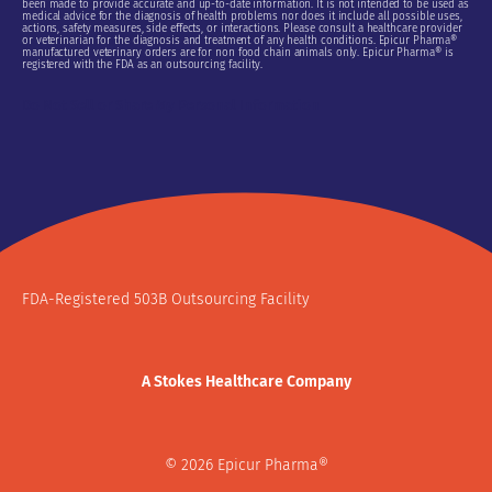
been made to provide accurate and up-to-date information. It is not intended to be used as
medical advice for the diagnosis of health problems nor does it include all possible uses,
actions, safety measures, side effects, or interactions. Please consult a healthcare provider
or veterinarian for the diagnosis and treatment of any health conditions. Epicur Pharma®
manufactured veterinary orders are for non food chain animals only. Epicur Pharma® is
registered with the FDA as an outsourcing facility.
Do Not Sell or Share My Personal Information
FDA-Registered 503B Outsourcing Facility
A Stokes Healthcare Company
© 2026 Epicur Pharma®