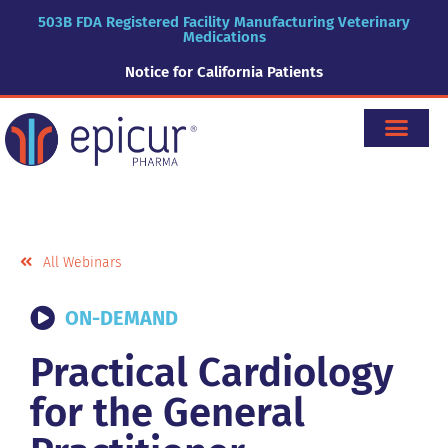
503B FDA Registered Facility Manufacturing Veterinary
Medications
Notice for California Patients
All Webinars
ON-DEMAND
Practical Cardiology
for the General