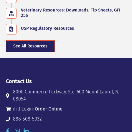
Veterinary Resources: Downloads, Tip Sheets, GFI
256
USP Regulatory Resources
See All Resources
Contact Us
8000 Commerce Parkway, Ste. 600 Mount Laurel, NJ
08054
iFill Login:
Order Online
888-508-5032