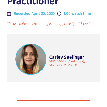
Practitioner
Recorded April 30, 2025
1:00 watch time
*Please note: this recording is not approved for CE credits