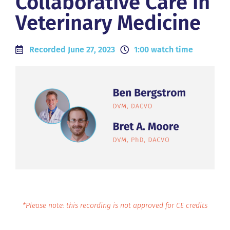
Collaborative Care in
Veterinary Medicine
Recorded June 27, 2023
1:00 watch time
*Please note: this recording is not approved for CE credits