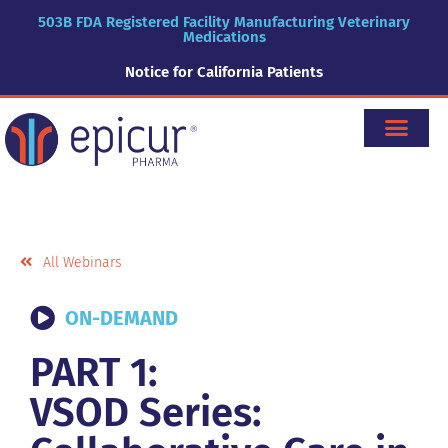
503B FDA Registered Facility Manufacturing Veterinary
Medications
Notice for California Patients
All Webinars
ON-DEMAND
PART 1:
VSOD Series: