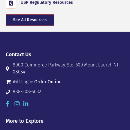
USP Regulatory Resources
See All Resources
Contact Us
8000 Commerce Parkway, Ste. 600 Mount Laurel, NJ
08054
iFill Login:
Order Online
888-508-5032
More to Explore