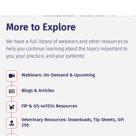
More to Explore
We have a full library of webinars and other resources to
help you continue learning about the topics important to
you, your practice, and your patients!
Webinars: On-Demand & Upcoming
Blogs & Articles
FIP & GS-441524 Resources
Veterinary Resources: Downloads, Tip Sheets, GFI
256