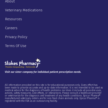
About
Veterinary Medications
Resources
Careers
Privacy Policy
Terms Of Use
Visit our sister company for individual patient prescription needs.
All information provided on this site is for educational purposes only. Every effort has
been made to provide accurate and up-to-date information. It is not intended to be used as
medical advice for the diagnosis of health problems nor does it include all possible uses,
actions, safety measures, side effects, or interactions. Please consult a healthcare provider
or veterinarian for the diagnosis and treatment of any health conditions. Epicur Pharma®
manufactured veterinary orders are for non food chain animals only. Epicur Pharma® is
registered with the FDA as an outsourcing facility.