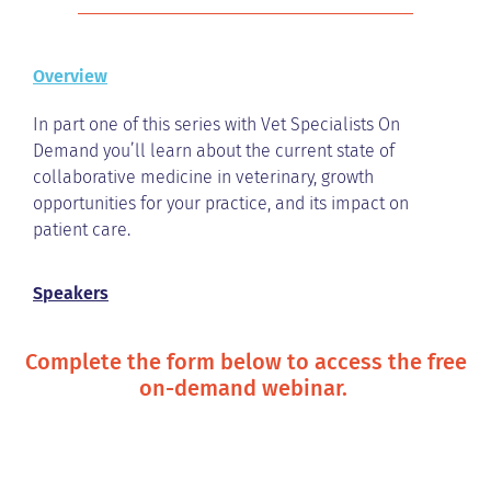
Overview
In part one of this series with Vet Specialists On
Demand you’ll learn about the current state of
collaborative medicine in veterinary, growth
opportunities for your practice, and its impact on
patient care.
Speakers
Complete the form below to access the free
on-demand webinar.