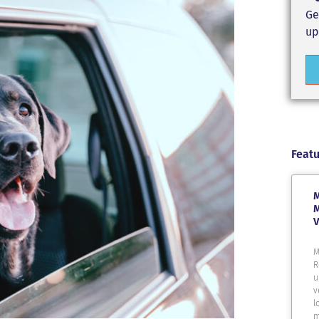
Ge
up
Featu
M
M
V
M
R
u
v
l
m