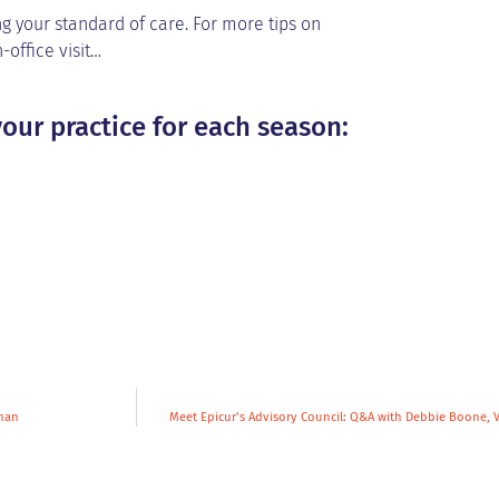
g your standard of care. For more tips on
-office visit…
our practice for each season:
gman
Meet Epicur’s Advisory Council: Q&A with Debbie Boone, 