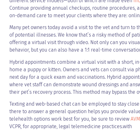
different service models—both of which are made even
mo
Continue providing annual checkups, routine procedures, and
on-demand care to meet your clients where they are: onlin
Many pet owners today avoid a visit to the vet and turn to 
of potential illnesses. We know that’s a risky method of pati
offering a virtual visit through video. Not only can you visu
behavior, but you can also have a 1:1 real-time conversatio
Hybrid appointments combine a virtual visit with a short, in-
home a puppy or kitten. Owners and vets can consult via ph
next day for a quick exam and vaccinations. Hybrid appoint
where vet staff can demonstrate wound dressings and an
their pet’s recovery process. This method may bypass the ow
Texting and web-based chat can be employed to stay close a
there to answer a general question helps you provide valu
telehealth options work best for you, be sure to review
AVMA
VCPR, for appropriate, legal telemedicine practices.with