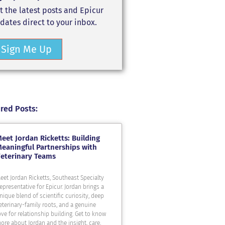
t the latest posts and Epicur
dates direct to your inbox.
Sign Me Up
red Posts:
eet Jordan Ricketts: Building
eaningful Partnerships with
eterinary Teams
eet Jordan Ricketts, Southeast Specialty
epresentative for Epicur. Jordan brings a
nique blend of scientific curiosity, deep
eterinary-family roots, and a genuine
ove for relationship building. Get to know
ore about Jordan and the insight, care,