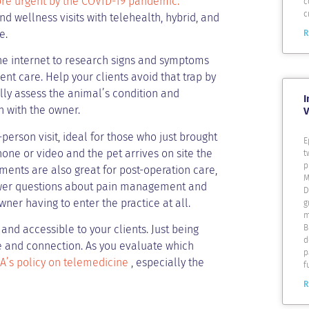
re urgent by the COVID-19 pandemic.
c
c
 wellness visits with telehealth, hybrid, and
e.
R
the internet to research signs and symptoms
ent care. Help your clients avoid that trap by
ally assess the animal’s condition and
I
n with the owner.
V
person visit, ideal for those who just brought
E
one or video and the pet arrives on site the
t
p
ments are also great for post-operation care,
M
swer questions about pain management and
D
ner having to enter the practice at all.
g
m
B
nd accessible to your clients. Just being
d
e and connection. As you evaluate which
p
’s policy on telemedicine
, especially the
f
R