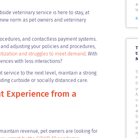
a
t
side veterinary service is here to stay, at
R
e new norm as pet owners and veterinary
procedures, and contactless payment systems.
and adjusting your policies and procedures,
T
t
gitization and struggles to meet demand
. With
ences with less interactions?
T
 service to the next level, maintain a strong
P
iding curbside or socially distanced care.
D
y
t Experience from a
A
u
a
a
D
r
p
to maintain revenue, pet owners are looking for
r