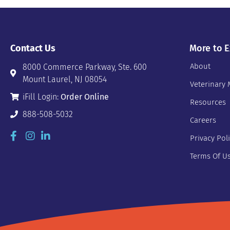
Contact Us
More to E
About
8000 Commerce Parkway, Ste. 600
Mount Laurel, NJ 08054
Veterinary 
iFill Login:
Order Online
Resources
888-508-5032
Careers
Privacy Pol
Terms Of U