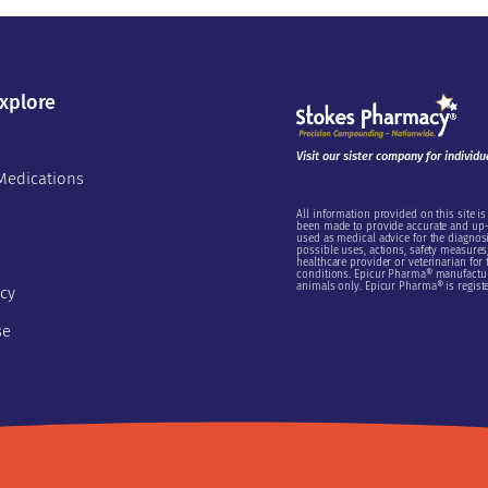
xplore
Visit our sister company for individu
Medications
All information provided on this site is
been made to provide accurate and up-t
used as medical advice for the diagnosi
possible uses, actions, safety measures, 
healthcare provider or veterinarian for
conditions. Epicur Pharma® manufactur
animals only. Epicur Pharma® is registe
icy
Do Not Sell or Share My Pers
se