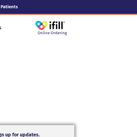
 Patients
s
Online Ordering
gn up for updates.