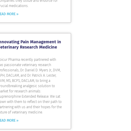
ompanies they utilize and endorse for
rucial medications.
EAD MORE »
nnovating Pain Management in
eterinary Research Medicine
picur Pharma recently partnered with
wo passionate veterinary research
rofessionals, Dr. Daniel D. Myers Jr., DVM,
PH, DACLAM, and Dr. Patrick A. Lester,
VM, MS, BCPS, DACLAM, to bring a
roundbreaking analgesic solution to
arket for research animals:
uprenorphine Extended Release. We sat
own with them to reflect on their path to
artnering with us and their hopes for the
uture of veterinary medicine.
EAD MORE »