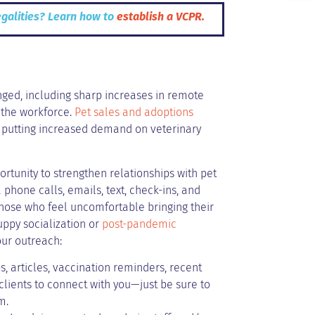
egalities? Learn how to
establish a VCPR.
anged, including sharp increases in remote
 the workforce.
Pet sales and adoptions
 putting increased demand on veterinary
ortunity to strengthen relationships with pet
phone calls, emails, text, check-ins, and
those who feel uncomfortable bringing their
uppy socialization or
post-pandemic
our outreach:
s, articles, vaccination reminders, recent
lients to connect with you—just be sure to
m.