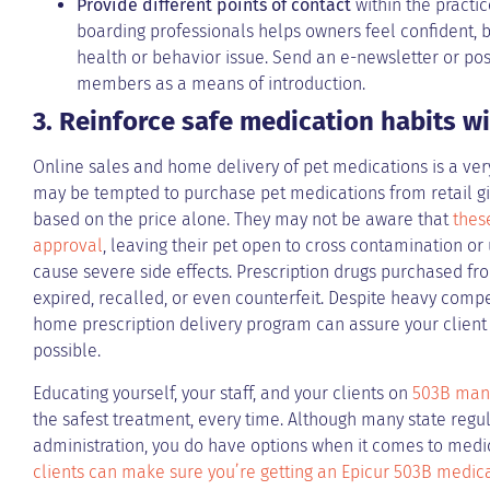
Provide different points of contact
within the practic
boarding professionals helps owners feel confident, 
health or behavior issue. Send an e-newsletter or post 
members as a means of introduction.
3. Reinforce safe medication habits w
Online sales and home delivery of pet medications is a ver
may be tempted to purchase pet medications from retail gi
based on the price alone. They may not be aware that
thes
approval
, leaving their pet open to cross contamination or
cause severe side effects. Prescription drugs purchased fro
expired, recalled, or even counterfeit. Despite heavy compet
home prescription delivery program can assure your client t
possible.
Educating yourself, your staff, and your clients on
503B man
the safest treatment, every time. Although many state regul
administration, you do have options when it comes to medi
clients can make sure you’re getting an Epicur 503B medic