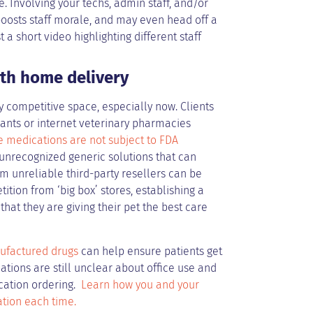
e. Involving your techs, admin staff, and/or
boosts staff morale, and may even head off a
a short video highlighting different staff
ith home delivery
y competitive space, especially now. Clients
ants or internet veterinary pharmacies
e medications are not subject to FDA
 unrecognized generic solutions that can
m unreliable third-party resellers can be
ition from ‘big box’ stores, establishing a
hat they are giving their pet the best care
ufactured drugs
can help ensure patients get
ations are still unclear about office use and
cation ordering.
Learn how you and your
ation each time.