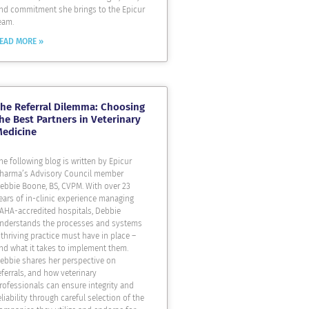
nd commitment she brings to the Epicur
eam.
EAD MORE »
he Referral Dilemma: Choosing
he Best Partners in Veterinary
Medicine
he following blog is written by Epicur
harma’s Advisory Council member
ebbie Boone, BS, CVPM. With over 23
ears of in-clinic experience managing
AHA-accredited hospitals, Debbie
nderstands the processes and systems
 thriving practice must have in place –
nd what it takes to implement them.
ebbie shares her perspective on
eferrals, and how veterinary
rofessionals can ensure integrity and
eliability through careful selection of the