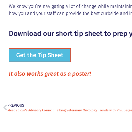
We know you’re navigating a lot of change while maintainin
how you and your staff can provide the best curbside and in
Download our short tip sheet to prep y
Get the Tip Sheet
It also works great as a poster!
PREVIOUS
Meet Epicur’s Advisory Council: Talking Veterinary Oncology Trends with Phil Ber