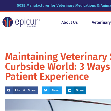
503B Manufacturer for Veterinary Medications & Anima
About Us
Veterinar
Maintaining Veterinary 
Curbside World: 3 Ways
Patient Experience
Like & Share
Tweet
Share