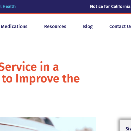
l Health
Notice for California
y Medications
Resources
Blog
Contact U
Service in a
 to Improve the
Si