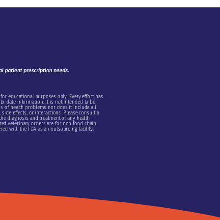
al patient prescription needs.
 for educational purposes only. Every effort has
o-date information. It is not intended to be
s of health problems nor does it include all
side effects, or interactions. Please consult a
 the diagnosis and treatment of any health
ed veterinary orders are for non food chain
red with the FDA as an outsourcing facility.
onal Information