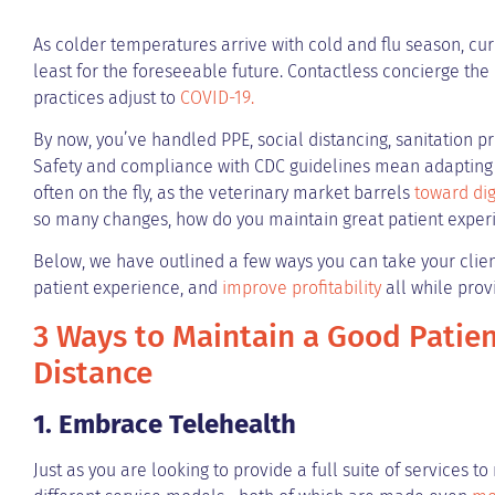
As colder temperatures arrive with cold and flu season, curb
least for the foreseeable future. Contactless concierge th
practices adjust to
COVID-19.
By now, you’ve handled PPE, social distancing, sanitation 
Safety and compliance with CDC guidelines mean adapting 
often on the fly, as the veterinary market barrels
toward di
so many changes, how do you maintain great patient experi
Below, we have outlined a few ways you can take your client
patient experience, and
improve profitability
all while prov
3 Ways to Maintain a Good Patien
Distance
1. Embrace Telehealth
Just as you are looking to provide a full suite of services 