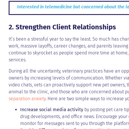
Interested in telemedicine but concerned about the l
2. Strengthen Client Relationships
It’s been a stressful year to say the least. So much has ch
work, massive layoffs, career changes, and parents leaving
continue to skyrocket as people spend more time at home,
services.
During all the uncertainty, veterinary practices have an opp
owners by increasing levels of communication. Whether via 
video chats, vets can proactively support new pet owners, 
animal to the clinic, and those who are concerned about p
separation anxiety
. Here are two simple ways to increase y
Increase social media activity
by posting pet care tip
drug developments, and office news. Encourage your c
monitor for messages sent to you through the platfor