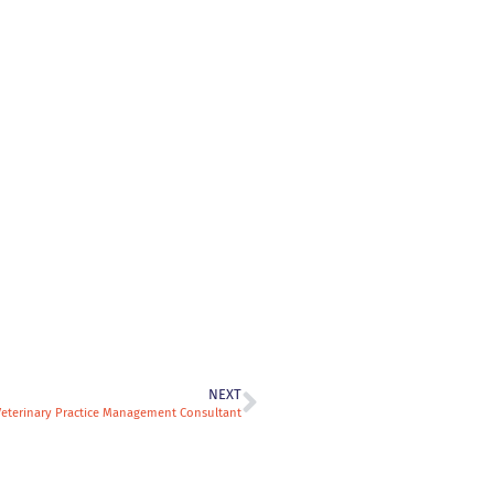
NEXT
Veterinary Practice Management Consultant