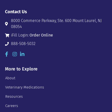
Contact Us
8000 Commerce Parkway, Ste. 600 Mount Laurel, NJ
08054
iFill Login:
Order Online
888-508-5032
More to Explore
About
Veterinary Medications
Resources
Careers