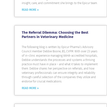
insight, care, and commitment she brings to the Epicur team.
READ MORE »
The Referral Dilemma: Choosing the Best
Partners in Veterinary Medicine
The following blog is written by Epicur Pharma’s Advisory
Council member Debbie Boone, BS, CVPM. With over 23 years
of in-clinic experience managing AAHA-accredited hospitals,
Debbie understands the processes and systems a thriving
practice must have in place – and what it takes to implement
them. Debbie shares her perspective on referrals, and how
veterinary professionals can ensure integrity and reliability
through careful selection of the companies they utilize and
endorse for crucial medications.
READ MORE »