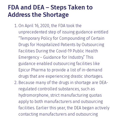
FDA and DEA – Steps Taken to
Address the Shortage
On April 16, 2020, the FDA took the
unprecedented step of issuing guidance entitled
“Temporary Policy for Compounding of Certain
Drugs for Hospitalized Patients by Outsourcing
Facilities During the Covid-19 Public Health
Emergency – Guidance for Industry.” This
guidance enabled outsourcing facilities like
Epicur Pharma to provide a list of in-demand
drugs that are experiencing drastic shortages.
Because many of the drugs in shortage are DEA-
regulated controlled substances, such as
hydromorphone, strict manufacturing quotas
apply to both manufacturers and outsourcing
facilities. Earlier this year, the DEA began actively
contacting manufacturers and outsourcing