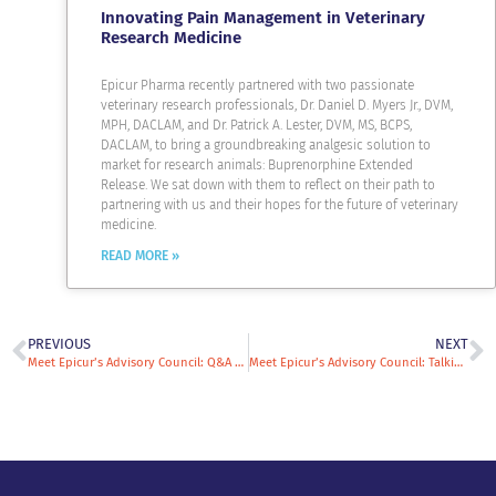
Innovating Pain Management in Veterinary
Research Medicine
Epicur Pharma recently partnered with two passionate
veterinary research professionals, Dr. Daniel D. Myers Jr., DVM,
MPH, DACLAM, and Dr. Patrick A. Lester, DVM, MS, BCPS,
DACLAM, to bring a groundbreaking analgesic solution to
market for research animals: Buprenorphine Extended
Release. We sat down with them to reflect on their path to
partnering with us and their hopes for the future of veterinary
medicine.
READ MORE »
PREVIOUS
NEXT
Meet Epicur’s Advisory Council: Q&A with Ann Donoghue
Meet Epicur’s Advisory Council: Talking Veterinary Oncology Trends with Phil Bergman