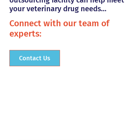
outsourcing facility can help meet
your veterinary drug needs…
Connect with our team of
experts:
Contact Us