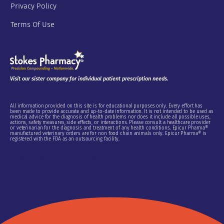
Privacy Policy
Terms Of Use
Visit our sister company for individual patient prescription needs.
All information provided on this site is for educational purposes only. Every effort has
been made to provide accurate and up-to-date information. It is not intended to be used as
medical advice for the diagnosis of health problems nor does it include all possible uses,
actions, safety measures, side effects, or interactions. Please consult a healthcare provider
or veterinarian for the diagnosis and treatment of any health conditions. Epicur Pharma®
manufactured veterinary orders are for non food chain animals only. Epicur Pharma® is
registered with the FDA as an outsourcing facility.
Do Not Sell or Share My Personal Information