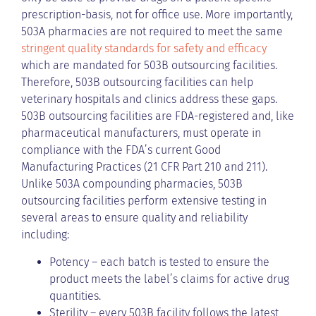
prescription-basis, not for office use. More importantly,
503A pharmacies are not required to meet the same
stringent quality standards for safety and efficacy
which are mandated for 503B outsourcing facilities.
Therefore, 503B outsourcing facilities can help
veterinary hospitals and clinics address these gaps.
503B outsourcing facilities are FDA-registered and, like
pharmaceutical manufacturers, must operate in
compliance with the FDA’s current Good
Manufacturing Practices (21 CFR Part 210 and 211).
Unlike 503A compounding pharmacies, 503B
outsourcing facilities perform extensive testing in
several areas to ensure quality and reliability
including:
Potency – each batch is tested to ensure the
product meets the label’s claims for active drug
quantities.
Sterility – every 503B facility follows the latest