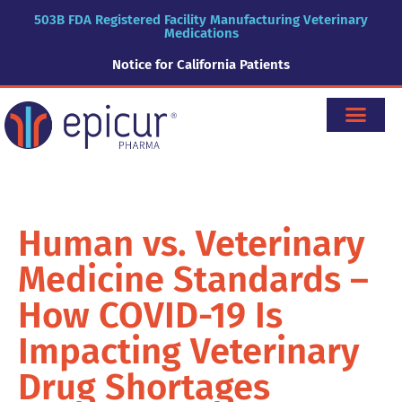
503B FDA Registered Facility Manufacturing Veterinary
Medications
Notice for California Patients
Human vs. Veterinary
Medicine Standards –
How COVID-19 Is
Impacting Veterinary
Drug Shortages