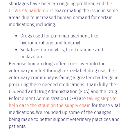
shortages have been an ongoing problem, and
the
COVID-19 pandemic
is exacerbating the issue in some
areas due to increased human demand for certain
medications, including:
Drugs used for pain management, like
hydromorphone and fentanyl
Sedatives/anxiolytics, like ketamine and
midazolam
Because human drugs often cross over into the
veterinary market through extra-label drug use, the
veterinary community is facing a greater challenge in
procuring these needed medications. Thankfully, the
U.S. Food and Drug Administration (FDA) and the Drug
Enforcement Administration (DEA) are
taking steps to
help ease the strain on the supply chain
for these vital
medications. We rounded up some of the changes
being made to better support veterinary practices and
patients.