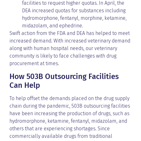
facilities to request higher quotas. In April, the
DEA increased quotas for substances including
hydromorphone, fentanyl, morphine, ketamine,
midazolam, and ephedrine.
Swift action from the FDA and DEA has helped to meet
increased demand. With increased veterinary demand
along with human hospital needs, our veterinary
community is likely to face challenges with drug
procurement at times.
How 503B Outsourcing Facilities
Can Help
To help offset the demands placed on the drug supply
chain during the pandemic, 503B outsourcing facilities
have been increasing the production of drugs, such as
hydromorphone, ketamine, fentanyl, midazolam, and
others that are experiencing shortages. Since
commercially available drugs from traditional