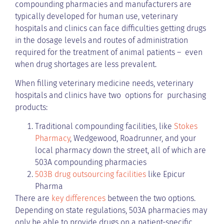
compounding pharmacies and manufacturers are
typically developed for human use, veterinary
hospitals and clinics can face difficulties getting drugs
in the dosage levels and routes of administration
required for the treatment of animal patients – even
when drug shortages are less prevalent.
When filling veterinary medicine needs, veterinary
hospitals and clinics have two options for purchasing
products:
Traditional compounding facilities, like
Stokes
Pharmacy
, Wedgewood, Roadrunner, and your
local pharmacy down the street, all of which are
503A compounding pharmacies
503B drug outsourcing facilities
like Epicur
Pharma
There are
key differences
between the two options.
Depending on state regulations, 503A pharmacies may
only be able to provide drugs on a patient-specific