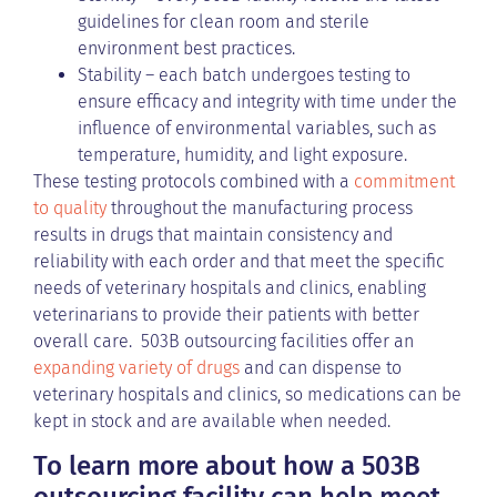
guidelines for clean room and sterile
environment best practices.
Stability – each batch undergoes testing to
ensure efficacy and integrity with time under the
influence of environmental variables, such as
temperature, humidity, and light exposure.
These testing protocols combined with a
commitment
to quality
throughout the manufacturing process
results in drugs that maintain consistency and
reliability with each order and that meet the specific
needs of veterinary hospitals and clinics, enabling
veterinarians to provide their patients with better
overall care. 503B outsourcing facilities offer an
expanding variety of drugs
and can dispense to
veterinary hospitals and clinics, so medications can be
kept in stock and are available when needed.
To learn more about how a 503B