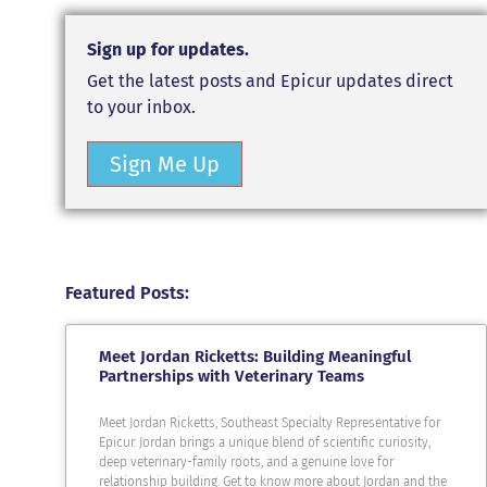
Sign up for updates.
Get the latest posts and Epicur updates direct
to your inbox.
Sign Me Up
Featured Posts:
Meet Jordan Ricketts: Building Meaningful
Partnerships with Veterinary Teams
Meet Jordan Ricketts, Southeast Specialty Representative for
Epicur. Jordan brings a unique blend of scientific curiosity,
deep veterinary-family roots, and a genuine love for
relationship building. Get to know more about Jordan and the