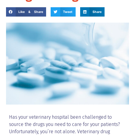
Like & Share
Tweet
Share
Has your veterinary hospital been challenged to
source the drugs you need to care for your patients?
Unfortunately, you’re not alone. Veterinary drug