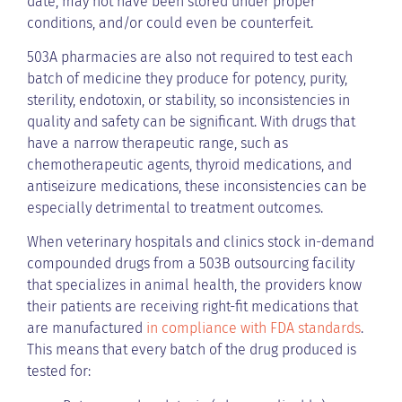
date, may not have been stored under proper
conditions, and/or could even be counterfeit.
503A pharmacies are also not required to test each
batch of medicine they produce for potency, purity,
sterility, endotoxin, or stability, so inconsistencies in
quality and safety can be significant. With drugs that
have a narrow therapeutic range, such as
chemotherapeutic agents, thyroid medications, and
antiseizure medications, these inconsistencies can be
especially detrimental to treatment outcomes.
When veterinary hospitals and clinics stock in-demand
compounded drugs from a 503B outsourcing facility
that specializes in animal health, the providers know
their patients are receiving right-fit medications that
are manufactured
in compliance with FDA standards
.
This means that every batch of the drug produced is
tested for: