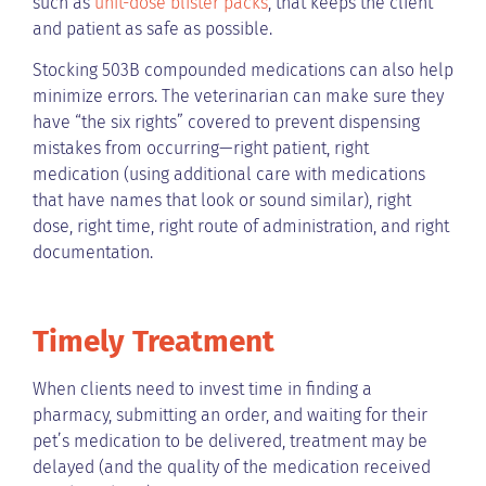
such as
unit-dose blister packs
, that keeps the client
and patient as safe as possible.
Stocking 503B compounded medications can also help
minimize errors. The veterinarian can make sure they
have “the six rights” covered to prevent dispensing
mistakes from occurring—right patient, right
medication (using additional care with medications
that have names that look or sound similar), right
dose, right time, right route of administration, and right
documentation.
Timely Treatment
When clients need to invest time in finding a
pharmacy, submitting an order, and waiting for their
pet’s medication to be delivered, treatment may be
delayed (and the quality of the medication received