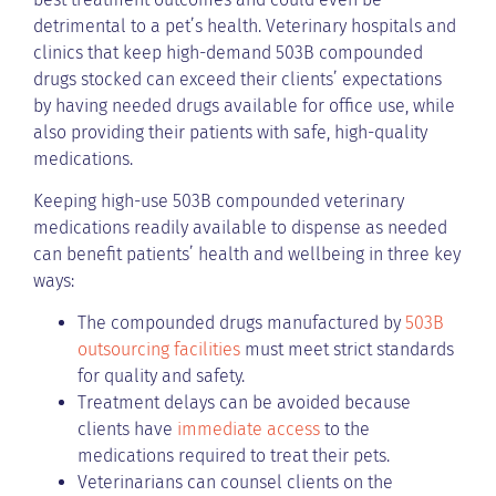
detrimental to a pet’s health. Veterinary hospitals and
clinics that keep high-demand 503B compounded
drugs stocked can exceed their clients’ expectations
by having needed drugs available for office use, while
also providing their patients with safe, high-quality
medications.
Keeping high-use 503B compounded veterinary
medications readily available to dispense as needed
can benefit patients’ health and wellbeing in three key
ways:
The compounded drugs manufactured by
503B
outsourcing facilities
must meet strict standards
for quality and safety.
Treatment delays can be avoided because
clients have
immediate access
to the
medications required to treat their pets.
Veterinarians can counsel clients on the