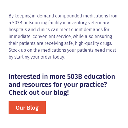
By keeping in-demand compounded medications from
a 503B outsourcing facility in inventory, veterinary
hospitals and clinics can meet client demands for
immediate, convenient service, while also ensuring
their patients are receiving safe, high-quality drugs.
Stock up on the medications your patients need most
by starting your order today.
Interested in more 503B education
and resources for your practice?
Check out our blog!
Our Blog