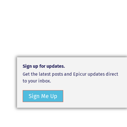
Sign up for updates.
Get the latest posts and Epicur updates direct
to your inbox.
Sign Me Up