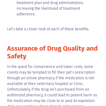
treatment plan and drug administration,
increasing the likelihood of treatment
adherence.
Let’s take a closer look at each of these benefits.
Assurance of Drug Quality and
Safety
In the quest for convenience and lower costs, some
clients may be tempted to fill their pet’s prescription
through an online pharmacy if the medication is not
available at their veterinary hospital or clinic.
Unfortunately, if the drug isn’t purchased from an
authorized pharmacy, it could lead to patient harm as
the medication may be close to or past its expiration