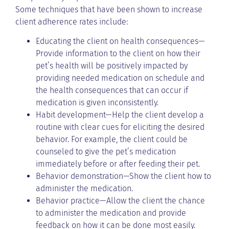
Some techniques that have been shown to increase
client adherence rates include:
Educating the client on health consequences—
Provide information to the client on how their
pet’s health will be positively impacted by
providing needed medication on schedule and
the health consequences that can occur if
medication is given inconsistently.
Habit development—Help the client develop a
routine with clear cues for eliciting the desired
behavior. For example, the client could be
counseled to give the pet’s medication
immediately before or after feeding their pet.
Behavior demonstration—Show the client how to
administer the medication.
Behavior practice—Allow the client the chance
to administer the medication and provide
feedback on how it can be done most easily.