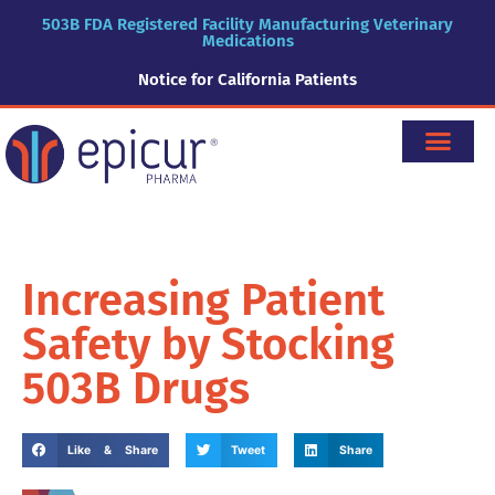
503B FDA Registered Facility Manufacturing Veterinary
Medications
Notice for California Patients
Increasing Patient
Safety by Stocking
503B Drugs
Like & Share
Tweet
Share