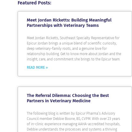
Featured Posts:
Meet Jordan Ricketts: Building Meaningful
Partnerships with Veterinary Teams
Meet Jordan Ricketts, Southeast Specialty Representative for
Epicur. Jordan brings a unique blend of scientific curiosity,
deep veterinary-family roots, and a genuine love for
relationship building. Get to know more about Jordan and the
insight, care, and commitment she brings to the Epicur team.
READ MORE »
The Referral Dilemma: Choosing the Best
Partners in Veterinary Medicine
The following blog is written by Epicur Pharma’s Advisory
Council member Debbie Boone, BS, CVPM. With over 23 years
of in-clinic experience managing AAHA-accredited hospitals,
Debbie understands the processes and systems a thriving