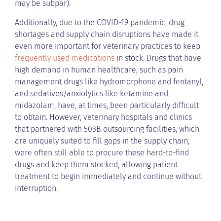
may be subpar).
Additionally, due to the COVID-19 pandemic, drug
shortages and supply chain disruptions have made it
even more important for veterinary practices to keep
frequently used medications
in stock. Drugs that have
high demand in human healthcare, such as pain
management drugs like hydromorphone and fentanyl,
and sedatives/anxiolytics like ketamine and
midazolam, have, at times, been particularly difficult
to obtain. However, veterinary hospitals and clinics
that partnered with 503B outsourcing facilities, which
are uniquely suited to fill gaps in the supply chain,
were often still able to procure these hard-to-find
drugs and keep them stocked, allowing patient
treatment to begin immediately and continue without
interruption.