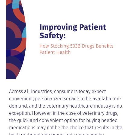
Across all industries, consumers today expect
convenient, personalized service to be available on-
demand, and the veterinary healthcare industry is no
exception. However, in the case of veterinary drugs,
the quick and convenient option for buying needed
medications may not be the choice that results in the
best treatment outcomes and could even be