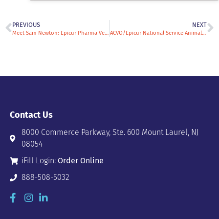
PREVIOUS
NEXT
Meet Sam Newton: Epicur Pharma Veterinary Specialty Sales Rep & All-Around Animal Enthusiast
ACVO/Epicur National Service Animal Eye Exam Event: A Firsthand Perspective from Ophthalmologist Dr. Christine Lim
Contact Us
8000 Commerce Parkway, Ste. 600 Mount Laurel, NJ
08054
iFill Login:
Order Online
888-508-5032