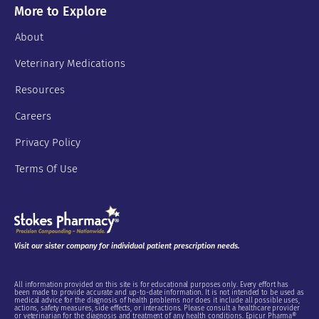
More to Explore
About
Veterinary Medications
Resources
Careers
Privacy Policy
Terms Of Use
Visit our sister company for individual patient prescription needs.
All information provided on this site is for educational purposes only. Every effort has
been made to provide accurate and up-to-date information. It is not intended to be used as
medical advice for the diagnosis of health problems nor does it include all possible uses,
actions, safety measures, side effects, or interactions. Please consult a healthcare provider
or veterinarian for the diagnosis and treatment of any health conditions. Epicur Pharma®