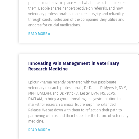
practice must have in place – and what it takes to implement
them. Debbie shares her perspective on referrals, and how
veterinary professionals can ensure integrity and reliability
through careful selection of the companies they utilize and
endorse for crucial medications.
READ MORE »
Innovating Pain Management in Veterinary
Research Medicine
Epicur Pharma recently partnered with two passionate
veterinary research professionals, Dr. Daniel D. Myers Jr., DVM,
MPH, DACLAM, and Dr. Patrick A. Lester, DVM, MS, BCPS,
DACLAM, to bring a groundbreaking analgesic solution to
market for research animals: Buprenorphine Extended
Release. We sat down with them to reflect on their path to
partnering with us and their hopes for the future of veterinary
medicine.
READ MORE »