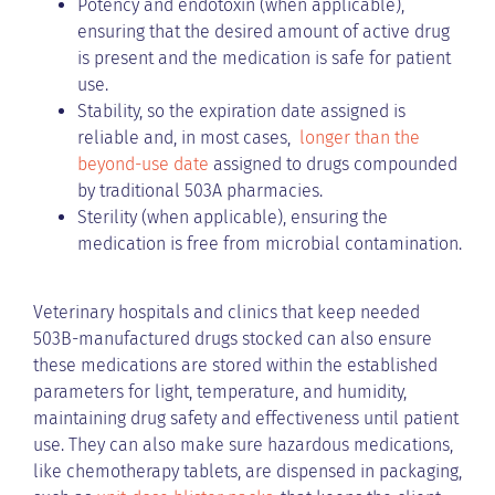
Potency and endotoxin (when applicable),
ensuring that the desired amount of active drug
is present and the medication is safe for patient
use.
Stability, so the expiration date assigned is
reliable and, in most cases,
longer than the
beyond-use date
assigned to drugs compounded
by traditional 503A pharmacies.
Sterility (when applicable), ensuring the
medication is free from microbial contamination.
Veterinary hospitals and clinics that keep needed
503B-manufactured drugs stocked can also ensure
these medications are stored within the established
parameters for light, temperature, and humidity,
maintaining drug safety and effectiveness until patient
use. They can also make sure hazardous medications,
like chemotherapy tablets, are dispensed in packaging,