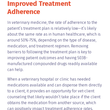
Improved Treatment
Adherence
In veterinary medicine, the rate of adherence to the
patient’s treatment plan is relatively low—it’s likely
about the same rate as in human healthcare, which is
around 50%-75%, depending on the type of disease,
medication, and treatment regimen. Removing
barriers to following the treatment plan is key to
improving patient outcomes and having 503B-
manufactured compounded drugs readily available
can help.
When a veterinary hospital or clinic has needed
medications available and can dispense them directly
to a client, it provides an opportunity for vet-client
counseling that likely wouldn’t take place if the client
obtains the medication from another source, which
can positively impact treatment adherence rates.