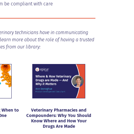
hem be compliant with care
eterinary technicians have in communicating
 learn more about the role of having a trusted
s from our library:
 When to
Veterinary Pharmacies and
One
Compounders: Why You Should
Know Where and How Your
Drugs Are Made