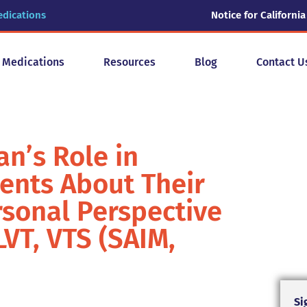
edications
Notice for California
y Medications
Resources
Blog
Contact U
an’s Role in
ents About Their
rsonal Perspective
VT, VTS (SAIM,
Si