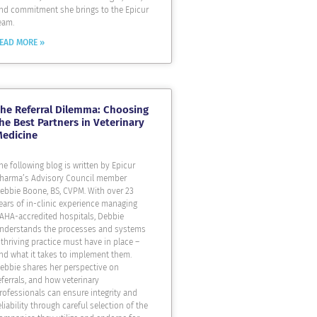
nd commitment she brings to the Epicur
eam.
EAD MORE »
he Referral Dilemma: Choosing
he Best Partners in Veterinary
Medicine
he following blog is written by Epicur
harma’s Advisory Council member
ebbie Boone, BS, CVPM. With over 23
ears of in-clinic experience managing
AHA-accredited hospitals, Debbie
nderstands the processes and systems
 thriving practice must have in place –
nd what it takes to implement them.
ebbie shares her perspective on
eferrals, and how veterinary
rofessionals can ensure integrity and
eliability through careful selection of the