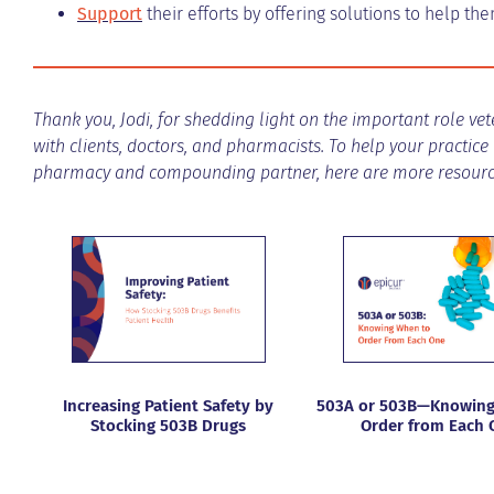
Support
their efforts by offering solutions to help t
Thank you, Jodi, for shedding light on the important role v
with clients, doctors, and pharmacists. To help your practice
pharmacy and compounding partner, here are more resource
Increasing Patient Safety by
503A or 503B—Knowing
Stocking 503B Drugs
Order from Each 