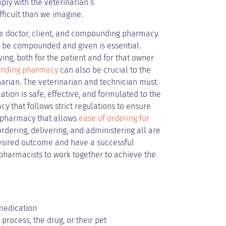
mply with the veterinarian’s
icult than we imagine.
he doctor, client, and compounding pharmacy.
y be compounded and given is essential.
ing, both for the patient and for that owner
nding pharmacy
can also be crucial to the
inarian. The veterinarian and technician must
ion is safe, effective, and formulated to the
 that follows strict regulations to ensure
a pharmacy that allows
ease of ordering for
rdering, delivering, and administering all are
 desired outcome and have a successful
nd pharmacists to work together to achieve the
 medication
process, the drug, or their pet