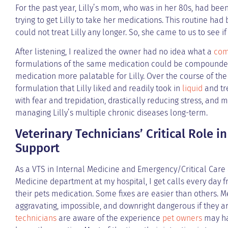
For the past year, Lilly’s mom, who was in her 80s, had been
trying to get Lilly to take her medications. This routine had
could not treat Lilly any longer. So, she came to us to see 
After listening, I realized the owner had no idea what a
com
formulations of the same medication could be compounded
medication more palatable for Lilly. Over the course of the
formulation that Lilly liked and readily took in
liquid
and tr
with fear and trepidation, drastically reducing stress, and 
managing Lilly’s multiple chronic diseases long-term.
Veterinary Technicians’ Critical Role 
Support
As a VTS in Internal Medicine and Emergency/Critical Care 
Medicine department at my hospital, I get calls every day fr
their pets medication. Some fixes are easier than others. M
aggravating, impossible, and downright dangerous if they are
technicians
are aware of the experience
pet owners
may ha