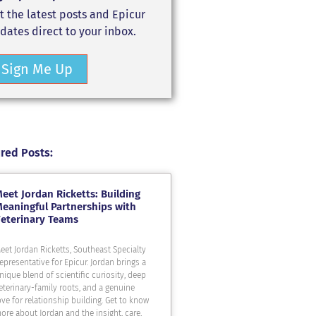
t the latest posts and Epicur
dates direct to your inbox.
Sign Me Up
red Posts:
eet Jordan Ricketts: Building
eaningful Partnerships with
eterinary Teams
eet Jordan Ricketts, Southeast Specialty
epresentative for Epicur. Jordan brings a
nique blend of scientific curiosity, deep
eterinary-family roots, and a genuine
ove for relationship building. Get to know
ore about Jordan and the insight, care,