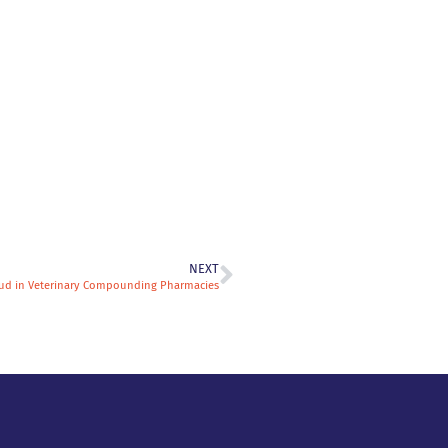
NEXT
aud in Veterinary Compounding Pharmacies