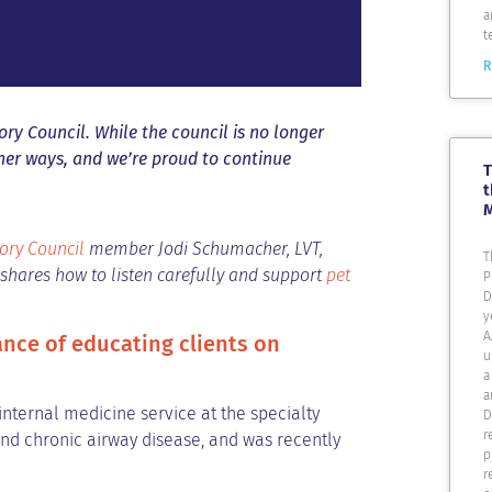
a
t
R
ry Council. While the council is no longer
ther ways, and we’re proud to continue
T
t
ory Council
member Jodi Schumacher, LVT,
T
i shares how to listen carefully and support
pet
P
D
y
A
ance of educating clients on
u
a
a
nternal medicine service at the specialty
D
r
and chronic airway disease, and was recently
p
r