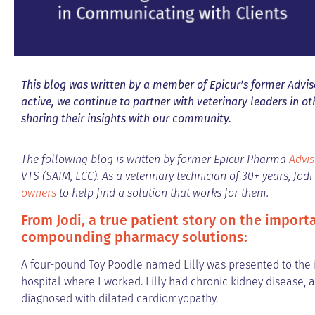
This blog was written by a member of Epicur’s former Adviso
active, we continue to partner with veterinary leaders in o
sharing their insights with our community.
The following blog is written by former Epicur Pharma
Advis
VTS (SAIM, ECC). As a veterinary technician of 30+ years, Jod
owners
to help find a solution that works for them.
From Jodi, a true patient story on the import
compounding pharmacy solutions:
A four-pound Toy Poodle named Lilly was presented to the i
hospital where I worked. Lilly had chronic kidney disease, 
diagnosed with dilated cardiomyopathy.