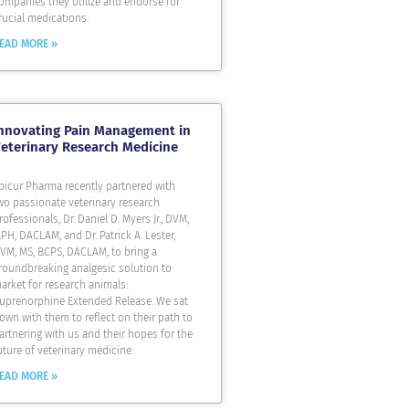
ompanies they utilize and endorse for
rucial medications.
EAD MORE »
nnovating Pain Management in
eterinary Research Medicine
picur Pharma recently partnered with
wo passionate veterinary research
rofessionals, Dr. Daniel D. Myers Jr., DVM,
PH, DACLAM, and Dr. Patrick A. Lester,
VM, MS, BCPS, DACLAM, to bring a
roundbreaking analgesic solution to
arket for research animals:
uprenorphine Extended Release. We sat
own with them to reflect on their path to
artnering with us and their hopes for the
uture of veterinary medicine.
EAD MORE »