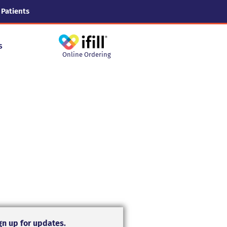
 Patients
s
Online Ordering
gn up for updates.