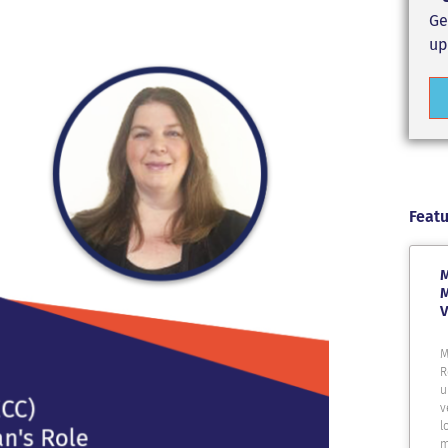
Ge
up
Featu
M
M
V
M
R
u
v
l
m