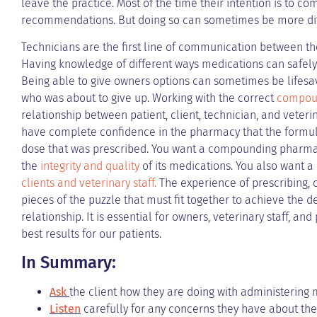
leave the practice. Most of the time their intention is to co
recommendations. But doing so can sometimes be more diff
Technicians are the first line of communication between t
Having knowledge of different ways medications can safel
Being able to give owners options can sometimes be lifesav
who was about to give up. Working with the correct
compou
relationship between patient, client, technician, and veter
have complete confidence in the pharmacy that the formulat
dose that was prescribed. You want a compounding pharmacy
the
integrity and quality
of its medications. You also want 
clients and veterinary staff.
The experience of prescribing, o
pieces of the puzzle that must fit together to achieve the
relationship. It is essential for owners, veterinary staff, a
best results for our patients.
In Summary:
Ask
the client how they are doing with administering
Listen
carefully for any concerns they have about the 