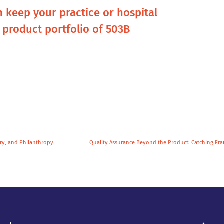
n keep your practice or hospital
l product portfolio of 503B
ry, and Philanthropy
Quality Assurance Beyond the Product: Catching Fr