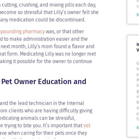
c
 cutting, crushing, and mixing pills each day,
c
 become so stressful that Lilly’s owner felt she
R
if any medication could be discontinued.
pounding pharmacy
was, or that other
 to make administration easier and the
I
 next month, Lilly’s mom found a flavor and
V
eat form. Medicating Lilly was no longer met
making it possible for the owner to continue
E
t
p
in Pet Owner Education and
M
D
g
m
and the lead technician in the Internal
B
d
om clients who are having difficulty giving
p
edicating animals can be stressful,
f
 trying to bite you. It’s important that
vet
R
ve when caring for their pets once they