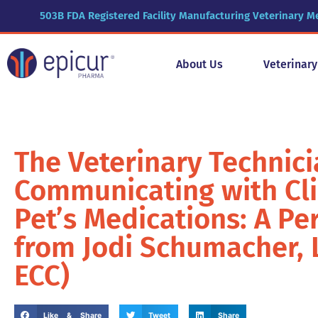
503B FDA Registered Facility Manufacturing Veterinary M
About Us
Veterinar
The Veterinary Technici
Communicating with Cli
Pet’s Medications: A Pe
from Jodi Schumacher, L
ECC)
Like & Share
Tweet
Share