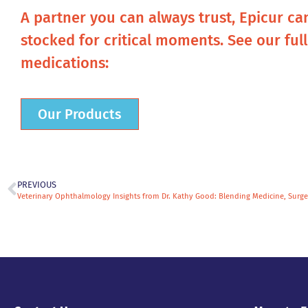
A partner you can always trust, Epicur ca
stocked for critical moments. See our ful
medications:
Our Products
PREVIOUS
Veterinary Ophthalmology Insights from Dr. Kathy Good: Blending Medicine, Surge