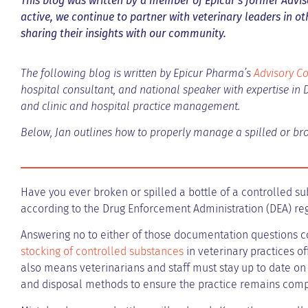
This blog was written by a member of Epicur’s former Adviso
active, we continue to partner with veterinary leaders in o
sharing their insights with our community.
The following blog is written by Epicur Pharma’s
Advisory Co
hospital consultant, and national speaker with expertise in 
and clinic and hospital practice management.
Below, Jan outlines how to properly manage a spilled or bro
Have you ever broken or spilled a bottle of a controlled sub
according to the Drug Enforcement Administration (DEA) re
Answering no to either of those documentation questions co
stocking of controlled substances
in veterinary practices o
also means veterinarians and staff must stay up to date on
and disposal methods to ensure the practice remains comp