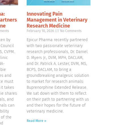
a:
Innovating Pain
Partners
Management in Veterinary
ine
Research Medicine
ments
February 10, 2026
No Comments
ten by
Epicur Pharma recently partnered
 Council
with two passionate veterinary
S, CVPM.
research professionals, Dr. Daniel
linic
D. Myers Jr., DVM, MPH, DACLAM,
HA-
and Dr. Patrick A. Lester, DVM, MS,
bbie
BCPS, DACLAM, to bring a
es and
groundbreaking analgesic solution
ice must
to market for research animals:
it takes
Buprenorphine Extended Release.
ie shares
We sat down with them to reflect
als, and
on their path to partnering with us
nals can
and their hopes for the future of
bility
veterinary medicine.
 of the
Read More »
nd