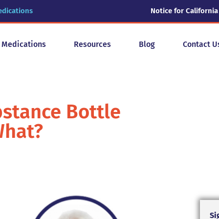
edications
Notice for California
y Medications
Resources
Blog
Contact U
bstance Bottle
What?
Si