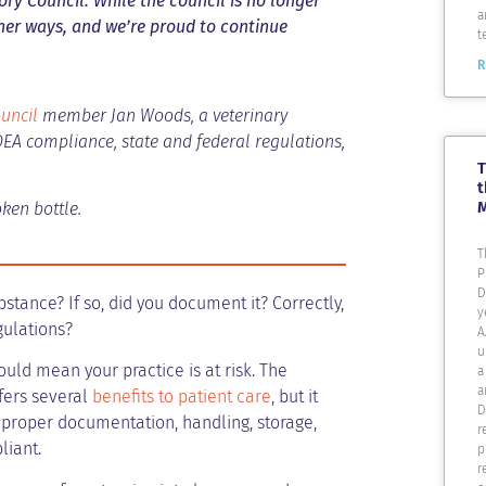
ry Council. While the council is no longer
a
ther ways, and we’re proud to continue
t
R
uncil
member Jan Woods, a veterinary
DEA compliance, state and federal regulations,
T
t
ken bottle.
T
P
D
stance? If so, did you document it? Correctly,
y
gulations?
A
u
uld mean your practice is at risk. The
a
a
ffers several
benefits to patient care
, but it
D
 proper documentation, handling, storage,
r
liant.
p
r