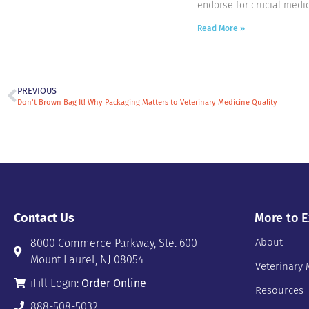
endorse for crucial medic
Read More »
PREVIOUS
Don’t Brown Bag It! Why Packaging Matters to Veterinary Medicine Quality
Contact Us
More to E
About
8000 Commerce Parkway, Ste. 600
Mount Laurel, NJ 08054
Veterinary 
iFill Login:
Order Online
Resources
888-508-5032