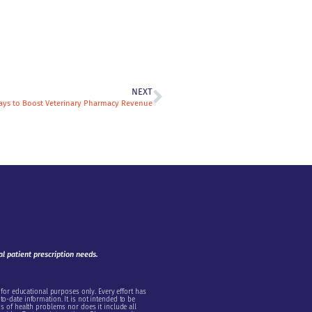
NEXT
ays to Boost Veterinary Pharmacy Revenue
al patient prescription needs.
 for educational purposes only. Every effort has
o-date information. It is not intended to be
s of health problems nor does it include all