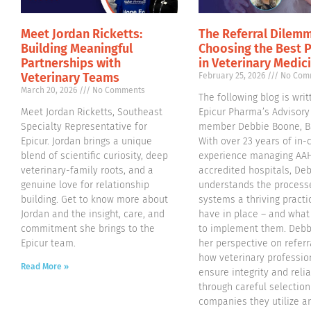
Meet Jordan Ricketts:
The Referral Dilemm
Building Meaningful
Choosing the Best 
Partnerships with
in Veterinary Medic
Veterinary Teams
February 25, 2026
No Com
March 20, 2026
No Comments
The following blog is writ
Meet Jordan Ricketts, Southeast
Epicur Pharma’s Advisory
Specialty Representative for
member Debbie Boone, B
Epicur. Jordan brings a unique
With over 23 years of in-c
blend of scientific curiosity, deep
experience managing AA
veterinary-family roots, and a
accredited hospitals, De
genuine love for relationship
understands the process
building. Get to know more about
systems a thriving pract
Jordan and the insight, care, and
have in place – and what 
commitment she brings to the
to implement them. Debb
Epicur team.
her perspective on referr
how veterinary professio
Read More »
ensure integrity and relia
through careful selection
companies they utilize a