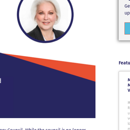
Ge
up
Featu
M
M
V
M
R
u
v
l
m