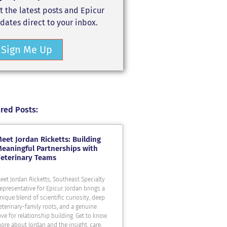
t the latest posts and Epicur
dates direct to your inbox.
Sign Me Up
red Posts:
eet Jordan Ricketts: Building
eaningful Partnerships with
eterinary Teams
eet Jordan Ricketts, Southeast Specialty
epresentative for Epicur. Jordan brings a
nique blend of scientific curiosity, deep
eterinary-family roots, and a genuine
ove for relationship building. Get to know
ore about Jordan and the insight, care,