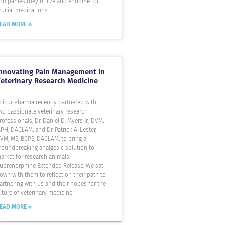
ompanies they utilize and endorse for
rucial medications.
EAD MORE »
nnovating Pain Management in
eterinary Research Medicine
picur Pharma recently partnered with
wo passionate veterinary research
rofessionals, Dr. Daniel D. Myers Jr., DVM,
PH, DACLAM, and Dr. Patrick A. Lester,
VM, MS, BCPS, DACLAM, to bring a
roundbreaking analgesic solution to
arket for research animals:
uprenorphine Extended Release. We sat
own with them to reflect on their path to
artnering with us and their hopes for the
uture of veterinary medicine.
EAD MORE »