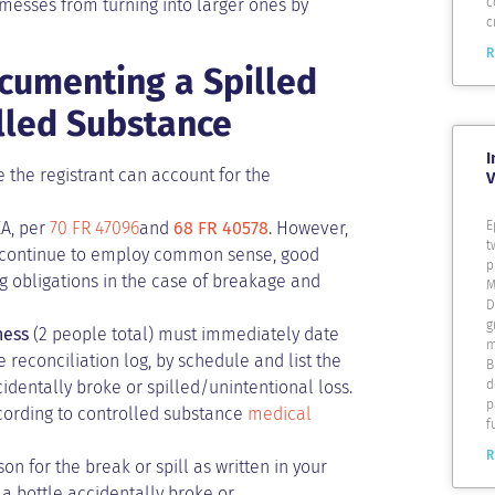
 messes from turning into larger ones by
c
c
R
cumenting a Spilled
olled Substance
I
 the registrant can account for the
V
E
EA, per
70 FR 47096
and
68 FR 40578
. However,
t
uld continue to employ common sense, good
p
g obligations in the case of breakage and
M
D
g
ness
(2 people total) must immediately date
m
 reconciliation log, by schedule and list the
B
d
cidentally broke or spilled/unintentional loss.
p
ccording to controlled substance
medical
f
R
on for the break or spill as written in your
 a bottle accidentally broke or