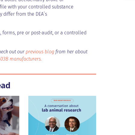
 file with your controlled substance
 differ from the DEA’s
 forms, pre or post-audit, or a controlled
heck out our
previous blog
from her about
503B manufacturers.
ead