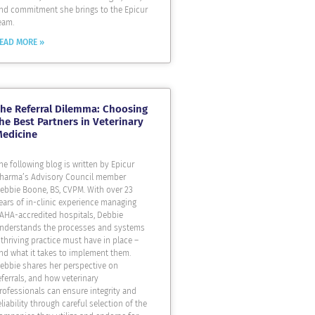
nd commitment she brings to the Epicur
eam.
EAD MORE »
he Referral Dilemma: Choosing
he Best Partners in Veterinary
Medicine
he following blog is written by Epicur
harma’s Advisory Council member
ebbie Boone, BS, CVPM. With over 23
ears of in-clinic experience managing
AHA-accredited hospitals, Debbie
nderstands the processes and systems
 thriving practice must have in place –
nd what it takes to implement them.
ebbie shares her perspective on
eferrals, and how veterinary
rofessionals can ensure integrity and
eliability through careful selection of the