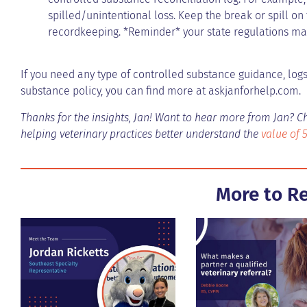
spilled/unintentional loss. Keep the break or spill on
recordkeeping. *Reminder* your state regulations may
If you need any type of controlled substance guidance, logs,
substance policy, you can find more at askjanforhelp.com.
Thanks for the insights, Jan! Want to hear more from Jan? C
helping veterinary practices better understand the
value of 
More to R