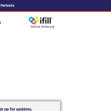
 Patients
s
Online Ordering
gn up for updates.