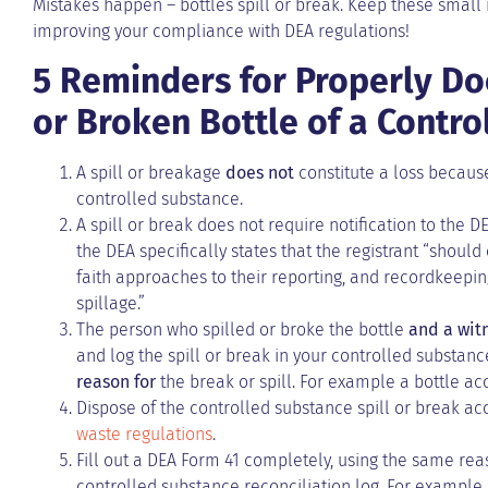
Mistakes happen – bottles spill or break. Keep these small
improving your compliance with DEA regulations!
5 Reminders for Properly Do
or Broken Bottle of a Contr
A spill or breakage
does not
constitute a loss because
controlled substance.
A spill or break does not require notification to the D
the DEA specifically states that the registrant “sho
faith approaches to their reporting, and recordkeepin
spillage.”
The person who spilled or broke the bottle
and a wit
and log the spill or break in your controlled substance
reason for
the break or spill. For example a bottle ac
Dispose of the controlled substance spill or break a
waste regulations
.
Fill out a DEA Form 41 completely, using the same reas
controlled substance reconciliation log. For example,