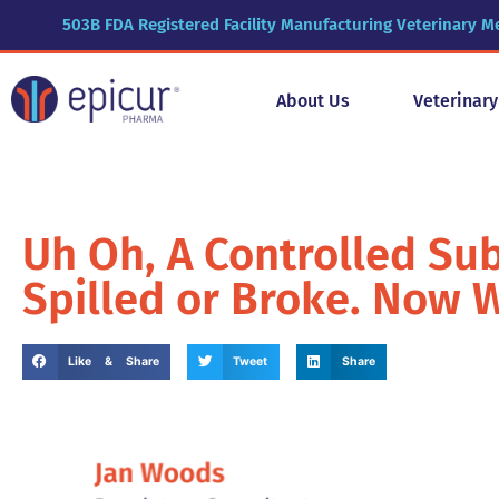
503B FDA Registered Facility Manufacturing Veterinary M
About Us
Veterinar
Uh Oh, A Controlled Su
Spilled or Broke. Now 
Like & Share
Tweet
Share