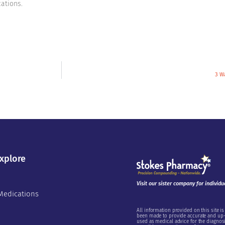
ations.
3 W
xplore
Visit our sister company for individu
Medications
All information provided on this site is
been made to provide accurate and up-t
used as medical advice for the diagnosi