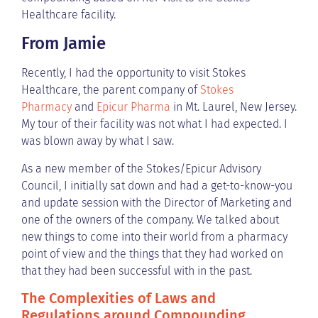
Healthcare facility.
From Jamie
Recently, I had the opportunity to visit Stokes
Healthcare, the parent company of
Stokes
Pharmacy
and
Epicur Pharma
in Mt. Laurel, New Jersey.
My tour of their facility was not what I had expected. I
was blown away by what I saw.
As a new member of the Stokes/Epicur Advisory
Council, I initially sat down and had a get-to-know-you
and update session with the Director of Marketing and
one of the owners of the company. We talked about
new things to come into their world from a pharmacy
point of view and the things that they had worked on
that they had been successful with in the past.
The Complexities of Laws and
Regulations around Compounding