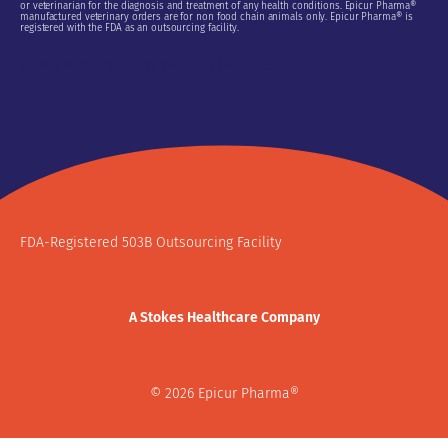
or veterinarian for the diagnosis and treatment of any health conditions. Epicur Pharma®
manufactured veterinary orders are for non food chain animals only. Epicur Pharma® is
registered with the FDA as an outsourcing facility.
Do Not Sell or Share My Personal Information
FDA-Registered 503B Outsourcing Facility
A Stokes Healthcare Company
© 2026 Epicur Pharma®