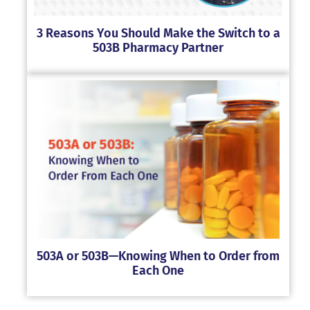
3 Reasons You Should Make the Switch to a
503B Pharmacy Partner
503A or 503B—Knowing When to Order from
Each One