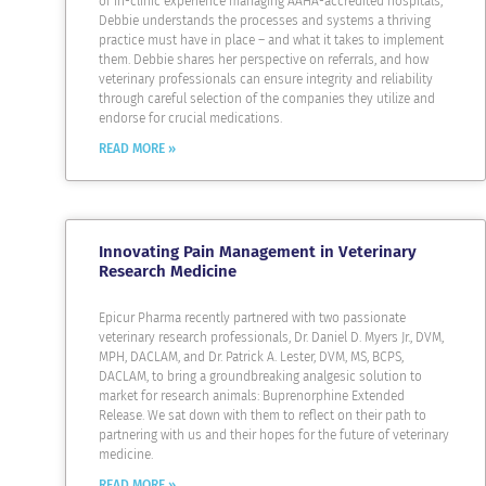
of in-clinic experience managing AAHA-accredited hospitals,
Debbie understands the processes and systems a thriving
practice must have in place – and what it takes to implement
them. Debbie shares her perspective on referrals, and how
veterinary professionals can ensure integrity and reliability
through careful selection of the companies they utilize and
endorse for crucial medications.
READ MORE »
Innovating Pain Management in Veterinary
Research Medicine
Epicur Pharma recently partnered with two passionate
veterinary research professionals, Dr. Daniel D. Myers Jr., DVM,
MPH, DACLAM, and Dr. Patrick A. Lester, DVM, MS, BCPS,
DACLAM, to bring a groundbreaking analgesic solution to
market for research animals: Buprenorphine Extended
Release. We sat down with them to reflect on their path to
partnering with us and their hopes for the future of veterinary
medicine.
READ MORE »