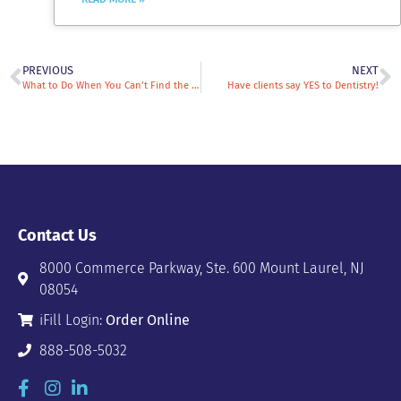
PREVIOUS
NEXT
What to Do When You Can’t Find the Compounded Medications You Are Looking For?
Have clients say YES to Dentistry!
Contact Us
8000 Commerce Parkway, Ste. 600 Mount Laurel, NJ
08054
iFill Login:
Order Online
888-508-5032