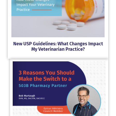
New USP Guidelines: What Changes Impact
My Veterinarian Practice?