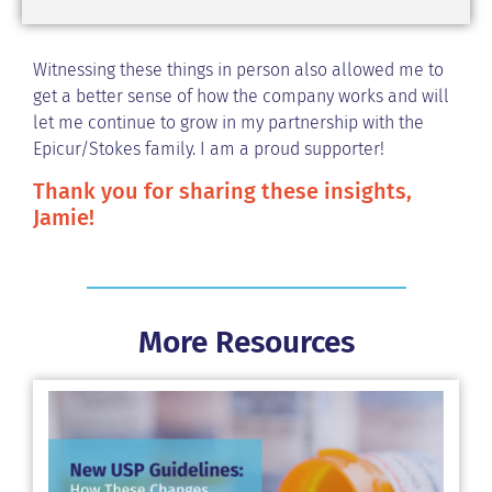
Witnessing these things in person also allowed me to
get a better sense of how the company works and will
let me continue to grow in my partnership with the
Epicur/Stokes family. I am a proud supporter!
Thank you for sharing these insights,
Jamie!
More Resources