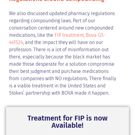
We also discussed updated pharmacy regulations
regarding compounding laws. Part of our
conversation centered around new compounded
medications, like the
FIP treatment, Bova GS-
441524
, and the impact they will have on our
profession. There is a lot of misinformation out
there, especially because the black market has
made those desperate for a solution compromise
their best judgment and purchase medications
from companies with NO regulations. There finally
is a viable treatment in the United States and
Stokes’ partnership with BOVA made it happen.
Treatment for FIP is now
Available!