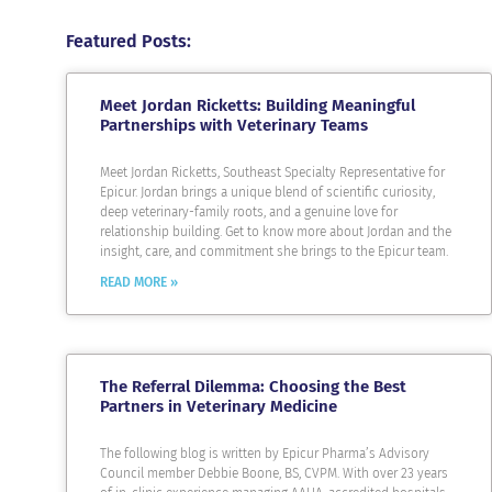
Featured Posts:
Meet Jordan Ricketts: Building Meaningful
Partnerships with Veterinary Teams
Meet Jordan Ricketts, Southeast Specialty Representative for
Epicur. Jordan brings a unique blend of scientific curiosity,
deep veterinary-family roots, and a genuine love for
relationship building. Get to know more about Jordan and the
insight, care, and commitment she brings to the Epicur team.
READ MORE »
The Referral Dilemma: Choosing the Best
Partners in Veterinary Medicine
The following blog is written by Epicur Pharma’s Advisory
Council member Debbie Boone, BS, CVPM. With over 23 years