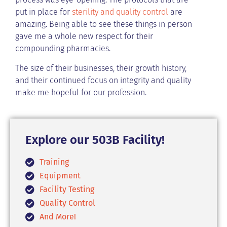
put in place for
sterility and quality control
are
amazing. Being able to see these things in person
gave me a whole new respect for their
compounding pharmacies.
The size of their businesses, their growth history,
and their continued focus on integrity and quality
make me hopeful for our profession.
Explore our 503B Facility!
Training
Equipment
Facility Testing
Quality Control
And More!