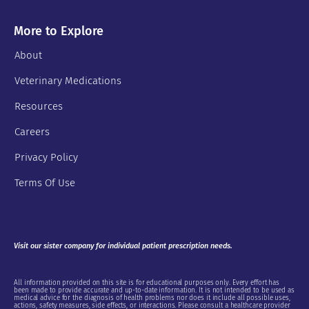
More to Explore
About
Veterinary Medications
Resources
Careers
Privacy Policy
Terms Of Use
Visit our sister company for individual patient prescription needs.
All information provided on this site is for educational purposes only. Every effort has
been made to provide accurate and up-to-date information. It is not intended to be used as
medical advice for the diagnosis of health problems nor does it include all possible uses,
actions, safety measures, side effects, or interactions. Please consult a healthcare provider