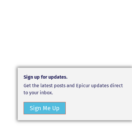
Sign up for updates.
Get the latest posts and Epicur updates direct
to your inbox.
Sign Me Up