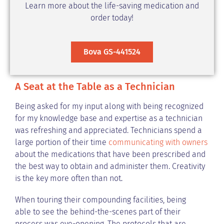
Learn more about the life-saving medication and
order today!
Bova GS-441524
A Seat at the Table as a Technician
Being asked for my input along with being recognized
for my knowledge base and expertise as a technician
was refreshing and appreciated. Technicians spend a
large portion of their time
communicating with owners
about the medications that have been prescribed and
the best way to obtain and administer them. Creativity
is the key more often than not.
When touring their compounding facilities, being
able to see the behind-the-scenes part of their
process was eye-opening. The protocols that are