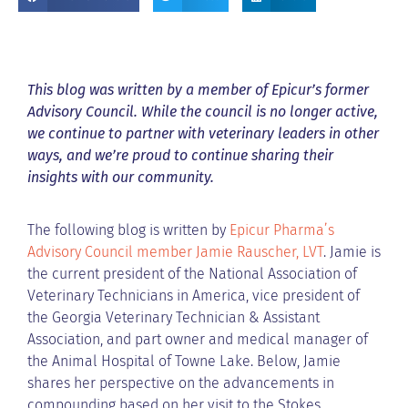
This blog was written by a member of Epicur’s former
Advisory Council. While the council is no longer active,
we continue to partner with veterinary leaders in other
ways, and we’re proud to continue sharing their
insights with our community.
The following blog is written by
Epicur Pharma’s
Advisory Council member Jamie Rauscher, LVT
. Jamie is
the current president of the National Association of
Veterinary Technicians in America, vice president of
the Georgia Veterinary Technician & Assistant
Association, and part owner and medical manager of
the Animal Hospital of Towne Lake. Below, Jamie
shares her perspective on the advancements in
compounding based on her visit to the Stokes