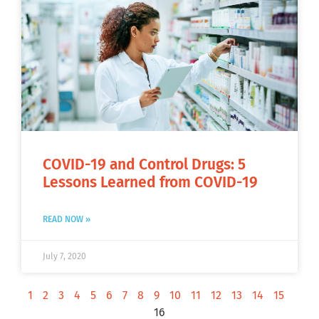
COVID-19 and Control Drugs: 5
Lessons Learned from COVID-19
READ NOW »
July 7, 2020
1
2
3
4
5
6
7
8
9
10
11
12
13
14
15
16