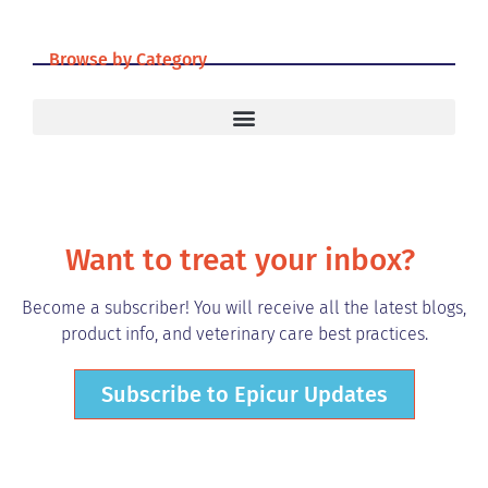
Browse by Category
Want to treat your inbox?
Become a subscriber! You will receive all the latest blogs,
product info, and veterinary care best practices.
Subscribe to Epicur Updates