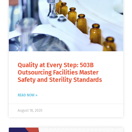
Quality at Every Step: 503B
Outsourcing Facilities Master
Safety and Sterility Standards
READ NOW »
August 18, 2020