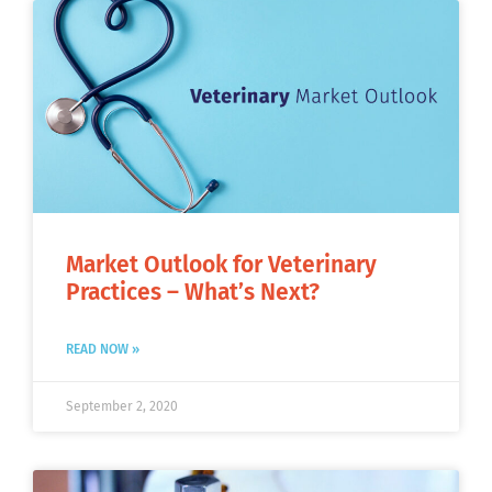
Market Outlook for Veterinary
Practices – What’s Next?
READ NOW »
September 2, 2020