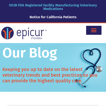
503B FDA Registered Facility Manufacturing Veterinary
Medications
Notice for California Patients
Our Blog
Keeping you up to date on the latest
veterinary trends and best practices so you
can provide the highest quality care.