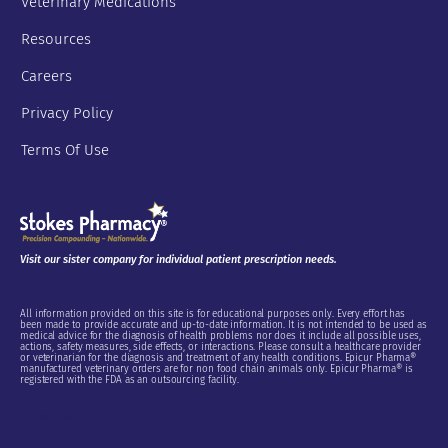
Veterinary Medications
Resources
Careers
Privacy Policy
Terms Of Use
Visit our sister company for individual patient prescription needs.
All information provided on this site is for educational purposes only. Every effort has
been made to provide accurate and up-to-date information. It is not intended to be used as
medical advice for the diagnosis of health problems nor does it include all possible uses,
actions, safety measures, side effects, or interactions. Please consult a healthcare provider
or veterinarian for the diagnosis and treatment of any health conditions. Epicur Pharma®
manufactured veterinary orders are for non food chain animals only. Epicur Pharma® is
registered with the FDA as an outsourcing facility.
Do Not Sell or Share My Personal Information