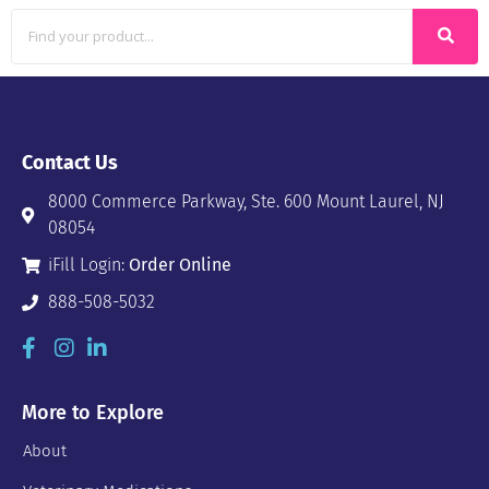
Contact Us
8000 Commerce Parkway, Ste. 600 Mount Laurel, NJ
08054
iFill Login:
Order Online
888-508-5032
More to Explore
About