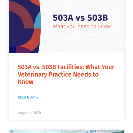
503A vs. 503B Facilities: What Your
Veterinary Practice Needs to
Know
READ NOW »
August 4, 2020