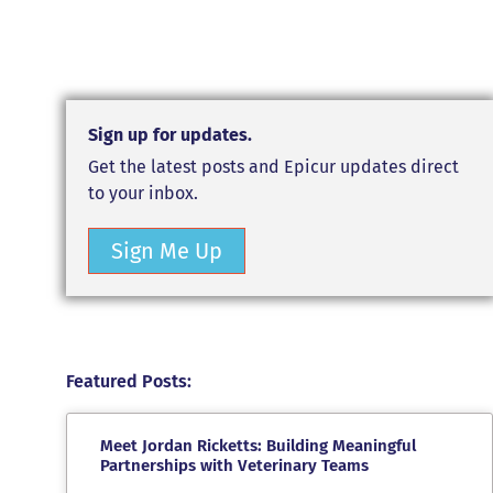
Sign up for updates.
Get the latest posts and Epicur updates direct
to your inbox.
Sign Me Up
Featured Posts:
Meet Jordan Ricketts: Building Meaningful
Partnerships with Veterinary Teams