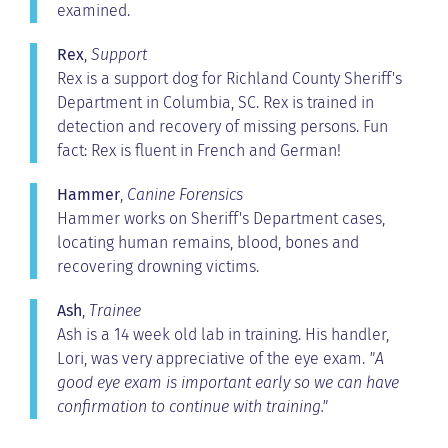
examined.
Rex
,
Support
Rex is a support dog for Richland County Sheriff's
Department in Columbia, SC. Rex is trained in
detection and recovery of missing persons. Fun
fact: Rex is fluent in French and German!
Hammer
,
Canine Forensics
Hammer works on Sheriff's Department cases,
locating human remains, blood, bones and
recovering drowning victims.
Ash
,
Trainee
Ash is a 14 week old lab in training. His handler,
Lori, was very appreciative of the eye exam.
"A
good eye exam is important early so we can have
confirmation to continue with training."