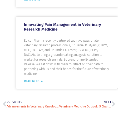
Innovating Pain Management in Veterinary
Research Medicine
Epicur Pharma recently partnered with two passionate
veterinary research professionals, Dr. Daniel D. Myers Jr., DVM,
MPH, DACLAM, and Dr. Patrick A. Lester, DVM, MS, BCPS,
DACLAM, to bring a groundbreaking analgesic solution to
market for research animals: Buprenorphine Extended
Release. We sat down with them to reflect on their path to
partnering with us and their hopes for the future of veterinary
medicine.
READ MORE »
PREVIOUS
NEXT
Advancements in Veterinary Oncology—What You Need to Know
Veterinary Medicine Outlook: 5 Changes and Trends Impacting Veterinary Practices