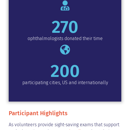
270
ophthalmologists donated their time
200
participating cities, US and internationally
Participant Highlights
As volunteers provide sight-saving exams that support