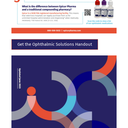
Get the Ophthalmic Solutions Handout