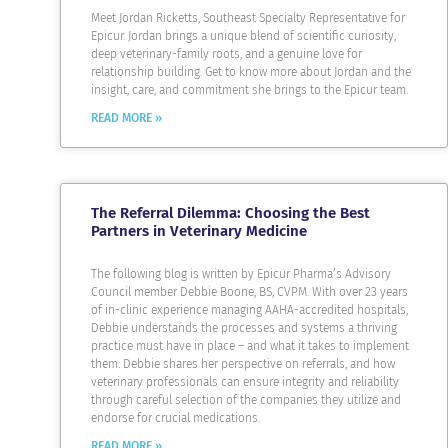
Meet Jordan Ricketts, Southeast Specialty Representative for
Epicur. Jordan brings a unique blend of scientific curiosity,
deep veterinary-family roots, and a genuine love for
relationship building. Get to know more about Jordan and the
insight, care, and commitment she brings to the Epicur team.
READ MORE »
The Referral Dilemma: Choosing the Best
Partners in Veterinary Medicine
The following blog is written by Epicur Pharma’s Advisory
Council member Debbie Boone, BS, CVPM. With over 23 years
of in-clinic experience managing AAHA-accredited hospitals,
Debbie understands the processes and systems a thriving
practice must have in place – and what it takes to implement
them. Debbie shares her perspective on referrals, and how
veterinary professionals can ensure integrity and reliability
through careful selection of the companies they utilize and
endorse for crucial medications.
READ MORE »