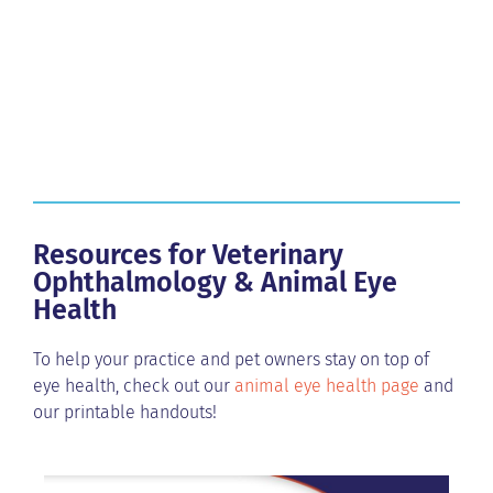
Resources for Veterinary
Ophthalmology & Animal Eye
Health
To help your practice and pet owners stay on top of
eye health, check out our
animal eye health page
and
our printable handouts!