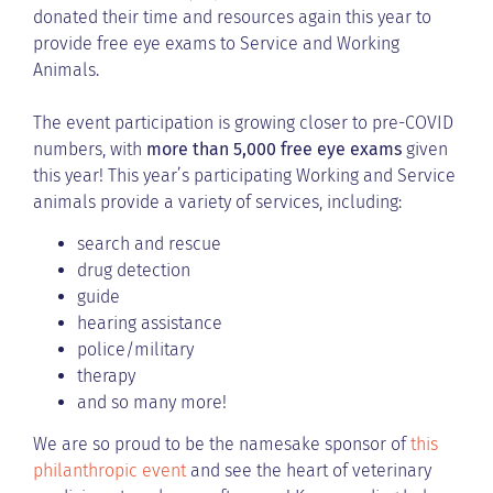
donated their time and resources again this year to
provide free eye exams to Service and Working
Animals.
The event participation is growing closer to pre-COVID
numbers, with
more than 5,000 free eye exams
given
this year! This year’s participating Working and Service
animals provide a variety of services, including:
search and rescue
drug detection
guide
hearing assistance
police/military
therapy
and so many more!
We are so proud to be the namesake sponsor of
this
philanthropic event
and see the heart of veterinary