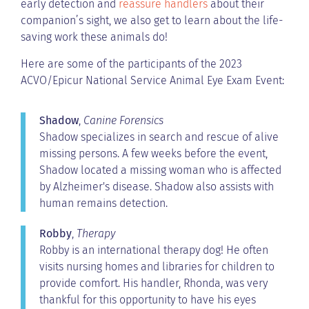
early detection and
reassure handlers
about their
companion’s sight, we also get to learn about the life-
saving work these animals do!
Here are some of the participants of the 2023
ACVO/Epicur National Service Animal Eye Exam Event:
Shadow
,
Canine Forensics
Shadow specializes in search and rescue of alive
missing persons. A few weeks before the event,
Shadow located a missing woman who is affected
by Alzheimer's disease. Shadow also assists with
human remains detection.
Robby
,
Therapy
Robby is an international therapy dog! He often
visits nursing homes and libraries for children to
provide comfort. His handler, Rhonda, was very
thankful for this opportunity to have his eyes