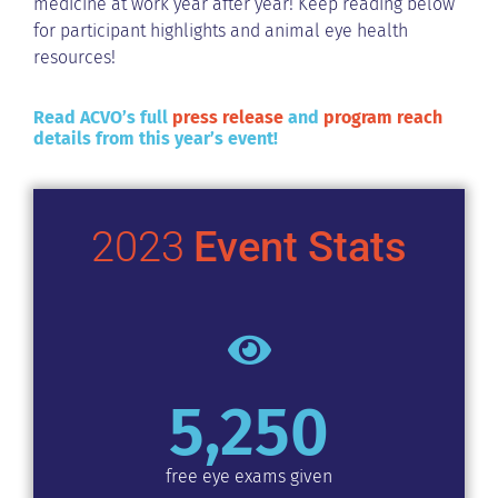
medicine at work year after year! Keep reading below
for participant highlights and animal eye health
resources!
Read ACVO’s full
press release
and
program reach
details from this year’s event!
2023
Event Stats
5,250
free eye exams given