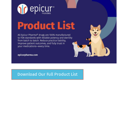
Download Our Full Product List