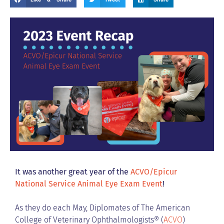
It was another great year of the
ACVO/Epicur
National Service Animal Eye Exam Event
!
As they do each May, Diplomates of The American
College of Veterinary Ophthalmologists® (
ACVO
)