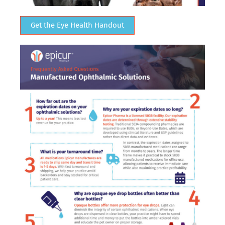
Get the Eye Health Handout