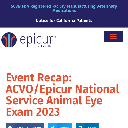
503B FDA Registered Facility Manufacturing Veterinary
Medications
Notice for California Patients
Event Recap:
ACVO/Epicur National
Service Animal Eye
Exam 2023
Like & Share
Tweet
Share