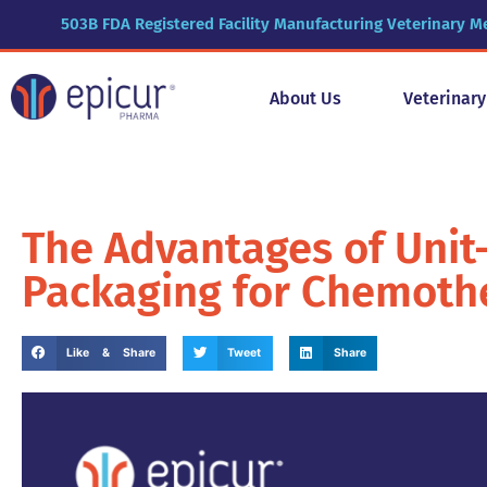
503B FDA Registered Facility Manufacturing Veterinary M
About Us
Veterinar
The Advantages of Unit-
Packaging for Chemothe
Like & Share
Tweet
Share