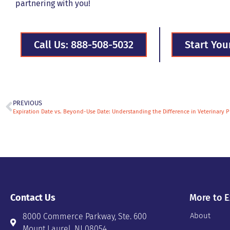
partnering with you!
Call Us: 888-508-5032
Start You
PREVIOUS
Expiration Date vs. Beyond-Use Date: Understanding the Difference in Veterinary 
Contact Us
More to E
About
8000 Commerce Parkway, Ste. 600
Mount Laurel, NJ 08054