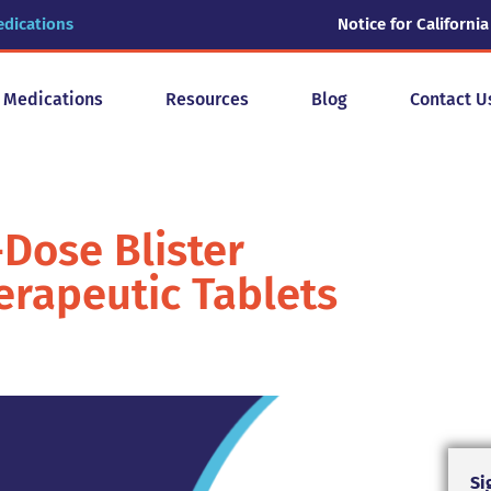
edications
Notice for California
y Medications
Resources
Blog
Contact U
Dose Blister
rapeutic Tablets
Si