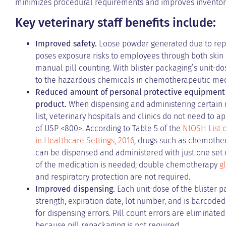
minimizes procedural requirements and improves inventor
Key veterinary staff benefits include:
Improved safety.
Loose powder generated due to repe
poses exposure risks to employees through both skin c
manual pill counting. With blister packaging’s unit
to the hazardous chemicals in chemotherapeutic med
Reduced amount of personal protective equipment 
product.
When dispensing and administering certain
list, veterinary hospitals and clinics do not need to
of USP <800>. According to Table 5 of the
NIOSH List 
in Healthcare Settings, 2016
, drugs such as chemother
can be dispensed and administered with just one set 
of the medication is needed; double chemotherapy
g
and respiratory protection are not required.
Improved dispensing.
Each unit-dose of the blister p
strength, expiration date, lot number, and is barcoded
for dispensing errors. Pill count errors are eliminate
because pill repackaging is not required.