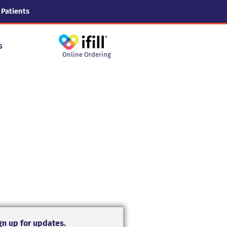
 Patients
s
Online Ordering
gn up for updates.