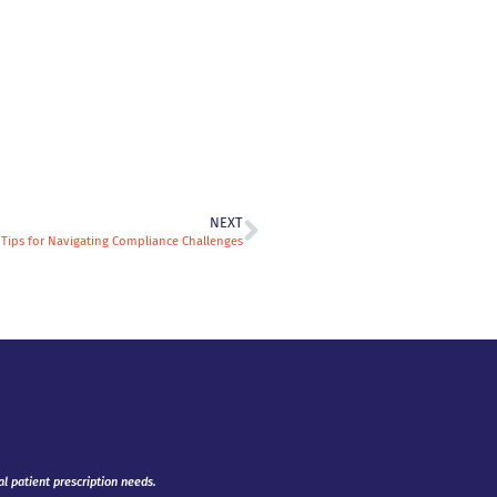
NEXT
: Tips for Navigating Compliance Challenges
al patient prescription needs.