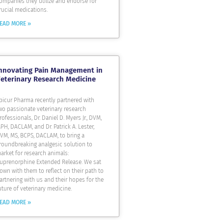
ompanies they utilize and endorse for
rucial medications.
EAD MORE »
nnovating Pain Management in
eterinary Research Medicine
picur Pharma recently partnered with
wo passionate veterinary research
rofessionals, Dr. Daniel D. Myers Jr., DVM,
PH, DACLAM, and Dr. Patrick A. Lester,
VM, MS, BCPS, DACLAM, to bring a
roundbreaking analgesic solution to
arket for research animals:
uprenorphine Extended Release. We sat
own with them to reflect on their path to
artnering with us and their hopes for the
uture of veterinary medicine.
EAD MORE »