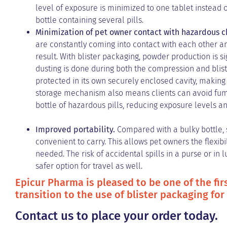
level of exposure is minimized to one tablet instead o
bottle containing several pills.
Minimization of pet owner contact with hazardous 
are constantly coming into contact with each other 
result. With blister packaging, powder production is s
dusting is done during both the compression and bliste
protected in its own securely enclosed cavity, making 
storage mechanism also means clients can avoid fumbli
bottle of hazardous pills, reducing exposure levels an
Improved portability.
Compared with a bulky bottle, 
convenient to carry. This allows pet owners the flexib
needed. The risk of accidental spills in a purse or in 
safer option for travel as well.
Epicur Pharma is pleased to be one of the firs
transition to the use of blister packaging for
Contact us to place your order today.