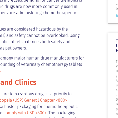
ets increases, demand for cancer therapies is
a
utic drugs are now more commonly used in
t
owners are administering chemotherapeutic
R
ugs are considered hazardous by the
H) and safety cannot be overlooked. Using
T
eutic tablets balances both safety and
t
 as pet owners.
e among major human drug manufacturers for
T
mpounding of veterinary chemotherapy tablets
P
s
.
D
y
 and Clinics
A
u
a
sure to hazardous drugs is a priority to
a
D
copeia (USP) General Chapter <800>
r
ose blister packaging for chemotherapeutic
p
to
comply with USP <800>.
The packaging
r