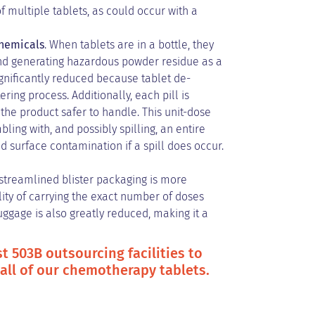
f multiple tablets, as could occur with a
chemicals
. When tablets are in a bottle, they
and generating hazardous powder residue as a
ignificantly reduced because tablet de-
ring process. Additionally, each pill is
the product safer to handle. This unit-dose
ng with, and possibly spilling, an entire
d surface contamination if a spill does occur.
streamlined blister packaging is more
ility of carrying the exact number of doses
luggage is also greatly reduced, making it a
t 503B outsourcing facilities to
 all of our chemotherapy tablets.