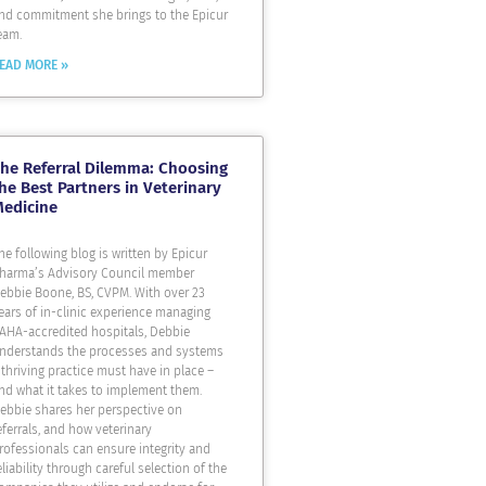
nd commitment she brings to the Epicur
eam.
EAD MORE »
he Referral Dilemma: Choosing
he Best Partners in Veterinary
Medicine
he following blog is written by Epicur
harma’s Advisory Council member
ebbie Boone, BS, CVPM. With over 23
ears of in-clinic experience managing
AHA-accredited hospitals, Debbie
nderstands the processes and systems
 thriving practice must have in place –
nd what it takes to implement them.
ebbie shares her perspective on
eferrals, and how veterinary
rofessionals can ensure integrity and
eliability through careful selection of the