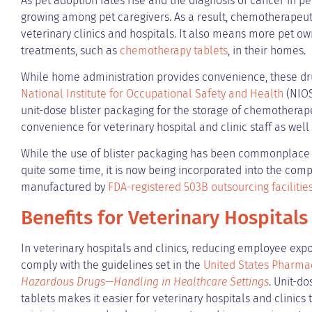
As pet adoption rates rise and the diagnosis of cancer in p
growing among pet caregivers. As a result, chemotherape
veterinary clinics and hospitals. It also means more pet 
treatments, such as
chemotherapy tablets
, in their homes.
While home administration provides convenience, these dr
National Institute for Occupational Safety and Health
(NIOS
unit-dose blister packaging for the storage of chemotherap
convenience for veterinary hospital and clinic staff as well
While the use of blister packaging has been commonplac
quite some time, it is now being incorporated into the co
manufactured by
FDA-registered 503B outsourcing facilitie
Benefits for Veterinary Hospitals
In veterinary hospitals and clinics, reducing employee expo
comply with the guidelines set in the
United States Pharma
Hazardous Drugs—Handling in Healthcare Settings
. Unit-d
tablets makes it easier for veterinary hospitals and clinics 