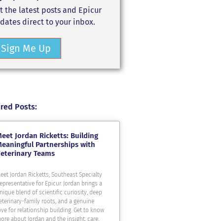
t the latest posts and Epicur
dates direct to your inbox.
Sign Me Up
red Posts:
eet Jordan Ricketts: Building
eaningful Partnerships with
eterinary Teams
eet Jordan Ricketts, Southeast Specialty
epresentative for Epicur. Jordan brings a
nique blend of scientific curiosity, deep
eterinary-family roots, and a genuine
ove for relationship building. Get to know
ore about Jordan and the insight, care,