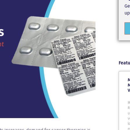
Ge
up
Featu
M
M
V
M
R
u
v
l
m