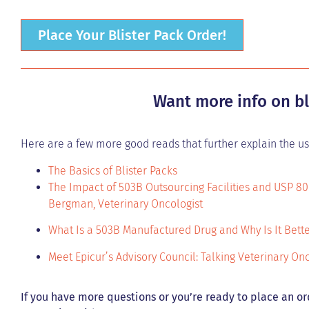
Place Your Blister Pack Order!
Want more info on bl
Here are a few more good reads that further explain the use
The Basics of Blister Packs
The Impact of 503B Outsourcing Facilities and USP 80
Bergman, Veterinary Oncologist
What Is a 503B Manufactured Drug and Why Is It Bett
Meet Epicur’s Advisory Council: Talking Veterinary O
If you have more questions or you’re ready to place an or