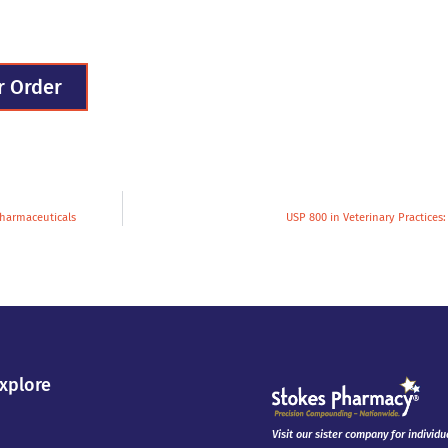
r Order
Pharmaceuticals
USP 800 in Veterinary Practices
xplore
Visit our sister company for individu