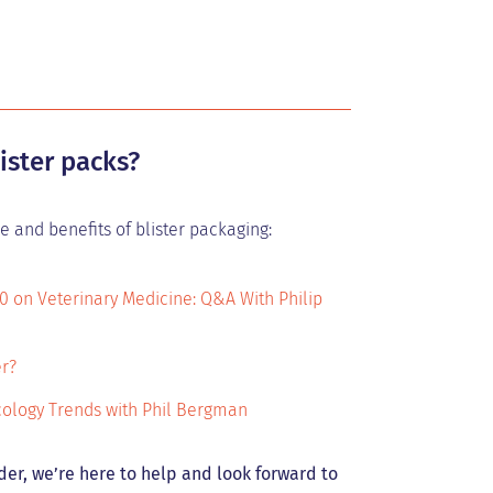
ister packs?
 and benefits of blister packaging:
0 on Veterinary Medicine: Q&A With Philip
er?
ncology Trends with Phil Bergman
der, we’re here to help and look forward to