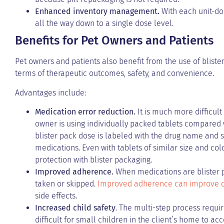
Enhanced inventory management.
With each unit-dose
all the way down to a single dose level.
Benefits for Pet Owners and Patients
Pet owners and patients also benefit from the use of blist
terms of therapeutic outcomes, safety, and convenience.
Advantages include:
Medication error reduction.
It is much more difficul
owner is using individually packed tablets compared w
blister pack dose is labeled with the drug name and str
medications. Even with tablets of similar size and colo
protection with blister packaging.
Improved adherence.
When medications are blister p
taken or skipped.
Improved adherence can improve c
side effects.
Increased child safety
. The multi-step process requir
difficult for small children in the client’s home to ac