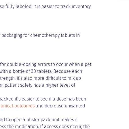
 fully labeled, it is easier to track inventory
er packaging for chemotherapy tablets in
t for double-dosing errors to occur when a pet
ith a bottle of 30 tablets. Because each
ength, it’s also more difficult to mix up
r, patient safety has a higher level of
acked it’s easier to see if a dose has been
linical outcomes
and decrease unwanted
ed to open a blister pack unit makes it
cess the medication. If access does occur, the