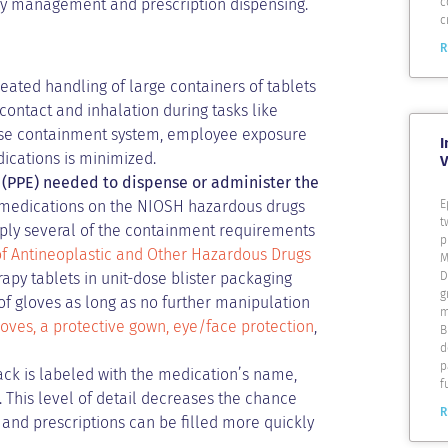
c
y management and prescription dispensing.
c
R
ated handling of large containers of tablets
ontact and inhalation during tasks like
-dose containment system, employee exposure
I
ications is minimized.
V
(PPE) needed to dispense or administer the
E
 medications on the NIOSH hazardous drugs
t
 apply several of the containment requirements
p
of Antineoplastic and Other Hazardous Drugs
M
D
apy tablets in unit-dose blister packaging
g
of gloves as long as no further manipulation
m
loves, a protective gown, eye/face protection
,
B
d
p
ack is labeled with the medication’s name,
f
. This level of detail decreases the chance
R
d and prescriptions can be filled more quickly