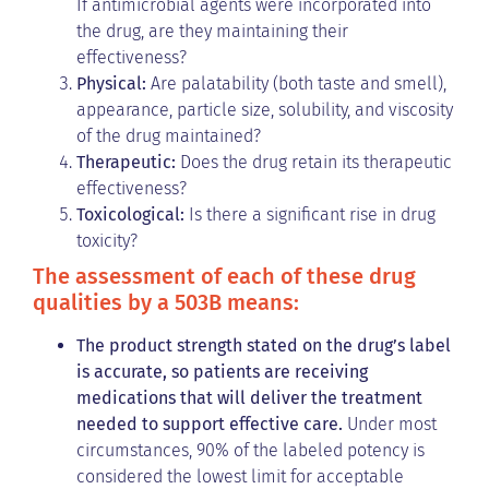
If antimicrobial agents were incorporated into
the drug, are they maintaining their
effectiveness?
Physical:
Are palatability (both taste and smell),
appearance, particle size, solubility, and viscosity
of the drug maintained?
Therapeutic:
Does the drug retain its therapeutic
effectiveness?
Toxicological:
Is there a significant rise in drug
toxicity?
The assessment of each of these drug
qualities by a 503B means:
The product strength stated on the drug’s label
is accurate, so patients are receiving
medications that will deliver the treatment
needed to support effective care.
Under most
circumstances, 90% of the labeled potency is
considered the lowest limit for acceptable