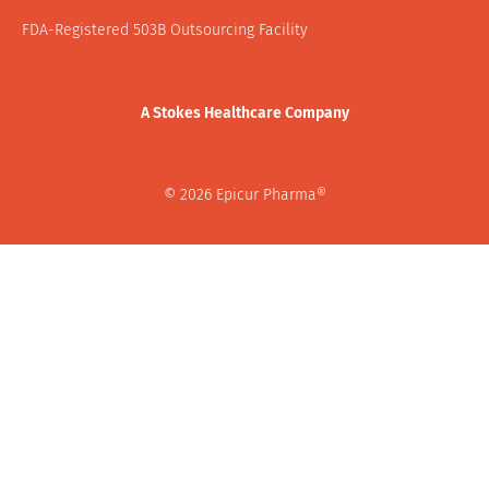
FDA-Registered 503B Outsourcing Facility
A Stokes Healthcare Company
© 2026 Epicur Pharma®