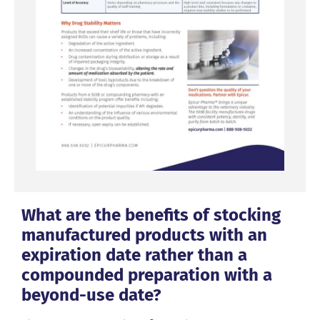
What are the benefits of stocking
manufactured products with an
expiration date rather than a
compounded preparation with a
beyond-use date?