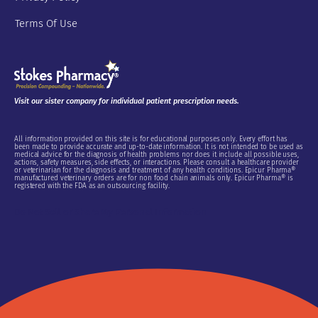
Terms Of Use
Visit our sister company for individual patient prescription needs.
All information provided on this site is for educational purposes only. Every effort has
been made to provide accurate and up-to-date information. It is not intended to be used as
medical advice for the diagnosis of health problems nor does it include all possible uses,
actions, safety measures, side effects, or interactions. Please consult a healthcare provider
or veterinarian for the diagnosis and treatment of any health conditions. Epicur Pharma®
manufactured veterinary orders are for non food chain animals only. Epicur Pharma® is
registered with the FDA as an outsourcing facility.
Do Not Sell or Share My Personal Information