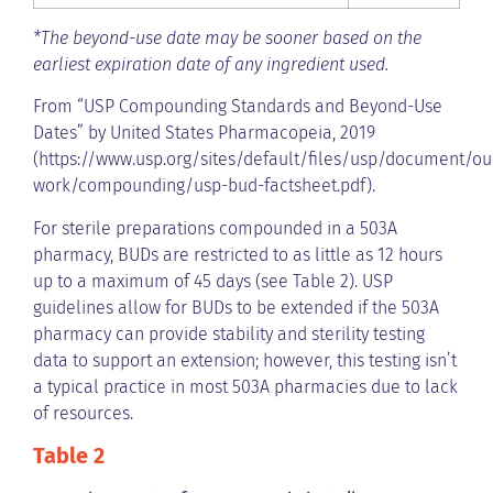
*The beyond-use date may be sooner based on the
earliest expiration date of any ingredient used.
From “USP Compounding Standards and Beyond-Use
Dates” by United States Pharmacopeia, 2019
(https://www.usp.org/sites/default/files/usp/document/ou
work/compounding/usp-bud-factsheet.pdf).
For sterile preparations compounded in a 503A
pharmacy, BUDs are restricted to as little as 12 hours
up to a maximum of 45 days (see Table 2). USP
guidelines allow for BUDs to be extended if the 503A
pharmacy can provide stability and sterility testing
data to support an extension; however, this testing isn’t
a typical practice in most 503A pharmacies due to lack
of resources.
Table 2