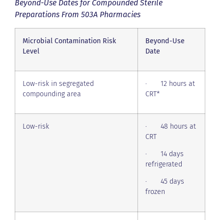
Beyond-Use Dates for Compounded Sterile
Preparations From 503A Pharmacies
Microbial Contamination Risk
Beyond-Use
Level
Date
Low-risk in segregated
· 12 hours at
compounding area
CRT*
Low-risk
· 48 hours at
CRT
· 14 days
refrigerated
· 45 days
frozen