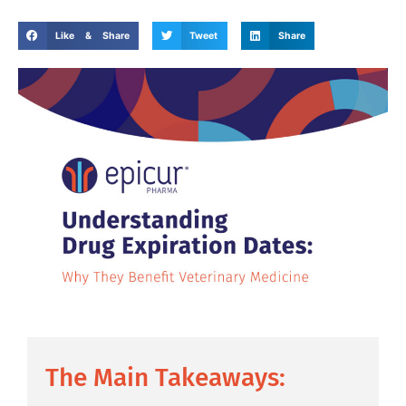
Like & Share
Tweet
Share
The Main Takeaways: