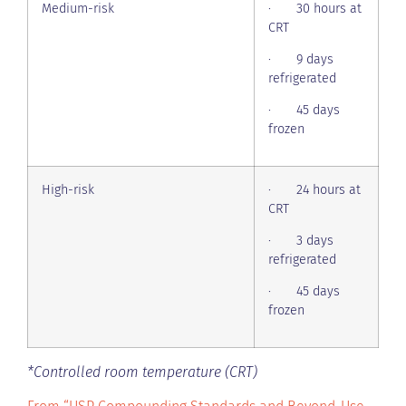
Medium-risk
· 30 hours at
CRT
· 9 days
refrigerated
· 45 days
frozen
High-risk
· 24 hours at
CRT
· 3 days
refrigerated
· 45 days
frozen
*Controlled room temperature (CRT)