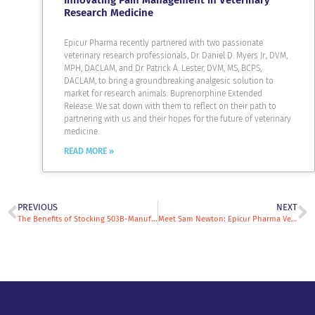
Innovating Pain Management in Veterinary
Research Medicine
Epicur Pharma recently partnered with two passionate
veterinary research professionals, Dr. Daniel D. Myers Jr., DVM,
MPH, DACLAM, and Dr. Patrick A. Lester, DVM, MS, BCPS,
DACLAM, to bring a groundbreaking analgesic solution to
market for research animals: Buprenorphine Extended
Release. We sat down with them to reflect on their path to
partnering with us and their hopes for the future of veterinary
medicine.
READ MORE »
PREVIOUS
NEXT
The Benefits of Stocking 503B-Manufactured Compounded Veterinary Drugs
Meet Sam Newton: Epicur Pharma Veterinary Specialty Sales Rep & All-Around Animal Enthusiast