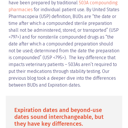
have been prepared by traditional
503A compounding
pharmacies
for individual patient use. By United States
Pharmacopeia (USP) definition, BUDs are “the date or
time after which a compounded sterile preparation
shall not be administered, stored, or transported” (USP
<797>) and for nonsterile compounded drugs as “the
date after which a compounded preparation should
not be used; determined from the date the preparation
is compounded” (USP <795>). The key difference that
impacts veterinary patients – 503As aren’t required to
put their medications through stability testing. Our
previous blog took a deeper dive into the differences
between BUDs and Expiration dates.
Expiration dates and beyond-use
dates sound interchangeable, but
they have key differences.