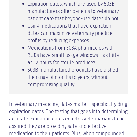
Expiration dates, which are used by 503B
manufacturers offer benefits to veterinary
patient care that beyond-use dates do not.
Using medications that have expiration
dates can maximize veterinary practice
profits by reducing expenses.
Medications from 503A pharmacies with
BUDs have small usage windows – as little
as 12 hours for sterile products!
503B manufactured products have a shelf-
life range of months to years, without
compromising quality.
In veterinary medicine, dates matter—specifically drug
expiration dates. The testing that goes into determining
accurate expiration dates enables veterinarians to be
assured they are providing safe and effective
medication to their patients. Plus, when compounded