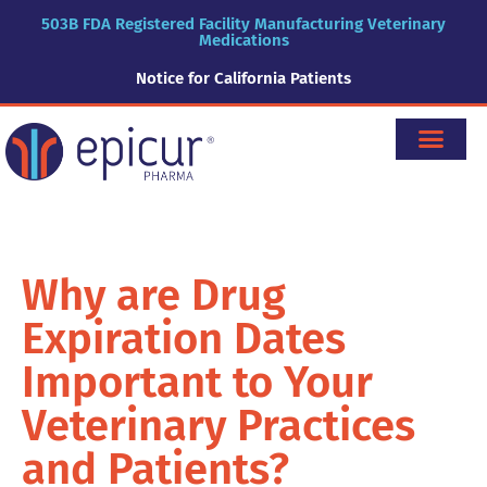
503B FDA Registered Facility Manufacturing Veterinary
Medications
Notice for California Patients
Why are Drug
Expiration Dates
Important to Your
Veterinary Practices
and Patients?