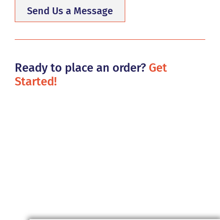
Send Us a Message
Ready to place an order?
Get
Started!