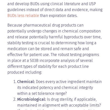
and develop BUDs using clinical literature and USP
guidelines instead of direct data and evidence, making
BUDs less reliable
than expiration dates.
Because pharmaceutical drug products can
potentially undergo changes in chemical composition
and release potentially harmful byproducts over time,
stability testing is crucial to determining how long a
medication can be stored and remain safe and
effective for patient use. The robust testing programs
in place at a 503B incorporate analysis of several
different types of stability for each product line
produced including:
Chemical:
Does every active ingredient maintain
its indicated potency and chemical integrity
within a set tolerance range?
Microbiological:
Is drug sterility, if applicable,
maintained in alignment with acceptable limits?