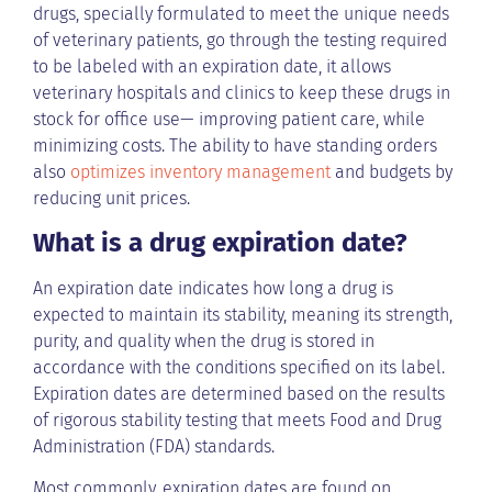
drugs, specially formulated to meet the unique needs
of veterinary patients, go through the testing required
to be labeled with an expiration date, it allows
veterinary hospitals and clinics to keep these drugs in
stock for office use— improving patient care, while
minimizing costs. The ability to have standing orders
also
optimizes inventory management
and budgets by
reducing unit prices.
What is a drug expiration date?
An expiration date indicates how long a drug is
expected to maintain its stability, meaning its strength,
purity, and quality when the drug is stored in
accordance with the conditions specified on its label.
Expiration dates are determined based on the results
of rigorous stability testing that meets Food and Drug
Administration (FDA) standards.
Most commonly, expiration dates are found on