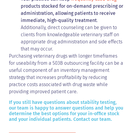
products
stocked for on-demand prescribing or
administration, allowing patients to receive
immediate, high-quality treatment
.
Additionally, direct counseling can be given to
clients from knowledgeable veterinary staff on
appropriate drug administration and side effects
that may occur.
Purchasing veterinary drugs with longer timeframes
for useability from a 503B outsourcing facility can be a
useful component of an inventory management
strategy that increases profitability by reducing
practice costs associated with drug waste while
providing improved patient care.
If you still have questions about stability testing,
our team is happy to answer questions and help you
determine the best options for your in-office stock
and your individual patients. Contact our team.