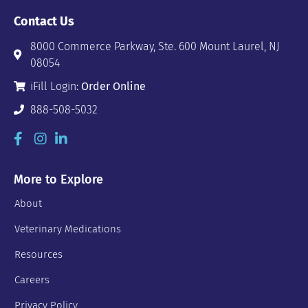
Contact Us
8000 Commerce Parkway, Ste. 600 Mount Laurel, NJ
08054
iFill Login:
Order Online
888-508-5032
More to Explore
About
Veterinary Medications
Resources
Careers
Privacy Policy