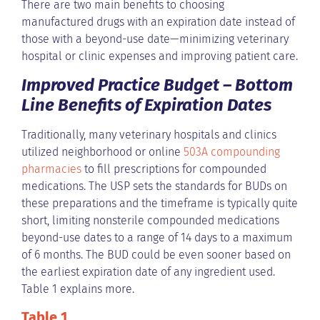
There are two main benefits to choosing
manufactured drugs with an expiration date instead of
those with a beyond-use date—minimizing veterinary
hospital or clinic expenses and improving patient care.
Improved Practice Budget – Bottom
Line Benefits of Expiration Dates
Traditionally, many veterinary hospitals and clinics
utilized neighborhood or online
503A compounding
pharmacies
to fill prescriptions for compounded
medications. The USP sets the standards for BUDs on
these preparations and the timeframe is typically quite
short, limiting nonsterile compounded medications
beyond-use dates to a range of 14 days to a maximum
of 6 months. The BUD could be even sooner based on
the earliest expiration date of any ingredient used.
Table 1 explains more.
Table 1