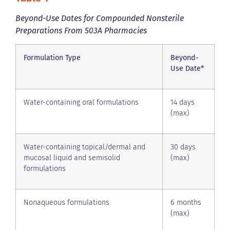
Beyond-Use Dates for Compounded Nonsterile
Preparations From 503A Pharmacies
Formulation Type
Beyond-
Use Date*
Water-containing oral formulations
14 days
(max)
Water-containing topical/dermal and
30 days
mucosal liquid and semisolid
(max)
formulations
Nonaqueous formulations
6 months
(max)