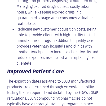
storing, and properly disposing of outdated drugs.
Managing expired drugs utilizes costly labor
hours, while keeping expired drugs in a
quarantined storage area consumes valuable
real estate.
Reducing new customer acquisition costs. Being
able to provide clients with high-quality, tested
manufactured drugs in addition to quality care
provides veterinary hospitals and clinics with
another touchpoint to increase client loyalty and
reduce expenses associated with replacing lost
clientele.
Improved Patient Care
The expiration dates assigned to 503B manufactured
products are determined through extensive stability
testing that is required and dictated by the FDA’s cGMP
regulations. 503A compounding pharmacies do not
typically have a thorough stability program in place