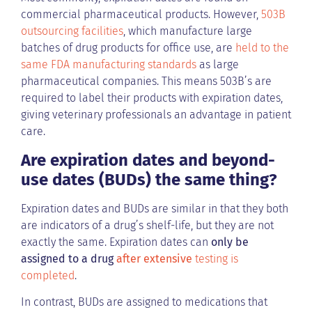
commercial pharmaceutical products. However,
503B
outsourcing facilities
, which manufacture large
batches of drug products for office use, are
held to the
same FDA manufacturing standards
as large
pharmaceutical companies. This means 503B’s are
required to label their products with expiration dates,
giving veterinary professionals an advantage in patient
care.
Are expiration dates and beyond-
use dates (BUDs) the same thing?
Expiration dates and BUDs are similar in that they both
are indicators of a drug’s shelf-life, but they are not
exactly the same. Expiration dates can
only be
assigned to a drug
after extensive
testing is
completed
.
In contrast, BUDs are assigned to medications that