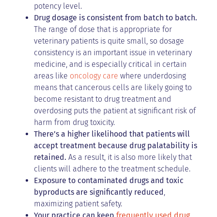
potency level.
Drug dosage is consistent from batch to batch.
The range of dose that is appropriate for
veterinary patients is quite small, so dosage
consistency is an important issue in veterinary
medicine, and is especially critical in certain
areas like
oncology care
where underdosing
means that cancerous cells are likely going to
become resistant to drug treatment and
overdosing puts the patient at significant risk of
harm from drug toxicity.
There’s a higher likelihood that patients will
accept treatment because drug palatability is
retained.
As a result, it is also more likely that
clients will adhere to the treatment schedule.
Exposure to contaminated drugs and toxic
byproducts are significantly reduced
,
maximizing patient safety.
Your practice can keep
frequently used drug