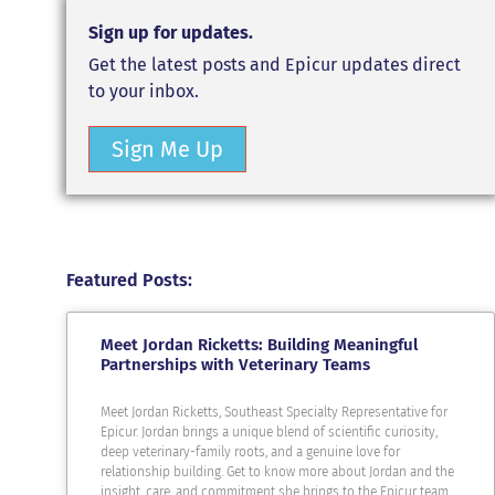
Sign up for updates.
Get the latest posts and Epicur updates direct
to your inbox.
Sign Me Up
Featured Posts:
Meet Jordan Ricketts: Building Meaningful
Partnerships with Veterinary Teams
Meet Jordan Ricketts, Southeast Specialty Representative for
Epicur. Jordan brings a unique blend of scientific curiosity,
deep veterinary-family roots, and a genuine love for
relationship building. Get to know more about Jordan and the
insight, care, and commitment she brings to the Epicur team.