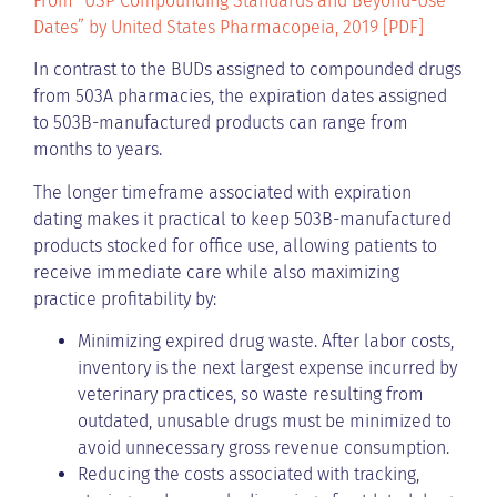
From “USP Compounding Standards and Beyond-Use
Dates” by United States Pharmacopeia, 2019 [PDF]
In contrast to the BUDs assigned to compounded drugs
from 503A pharmacies, the expiration dates assigned
to 503B-manufactured products can range from
months to years.
The longer timeframe associated with expiration
dating makes it practical to keep 503B-manufactured
products stocked for office use, allowing patients to
receive immediate care while also maximizing
practice profitability by:
Minimizing expired drug waste. After labor costs,
inventory is the next largest expense incurred by
veterinary practices, so waste resulting from
outdated, unusable drugs must be minimized to
avoid unnecessary gross revenue consumption.
Reducing the costs associated with tracking,