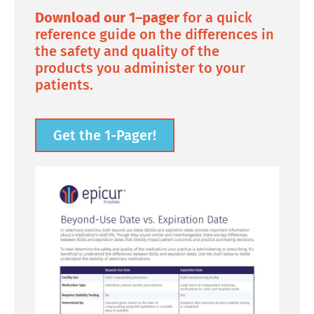
Download our 1–pager
for a quick
reference guide on the differences in
the safety and quality of the
products you administer to your
patients.
Get the 1-Pager!