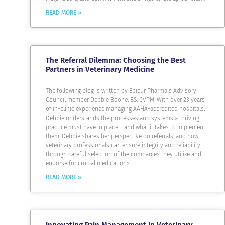
READ MORE »
The Referral Dilemma: Choosing the Best
Partners in Veterinary Medicine
The following blog is written by Epicur Pharma’s Advisory
Council member Debbie Boone, BS, CVPM. With over 23 years
of in-clinic experience managing AAHA-accredited hospitals,
Debbie understands the processes and systems a thriving
practice must have in place – and what it takes to implement
them. Debbie shares her perspective on referrals, and how
veterinary professionals can ensure integrity and reliability
through careful selection of the companies they utilize and
endorse for crucial medications.
READ MORE »