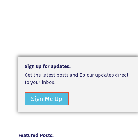
Sign up for updates.
Get the latest posts and Epicur updates direct
to your inbox.
Sign Me Up
Featured Posts: