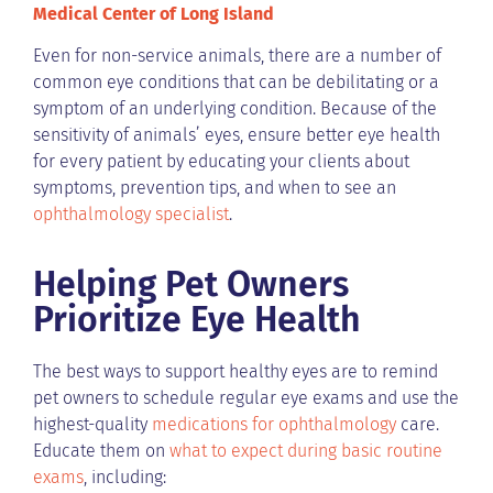
Medical Center of Long Island
Even for non-service animals, there are a number of
common eye conditions that can be debilitating or a
symptom of an underlying condition. Because of the
sensitivity of animals’ eyes, ensure better eye health
for every patient by educating your clients about
symptoms, prevention tips, and when to see an
ophthalmology specialist
.
Helping Pet Owners
Prioritize Eye Health
The best ways to support healthy eyes are to remind
pet owners to schedule regular eye exams and use the
highest-quality
medications for ophthalmology
care.
Educate them on
what to expect during basic routine
exams
, including: