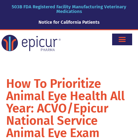
503B FDA Registered Facility Manufacturing Veterinary
Medications
Notice for California Patients
How To Prioritize
Animal Eye Health All
Year: ACVO/Epicur
National Service
Animal Eye Exam