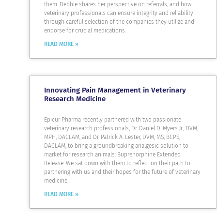
them. Debbie shares her perspective on referrals, and how
veterinary professionals can ensure integrity and reliability
through careful selection of the companies they utilize and
endorse for crucial medications.
READ MORE »
Innovating Pain Management in Veterinary
Research Medicine
Epicur Pharma recently partnered with two passionate
veterinary research professionals, Dr. Daniel D. Myers Jr., DVM,
MPH, DACLAM, and Dr. Patrick A. Lester, DVM, MS, BCPS,
DACLAM, to bring a groundbreaking analgesic solution to
market for research animals: Buprenorphine Extended
Release. We sat down with them to reflect on their path to
partnering with us and their hopes for the future of veterinary
medicine.
READ MORE »