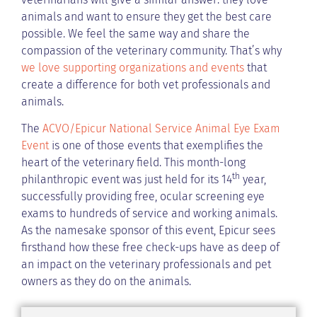
animals and want to ensure they get the best care
possible. We feel the same way and share the
compassion of the veterinary community. That’s why
we love supporting organizations and events
that
create a difference for both vet professionals and
animals.
The
ACVO/Epicur National Service Animal Eye Exam
Event
is one of those events that exemplifies the
heart of the veterinary field. This month-long
th
philanthropic event was just held for its 14
year,
successfully providing free, ocular screening eye
exams to hundreds of service and working animals.
As the namesake sponsor of this event, Epicur sees
firsthand how these free check-ups have as deep of
an impact on the veterinary professionals and pet
owners as they do on the animals.