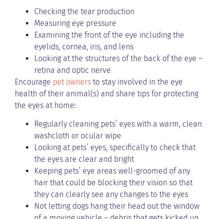
Checking the tear production
Measuring eye pressure
Examining the front of the eye including the
eyelids, cornea, iris, and lens
Looking at the structures of the back of the eye –
retina and optic nerve
Encourage
pet owners
to stay involved in the eye
health of their animal(s) and share tips for protecting
the eyes at home:
Regularly cleaning pets’ eyes with a warm, clean
washcloth or ocular wipe
Looking at pets’ eyes, specifically to check that
the eyes are clear and bright
Keeping pets’ eye areas well-groomed of any
hair that could be blocking their vision so that
they can clearly see any changes to the eyes
Not letting dogs hang their head out the window
of a moving vehicle – debris that gets kicked up