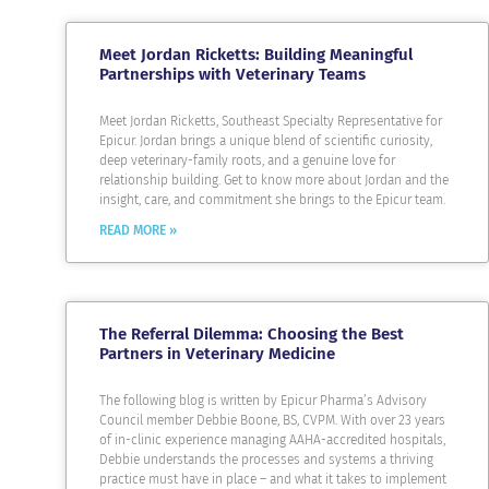
Meet Jordan Ricketts: Building Meaningful
Partnerships with Veterinary Teams
Meet Jordan Ricketts, Southeast Specialty Representative for
Epicur. Jordan brings a unique blend of scientific curiosity,
deep veterinary-family roots, and a genuine love for
relationship building. Get to know more about Jordan and the
insight, care, and commitment she brings to the Epicur team.
READ MORE »
The Referral Dilemma: Choosing the Best
Partners in Veterinary Medicine
The following blog is written by Epicur Pharma’s Advisory
Council member Debbie Boone, BS, CVPM. With over 23 years
of in-clinic experience managing AAHA-accredited hospitals,
Debbie understands the processes and systems a thriving
practice must have in place – and what it takes to implement