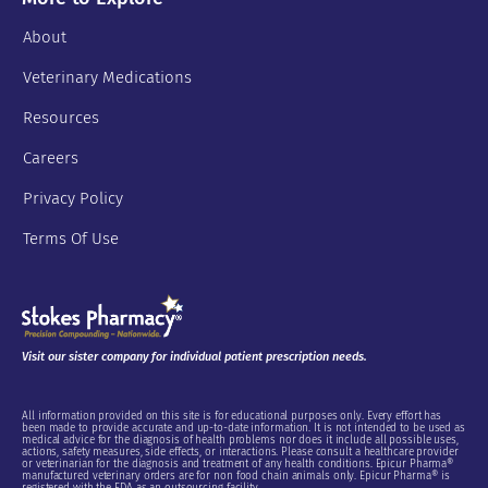
About
Veterinary Medications
Resources
Careers
Privacy Policy
Terms Of Use
Visit our sister company for individual patient prescription needs.
All information provided on this site is for educational purposes only. Every effort has
been made to provide accurate and up-to-date information. It is not intended to be used as
medical advice for the diagnosis of health problems nor does it include all possible uses,
actions, safety measures, side effects, or interactions. Please consult a healthcare provider
or veterinarian for the diagnosis and treatment of any health conditions. Epicur Pharma®
manufactured veterinary orders are for non food chain animals only. Epicur Pharma® is
registered with the FDA as an outsourcing facility.