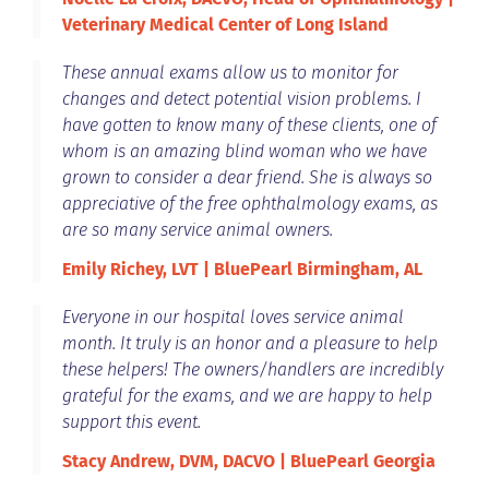
Veterinary Medical Center of Long Island
These annual exams allow us to monitor for
changes and detect potential vision problems. I
have gotten to know many of these clients, one of
whom is an amazing blind woman who we have
grown to consider a dear friend. She is always so
appreciative of the free ophthalmology exams, as
are so many service animal owners.
Emily Richey, LVT | BluePearl Birmingham, AL
Everyone in our hospital loves service animal
month. It truly is an honor and a pleasure to help
these helpers! The owners/handlers are incredibly
grateful for the exams, and we are happy to help
support this event.
Stacy Andrew, DVM, DACVO | BluePearl Georgia