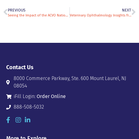
PREVIOUS
NEXT
Seeing the Impact of the ACVO National Service Animal Eye Exam Event: Dr. Micki Armour Shares Why She Volunteers
Veterinary Ophthalmology Insights from Dr. Kathy Good: Blending Medicine, Surgery, and Philanthropy
Contact Us
8000 Commerce Parkway, Ste. 600 Mount Laurel, NJ
08054
iFill Login:
Order Online
888-508-5032
More to Explore