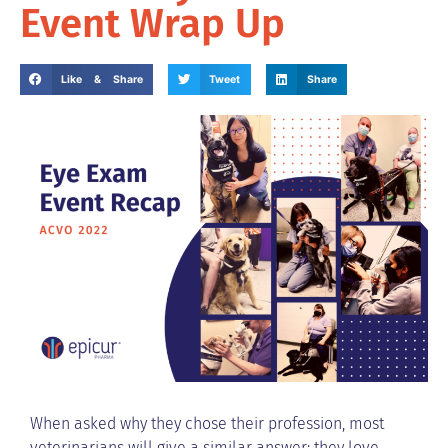
Event Wrap Up
Like & Share
Tweet
Share
When asked why they chose their profession, most
veterinarians will give a similar answer: they love