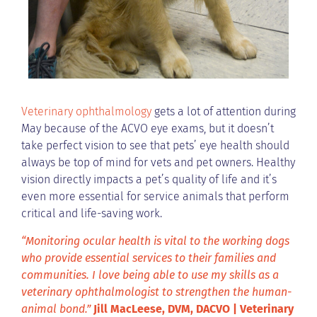
Veterinary ophthalmology
gets a lot of attention during
May because of the ACVO eye exams, but it doesn’t
take perfect vision to see that pets’ eye health should
always be top of mind for vets and pet owners. Healthy
vision directly impacts a pet’s quality of life and it’s
even more essential for service animals that perform
critical and life-saving work.
“Monitoring ocular health is vital to the working dogs
who provide essential services to their families and
communities. I love being able to use my skills as a
veterinary ophthalmologist to strengthen the human-
animal bond.”
Jill MacLeese, DVM, DACVO | Veterinary