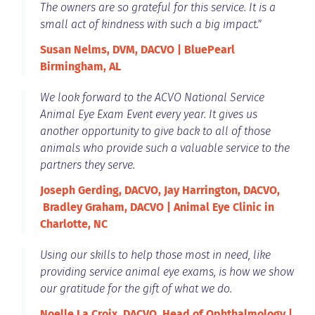
The owners are so grateful for this service. It is a
small act of kindness with such a big impact."
Susan Nelms, DVM, DACVO | BluePearl
Birmingham, AL
We look forward to the ACVO National Service
Animal Eye Exam Event every year. It gives us
another opportunity to give back to all of those
animals who provide such a valuable service to the
partners they serve.
Joseph Gerding, DACVO, Jay Harrington, DACVO,
Bradley Graham, DACVO | Animal Eye Clinic in
Charlotte, NC
Using our skills to help those most in need, like
providing service animal eye exams, is how we show
our gratitude for the gift of what we do.
Noelle La Croix, DACVO, Head of Ophthalmology |