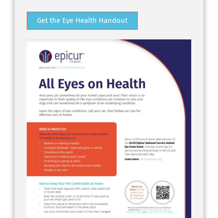
Get the Eye Health Handout