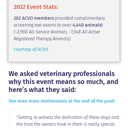
2022 Event Stats:
202 ACVO members
provided complimentary
screening eye exams to over
4,440 animals!
(~2,900 All Service Animals, ~1,548 All Active
Registered Therapy Animals)
courtesy of ACVO
We asked veterinary professionals
why this event means so much, and
here’s what they said:
See even more testimonials at the end of the post!
"Getting to witness the dedication of these dogs and
the trust the owners have in them is really special.