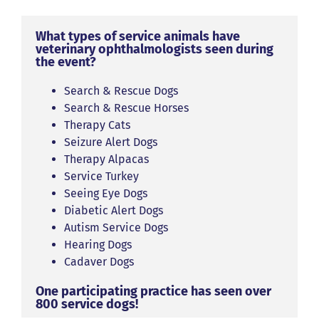
What types of service animals have
veterinary ophthalmologists seen during
the event?
Search & Rescue Dogs
Search & Rescue Horses
Therapy Cats
Seizure Alert Dogs
Therapy Alpacas
Service Turkey
Seeing Eye Dogs
Diabetic Alert Dogs
Autism Service Dogs
Hearing Dogs
Cadaver Dogs
One participating practice has seen over
800 service dogs!