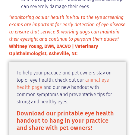
can severely damage their eyes
“Monitoring ocular health is vital to the Eye screening
exams are important for early detection of eye disease
to ensure that service & working dogs can maintain
their eyesight and continue to perform their duties.”
Whitney Young, DVM, DACVO | Veterinary
Ophthalmologist, Asheville, NC
To help your practice and pet owners stay on
top of eye health, check out our
animal eye
health page
and our new handout with
common symptoms and preventative tips for
strong and healthy eyes.
Download our printable eye health
handout to hang in your practice
and share with pet owners!