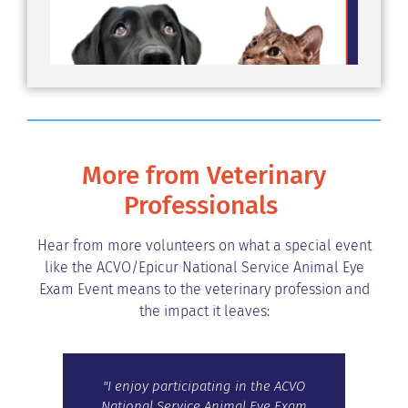
More from Veterinary
Professionals
Hear from more volunteers on what a special event
like the ACVO/Epicur National Service Animal Eye
Exam Event means to the veterinary profession and
the impact it leaves:
and
"I enjoy participating in the ACVO
“Th
ith
National Service Animal Eye Exam
Even