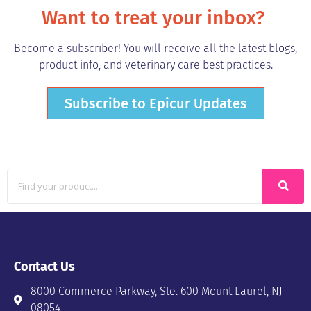
Want to treat your inbox?
Become a subscriber! You will receive all the latest blogs,
product info, and veterinary care best practices.
Subscribe to Epicur Updates
Contact Us
8000 Commerce Parkway, Ste. 600 Mount Laurel, NJ
08054