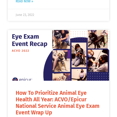
READ NOW »
June 23, 2022
How To Prioritize Animal Eye
Health All Year: ACVO/Epicur
National Service Animal Eye Exam
Event Wrap Up