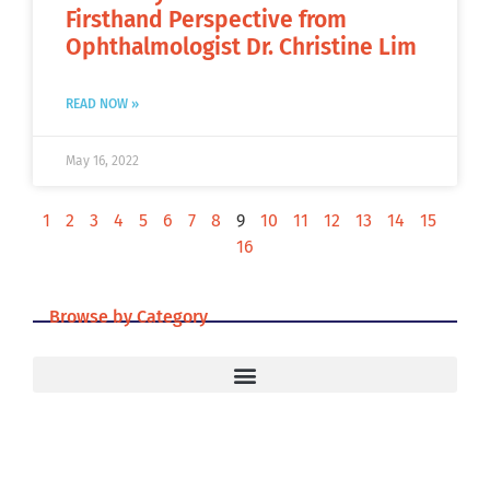
Firsthand Perspective from
Ophthalmologist Dr. Christine Lim
READ NOW »
May 16, 2022
1
2
3
4
5
6
7
8
9
10
11
12
13
14
15
16
Browse by Category