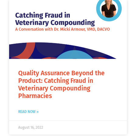
Quality Assurance Beyond the
Product: Catching Fraud in
Veterinary Compounding
Pharmacies
READ NOW »
August 16, 2022