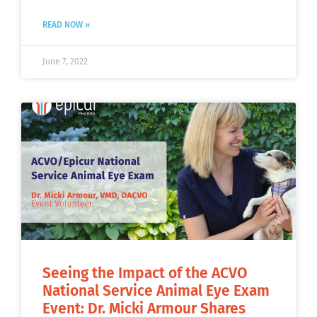
READ NOW »
June 7, 2022
Seeing the Impact of the ACVO
National Service Animal Eye Exam
Event: Dr. Micki Armour Shares