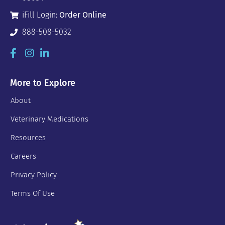
iFill Login:
Order Online
888-508-5032
More to Explore
About
Veterinary Medications
Resources
Careers
Privacy Policy
Terms Of Use