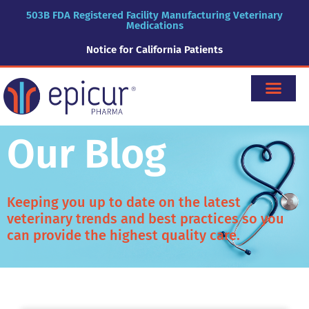
503B FDA Registered Facility Manufacturing Veterinary
Medications
Notice for California Patients
Our Blog
Keeping you up to date on the latest
veterinary trends and best practices so you
can provide the highest quality care.