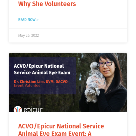
Why She Volunteers
READ NOW »
May 26, 2022
ACVO/Epicur National Service
Animal Eye Exam Event: A