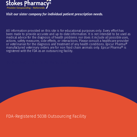
Visit our sister company for individual patient prescription needs.
All information provided on this site is for educational purposes only. Every effort has
been made to provide accurate and up-to-date information. It is not intended to be used as
medical advice for the diagnosis of health problems nor does it include all possible uses,
actions, safety measures, side effects, or interactions. Please consult a healthcare provider
or veterinarian for the diagnosis and treatment of any health conditions. Epicur Pharma®
manufactured veterinary orders are for non food chain animals only. Epicur Pharma® is
registered with the FDA as an outsourcing facility.
Do Not Sell or Share My Personal Information
FDA-Registered 503B Outsourcing Facility