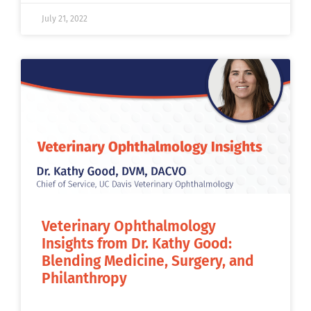
July 21, 2022
Veterinary Ophthalmology
Insights from Dr. Kathy Good:
Blending Medicine, Surgery, and
Philanthropy