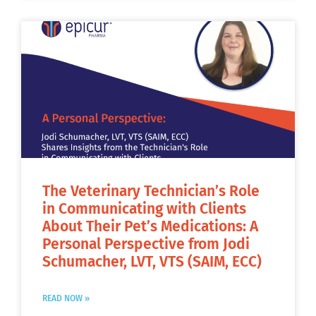
The Veterinary Technician’s Role
in Communicating with Clients
About Their Pet’s Medications: A
Personal Perspective from Jodi
Schumacher, LVT, VTS (SAIM, ECC)
READ NOW »