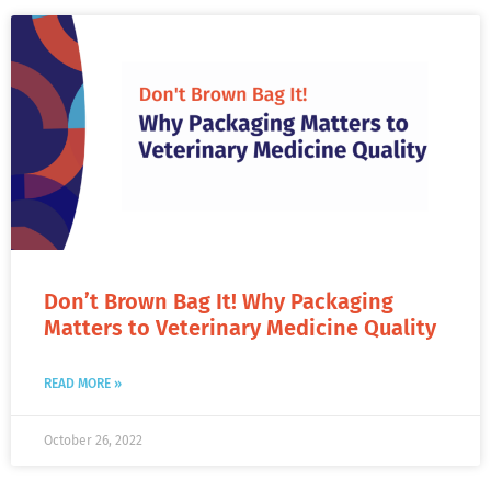
Don’t Brown Bag It! Why Packaging
Matters to Veterinary Medicine Quality
READ MORE »
October 26, 2022