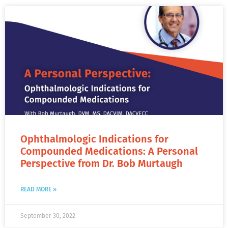
Ophthalmologic Indications for
Compounded Medications: A Personal
Perspective from Dr. Bob Murtaugh
READ MORE »
September 30, 2022