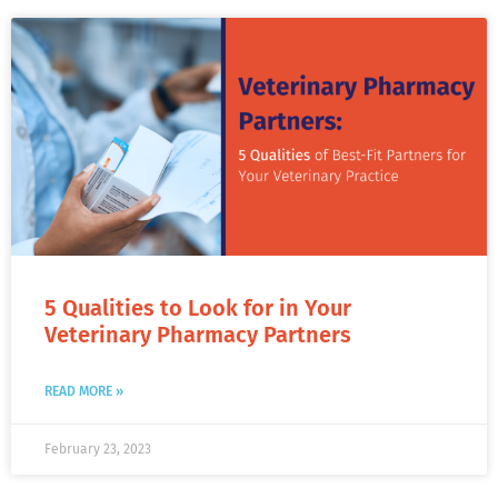
5 Qualities to Look for in Your
Veterinary Pharmacy Partners
READ MORE »
February 23, 2023