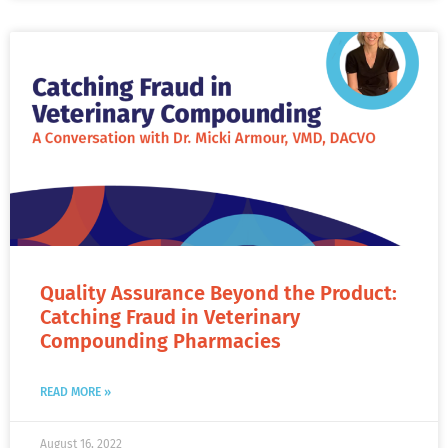
Quality Assurance Beyond the Product:
Catching Fraud in Veterinary
Compounding Pharmacies
READ MORE »
August 16, 2022