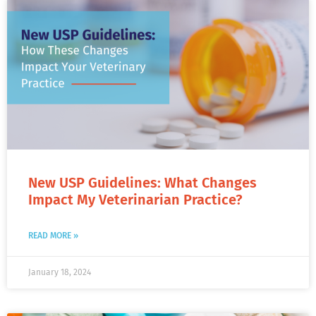
New USP Guidelines: What Changes
Impact My Veterinarian Practice?
READ MORE »
January 18, 2024