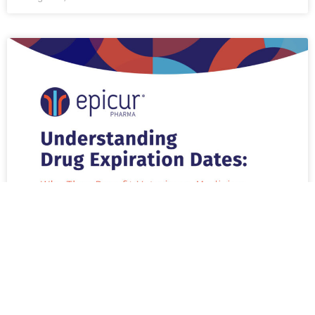
Why are Drug Expiration Dates
Important to Your Veterinary Practices
and Patients?
READ MORE »