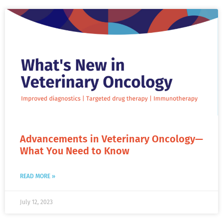
Advancements in Veterinary Oncology—
What You Need to Know
READ MORE »
July 12, 2023