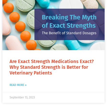
Are Exact Strength Medications Exact?
Why Standard Strength is Better for
Veterinary Patients
READ MORE »
September 13, 2023