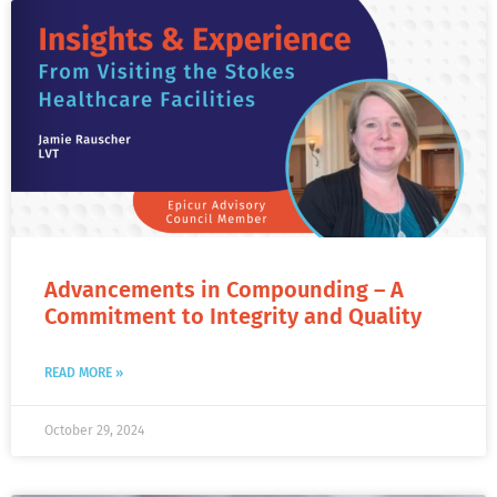
Advancements in Compounding – A
Commitment to Integrity and Quality
READ MORE »
October 29, 2024