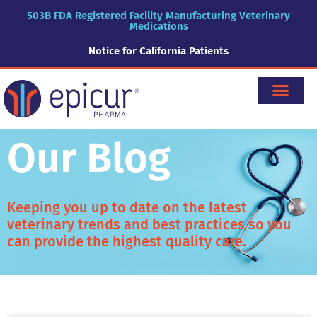
503B FDA Registered Facility Manufacturing Veterinary
Medications
Notice for California Patients
Our Blog
Keeping you up to date on the latest
veterinary trends and best practices so you
can provide the highest quality care.