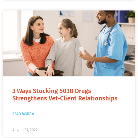
3 Ways Stocking 503B Drugs
Strengthens Vet-Client Relationships
READ MORE »
August 31, 2022